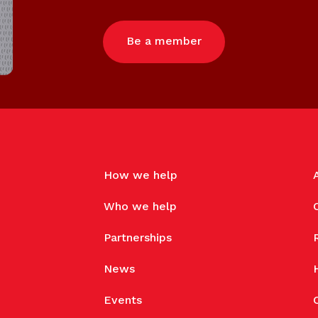
Be a member
How we help
Who we help
Partnerships
News
Events