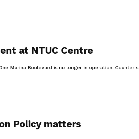
Gain access to benefits for every
family member
Building careers and communities
Women and family
Empowering women through all
ment at NTUC Centre
stages of their life and career
 Marina Boulevard is no longer in operation. Counter ser
on Policy matters