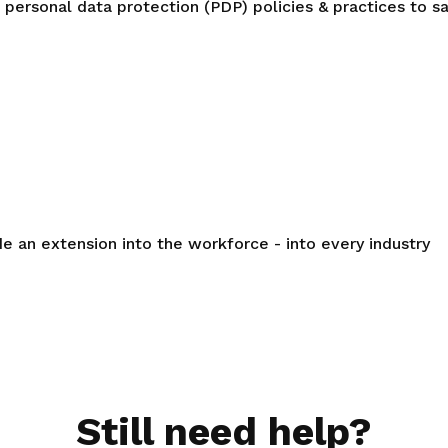
personal data protection (PDP) policies & practices to s
de an extension into the workforce - into every industry
Still need help?