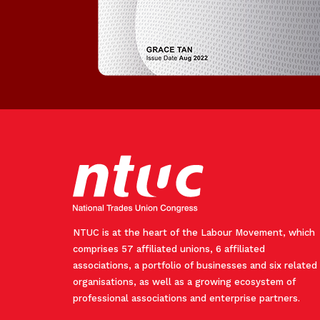
NTUC is at the heart of the Labour Movement, which
comprises 57 affiliated unions, 6 affiliated
associations, a portfolio of businesses and six related
organisations, as well as a growing ecosystem of
professional associations and enterprise partners.