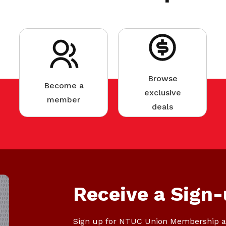
Browse
Become a
exclusive
member
deals
Receive a Sign-
Sign up for NTUC Union Membership a