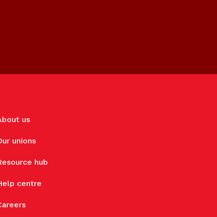
About us
Our unions
Resource hub
Help centre
Careers