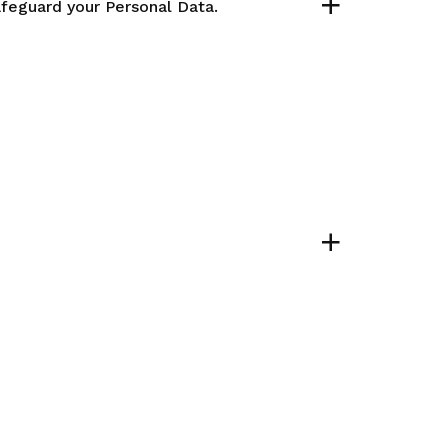
afeguard your Personal Data.