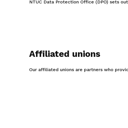
NTUC Data Protection Office (DPO) sets out 
Affiliated unions
Our affiliated unions are partners who provi