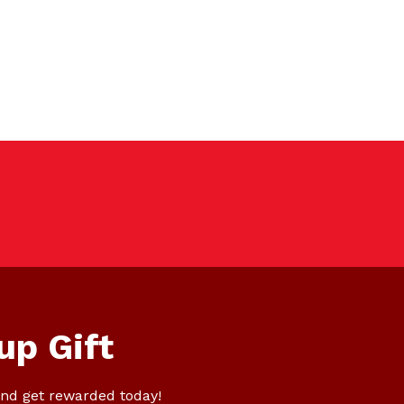
up Gift
nd get rewarded today!