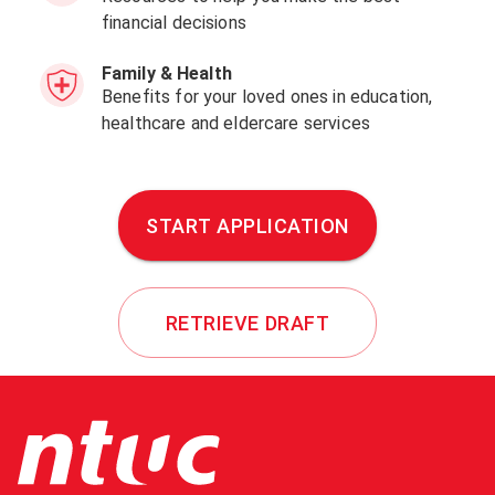
financial decisions
Family & Health
Benefits for your loved ones in education,
healthcare and eldercare services
START APPLICATION
RETRIEVE DRAFT