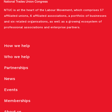
NTUC is at the heart of the Labour Movement, which comprises 57
affiliated unions, 6 affiliated associations, a portfolio of businesses
and six related organisations, as well as a growing ecosystem of
professional associations and enterprise partners.
How we help
Who we help
Partnerships
News
Events
Memberships
About us