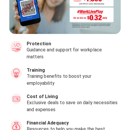
Protection
Guidance and support for workplace
matters
Training
Training benefits to boost your
employability
Cost of Living
Exclusive deals to save on daily necessities
and expenses
Financial Adequacy
Resources to help you make the best