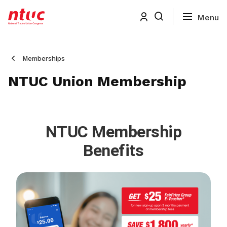
Memberships
NTUC Union Membership
NTUC Membership
Benefits