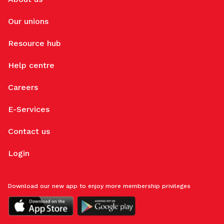
Our unions
Resource hub
Help centre
Careers
E-Services
Contact us
Login
Download our new app to enjoy more membership privileges