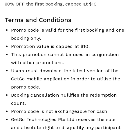
60% OFF the first booking, capped at $10
Terms and Conditions
Promo code is valid for the first booking and one
booking only.
Promotion value is capped at $10.
This promotion cannot be used in conjunction
with other promotions.
Users must download the latest version of the
GetGo mobile application in order to utilise the
promo code.
Booking cancellation nullifies the redemption
count.
Promo code is not exchangeable for cash.
GetGo Technologies Pte Ltd reserves the sole
and absolute right to disqualify any participant