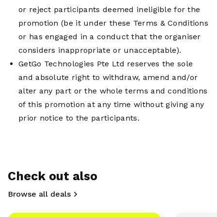
or reject participants deemed ineligible for the
promotion (be it under these Terms & Conditions
or has engaged in a conduct that the organiser
considers inappropriate or unacceptable).
GetGo Technologies Pte Ltd reserves the sole
and absolute right to withdraw, amend and/or
alter any part or the whole terms and conditions
of this promotion at any time without giving any
prior notice to the participants.
Check out also
Browse all deals