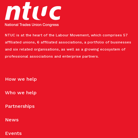
NTUC is at the heart of the Labour Movement, which comprises 57
affiliated unions, 6 affiliated associations, a portfolio of businesses
and six related organisations, as well as a growing ecosystem of
professional associations and enterprise partners.
How we help
Who we help
Partnerships
News
Events