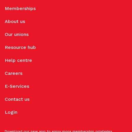
Memberships
About us
Our unions
Resource hub
Help centre
Careers
E-Services
Contact us
Login
Download our new app to enjoy more membership privileges