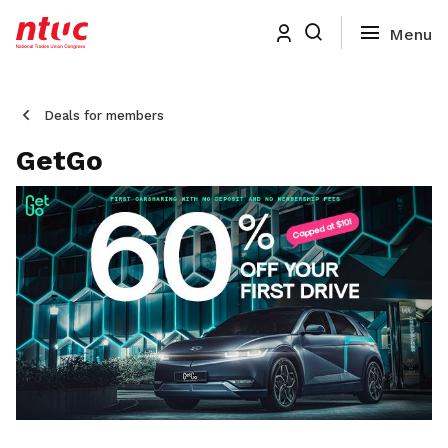
Deals for members
GetGo