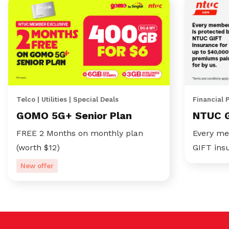
Telco | Utilities | Special Deals
Financial 
GOMO 5G+ Senior Plan
NTUC 
FREE 2 Months on monthly plan
Every me
(worth $12)
GIFT ins
New offer