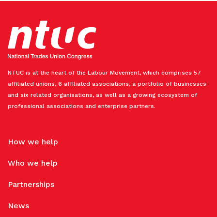
NTUC is at the heart of the Labour Movement, which comprises 57
affiliated unions, 6 affiliated associations, a portfolio of businesses
and six related organisations, as well as a growing ecosystem of
professional associations and enterprise partners.
How we help
Who we help
Partnerships
News