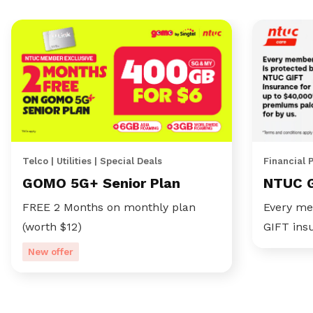
Telco | Utilities | Special Deals
Financial 
GOMO 5G+ Senior Plan
NTUC 
FREE 2 Months on monthly plan
Every me
(worth $12)
GIFT ins
New offer