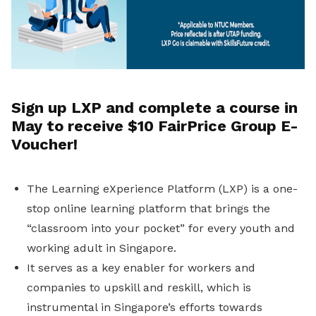
Sign up LXP and complete a course in
May to receive $10 FairPrice Group E-
Voucher!
The Learning eXperience Platform (LXP) is a one-
stop online learning platform that brings the
“classroom into your pocket” for every youth and
working adult in Singapore.
It serves as a key enabler for workers and
companies to upskill and reskill, which is
instrumental in Singapore’s efforts towards