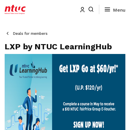
Deals for members
LXP by NTUC LearningHub