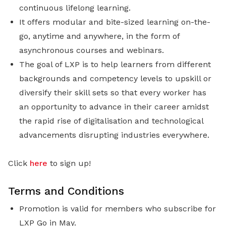
continuous lifelong learning.
It offers modular and bite-sized learning on-the-
go, anytime and anywhere, in the form of
asynchronous courses and webinars.
The goal of LXP is to help learners from different
backgrounds and competency levels to upskill or
diversify their skill sets so that every worker has
an opportunity to advance in their career amidst
the rapid rise of digitalisation and technological
advancements disrupting industries everywhere.
Click
here
to sign up!
Terms and Conditions
Promotion is valid for members who subscribe for
LXP Go in May.