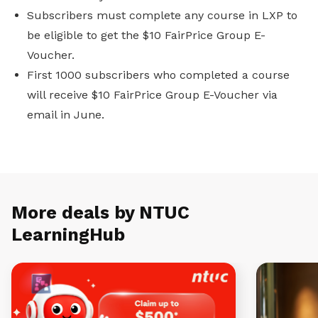
Subscribers must complete any course in LXP to
be eligible to get the $10 FairPrice Group E-
Voucher.
First 1000 subscribers who completed a course
will receive $10 FairPrice Group E-Voucher via
email in June.
More deals by NTUC
LearningHub