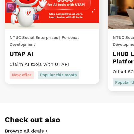
NTUC Social Enterprises | Personal
NTUC Socia
Development
Developme
UTAP AI
LHUB L
Platfo
Claim AI tools with UTAP!
Offset 5
New offer
Popular this month
Popular t
Check out also
Browse all deals