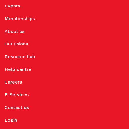
Events
Memberships
About us
Our unions
Resource hub
Help centre
Careers
E-Services
Contact us
Login