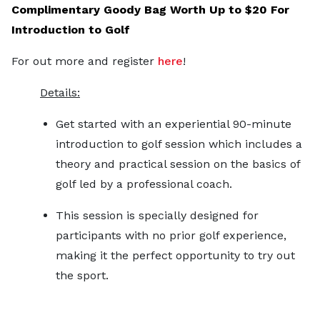
Complimentary Goody Bag Worth Up to $20 For
Introduction to Golf
For out more and register
here
!
Details:
Get started with an experiential 90-minute
introduction to golf session which includes a
theory and practical session on the basics of
golf led by a professional coach.
This session is specially designed for
participants with no prior golf experience,
making it the perfect opportunity to try out
the sport.