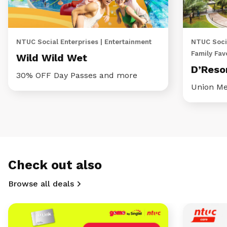
NTUC Social Enterprises | Entertainment
NTUC Socia
Family Fav
Wild Wild Wet
D’Reso
30% OFF Day Passes and more
Union Me
Check out also
Browse all deals