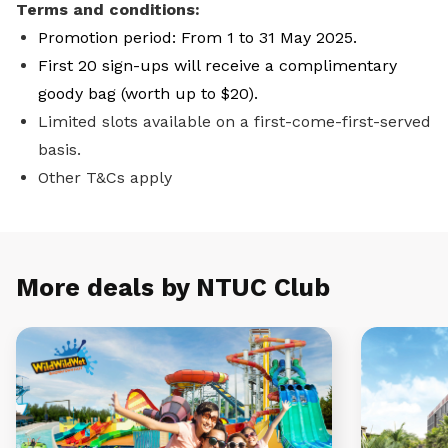
Terms and conditions:
Promotion period: From 1 to 31 May 2025.
First 20 sign-ups will receive a complimentary
goody bag (worth up to $20).
Limited slots available on a first-come-first-served
basis.
Other T&Cs apply
More deals by NTUC Club