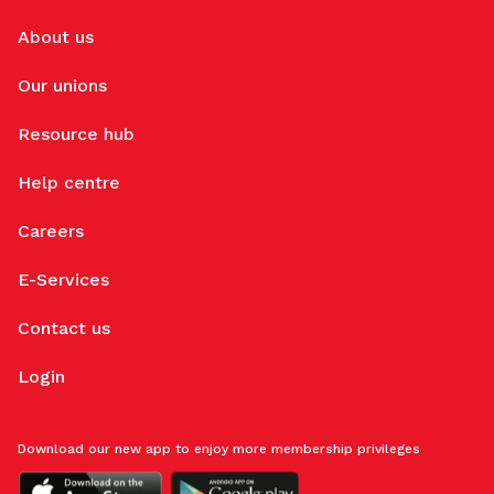
About us
Our unions
Resource hub
Help centre
Careers
E-Services
Contact us
Login
Download our new app to enjoy more membership privileges