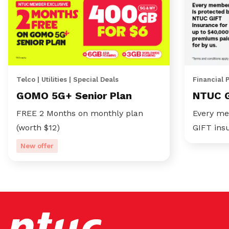
Telco | Utilities | Special Deals
Financial 
GOMO 5G+ Senior Plan
NTUC 
FREE 2 Months on monthly plan
Every me
(worth $12)
GIFT ins
New offer