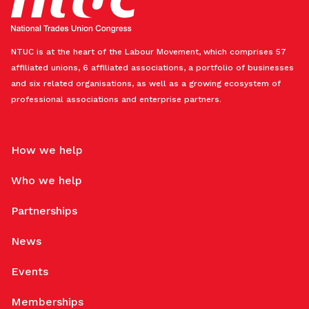
NTUC is at the heart of the Labour Movement, which comprises 57
affiliated unions, 6 affiliated associations, a portfolio of businesses
and six related organisations, as well as a growing ecosystem of
professional associations and enterprise partners.
How we help
Who we help
Partnerships
News
Events
Memberships