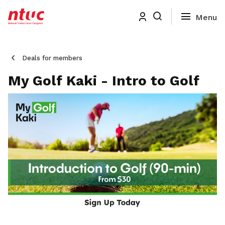
Deals for members
My Golf Kaki - Intro to Golf