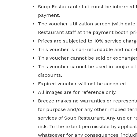
Soup Restaurant staff must be informed th
payment.
The voucher utilization screen (with da
Restaurant staff at the payment booth pr
Prices are subjected to 10% service charge
This voucher is non-refundable and non-t
This voucher cannot be sold or exchanged
This voucher cannot be used in conjuncti
discounts.
Expired voucher will not be accepted.
All images are for reference only.
Breeze makes no warranties or representat
for purpose and/or any other implied term
services of Soup Restaurant. Any use or r
risk. To the extent permissible by applica
whatsoever for any consequences, including 