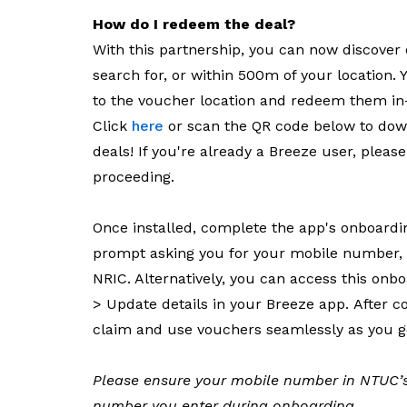
How do I redeem the deal?
With this partnership, you can now discover 
search for, or within 500m of your location. Y
to the voucher location and redeem them in-
Click
here
or scan the QR code below to do
deals! If you're already a Breeze user, pleas
proceeding.
Once installed, complete the app's onboard
prompt asking you for your mobile number, da
NRIC. Alternatively, you can access this onb
> Update details in your Breeze app. After con
claim and use vouchers seamlessly as you g
Please ensure your mobile number in NTUC’s
number you enter during onboarding.