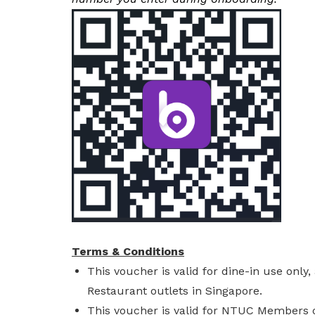
Terms & Conditions
This voucher is valid for dine-in use onl
Restaurant outlets in Singapore.
This voucher is valid for NTUC Members o