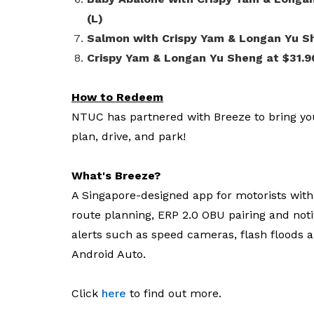
(L)
Salmon with Crispy Yam & Longan Yu She
Crispy Yam & Longan Yu Sheng at $31.9
How to Redeem
NTUC has partnered with Breeze to bring yo
plan, drive, and park!
What's Breeze?
A Singapore-designed app for motorists with f
route planning, ERP 2.0 OBU pairing and notif
alerts such as speed cameras, flash floods a
Android Auto.
Click
here
to find out more.