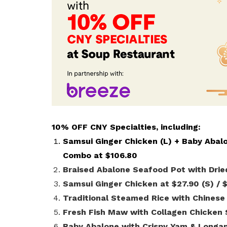
life. Find a programme that suits your
through career opportunities and
productivity and skills of workers.
needs.
higher wages.
How we forge partnerships
Explore all programmes
Explore training programmes
10% OFF CNY Specialties, including:
Samsui Ginger Chicken (L) + Baby Abal
Combo at $106.80
Braised Abalone Seafood Pot with Drie
Samsui Ginger Chicken at $27.90 (S) / 
Traditional Steamed Rice with Chinese
Fresh Fish Maw with Collagen Chicken 
Baby Abalone with Crispy Yam & Longan