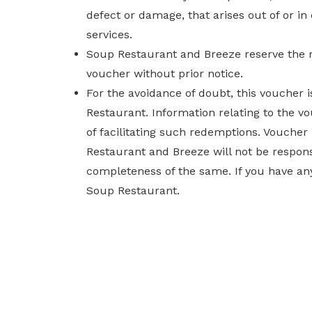
defect or damage, that arises out of or i
services.
Soup Restaurant and Breeze reserve the r
voucher without prior notice.
For the avoidance of doubt, this voucher
Restaurant. Information relating to the v
of facilitating such redemptions. Voucher
Restaurant and Breeze will not be responsi
completeness of the same. If you have any
Soup Restaurant.