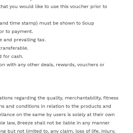
at you would like to use this voucher prior to
te and time stamp) must be shown to Soup
ior to payment.
 and prevailing tax.
ransferable.
 for cash.
on with any other deals, rewards, vouchers or
ions regarding the quality, merchantability, fitness
s and conditions in relation to the products and
eliance on the same by users is solely at their own
ble law, Breeze shall not be liable in any manner
but not limited to, any claim, loss of life, injury,