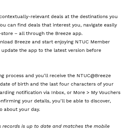
contextually-relevant deals at the destinations you
ou can find deals that interest you, navigate easily
store – all through the Breeze app.
wnload Breeze and start enjoying NTUC Member
e update the app to the latest version before
ing process and you'll receive the NTUC@Breeze
te of birth and the last four characters of your
oarding notification via Inbox, or More > My Vouchers
firming your details, you'll be able to discover,
o about your day.
 records is up to date and matches the mobile