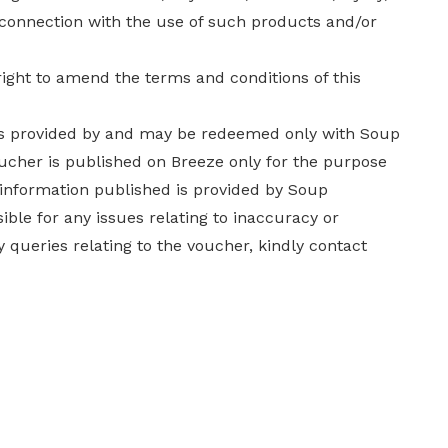
n connection with the use of such products and/or
ight to amend the terms and conditions of this
 is provided by and may be redeemed only with Soup
oucher is published on Breeze only for the purpose
 information published is provided by Soup
ble for any issues relating to inaccuracy or
 queries relating to the voucher, kindly contact