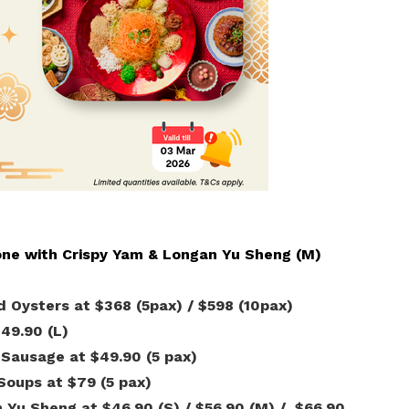
Gain access to benefits for every
family member
Building careers and communities
Women and family
Empowering women through all
stages of their life and career
one with Crispy Yam & Longan Yu Sheng (M)
d Oysters at $368 (5pax) / $598 (10pax)
$49.90 (L)
 Sausage at $49.90 (5 pax)
Soups at $79 (5 pax)
 Yu Sheng at $46.90 (S) / $56.90 (M) / $66.90