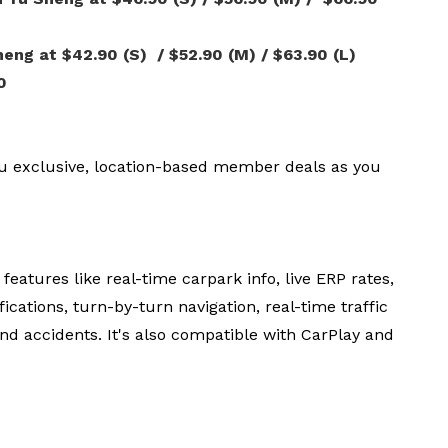
ng at $42.90 (S) / $52.90 (M) / $63.90 (L)
0
u exclusive, location-based member deals as you
eatures like real-time carpark info, live ERP rates,
ications, turn-by-turn navigation, real-time traffic
nd accidents. It's also compatible with CarPlay and