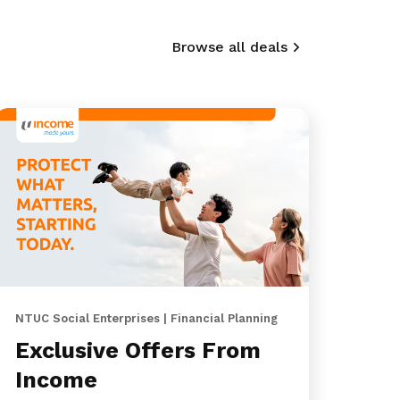
Browse all deals
NTUC Social Enterprises | Financial Planning
Exclusive Offers From
Income