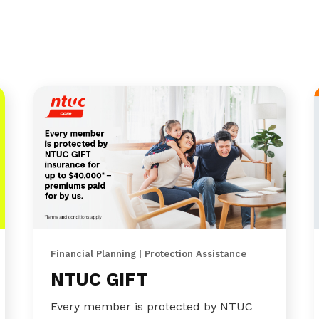
Financial Planning | Protection Assistance
NTUC GIFT
Every member is protected by NTUC