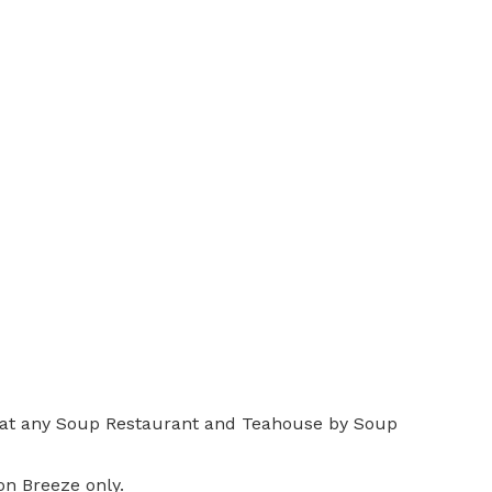
y, at any Soup Restaurant and Teahouse by Soup
n Breeze only.