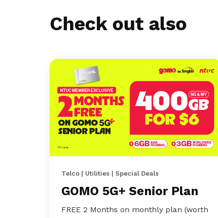
Check out also
Telco | Utilities | Special Deals
GOMO 5G+ Senior Plan
FREE 2 Months on monthly plan (worth