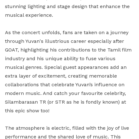
stunning lighting and stage design that enhance the
musical experience.
As the concert unfolds, fans are taken on a journey
through Yuvan's illustrious career especially after
GOAT, highlighting his contributions to the Tamil film
industry and his unique ability to fuse various
musical genres. Special guest appearances add an
extra layer of excitement, creating memorable
collaborations that celebrate Yuvan’s influence on
modern music. And catch your favourite celebrity,
Silambarasan TR (or STR as he is fondly known) at
this epic show too!
The atmosphere is electric, filled with the joy of live
performance and the shared love of music. This