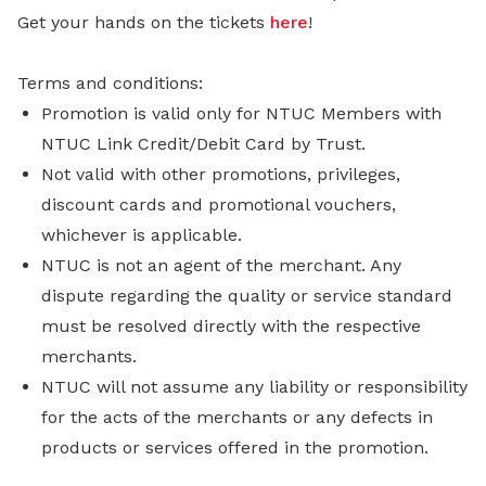
Get your hands on the tickets
here
!
Terms and conditions:
Promotion is valid only for NTUC Members with
NTUC Link Credit/Debit Card by Trust.
Not valid with other promotions, privileges,
discount cards and promotional vouchers,
whichever is applicable.
NTUC is not an agent of the merchant. Any
dispute regarding the quality or service standard
must be resolved directly with the respective
merchants.
NTUC will not assume any liability or responsibility
for the acts of the merchants or any defects in
products or services offered in the promotion.