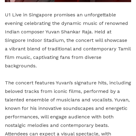
U1 Live in Singapore promises an unforgettable
evening celebrating the dynamic music of renowned
Indian composer Yuvan Shankar Raja. Held at
Singpore Indoor Stadium, the concert will showcase
a vibrant blend of traditional and contemporary Tamil
film music, captivating fans from diverse
backgrounds.
The concert features Yuvan’s signature hits, including
beloved tracks from iconic films, performed by a
talented ensemble of musicians and vocalists. Yuvan,
known for his innovative soundscapes and energetic
performances, will engage audience with both
nostalgic melodies and contemporary beats.
Attendees can expect a visual spectacle, with