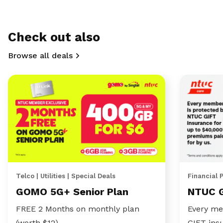
Check out also
Browse all deals
Telco | Utilities | Special Deals
Financial 
GOMO 5G+ Senior Plan
NTUC 
FREE 2 Months on monthly plan
Every me
(worth $12)
GIFT ins