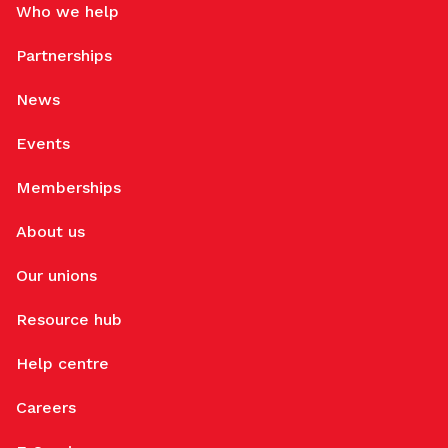
Who we help
Partnerships
News
Events
Memberships
About us
Our unions
Resource hub
Help centre
Careers