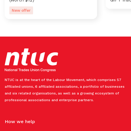
New offer
NTUC is at the heart of the Labour Movement, which comprises 57
affiliated unions, 6 affiliated associations, a portfolio of businesses
and six related organisations, as well as a growing ecosystem of
professional associations and enterprise partners.
How we help