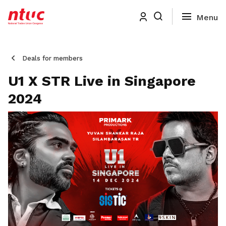
Deals for members
U1 X STR Live in Singapore
2024