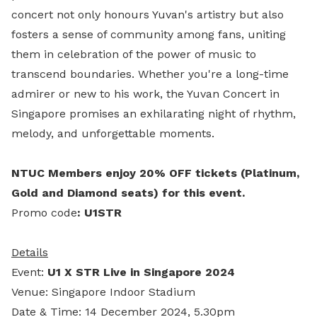
concert not only honours Yuvan's artistry but also
fosters a sense of community among fans, uniting
them in celebration of the power of music to
transcend boundaries. Whether you're a long-time
admirer or new to his work, the Yuvan Concert in
Singapore promises an exhilarating night of rhythm,
melody, and unforgettable moments.
NTUC Members enjoy 20% OFF tickets (Platinum,
Gold and Diamond seats) for this event.
Promo code
: U1STR
Details
Event:
U1 X STR Live in Singapore 2024
Venue: Singapore Indoor Stadium
Date & Time: 14 December 2024, 5.30pm