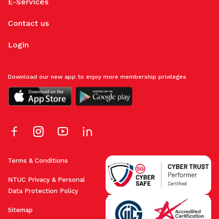
E-Services
Contact us
Login
Download our new app to enjoy more membership privileges
Terms & Conditions
NTUC Privacy & Personal
Data Protection Policy
Sitemap