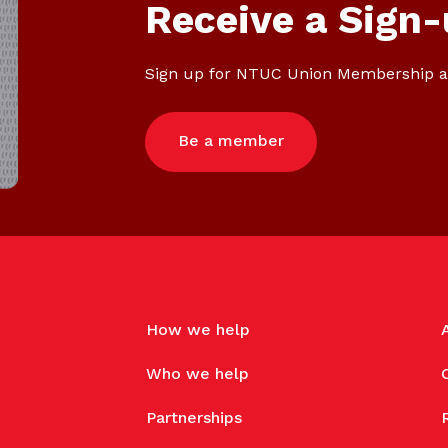
Gain access to benefits for every
Receive a Sign-
family member
Building careers and communities
Sign up for NTUC Union Membership a
Women and family
Empowering women through all
Be a member
stages of their life and career
How we help
Who we help
Partnerships