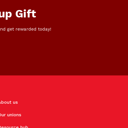
up Gift
nd get rewarded today!
About us
Our unions
Resource hub