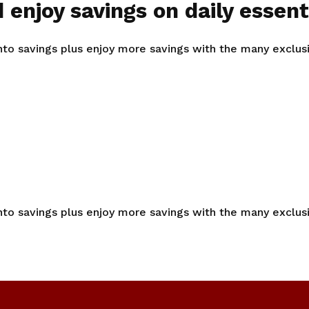
 enjoy savings on daily essent
into savings plus enjoy more savings with the many exclu
into savings plus enjoy more savings with the many exclu