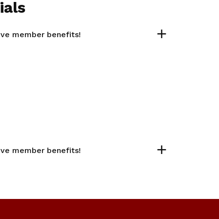
ials
sive member benefits!
sive member benefits!