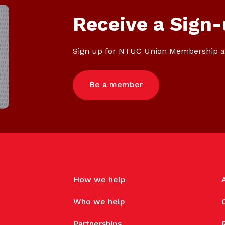
Receive a Sign-
Sign up for NTUC Union Membership a
Be a member
How we help
Who we help
Partnerships