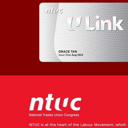
NTUC is at the heart of the Labour Movement, which