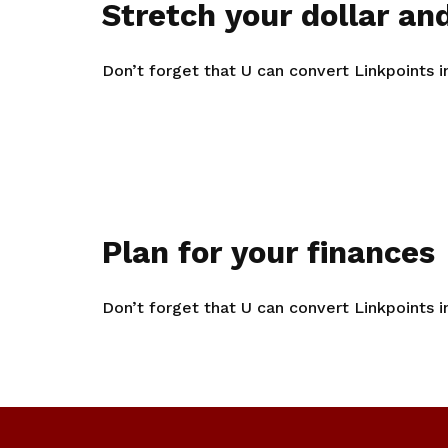
Stretch your dollar and
Don’t forget that U can convert Linkpoints 
Plan for your finances
Don’t forget that U can convert Linkpoints 