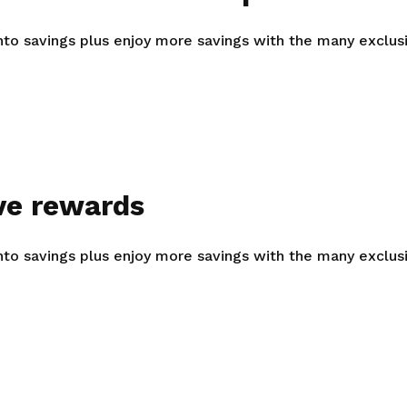
Gain access to benefits for every
family member
Building careers and communities
into savings plus enjoy more savings with the many exclu
Women and family
Empowering women through all
stages of their life and career
ve rewards
into savings plus enjoy more savings with the many exclu