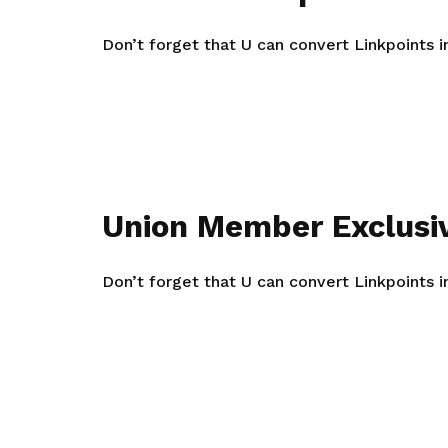
life. Find a programme that suits your
through career opportunities and
productivity and skills of workers.
needs.
higher wages.
Don’t forget that U can convert Linkpoints 
How we forge partnerships
Explore all programmes
Explore training programmes
Union Member Exclusi
Don’t forget that U can convert Linkpoints 