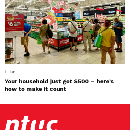
11 Jun
Your household just got $500 – here’s
how to make it count