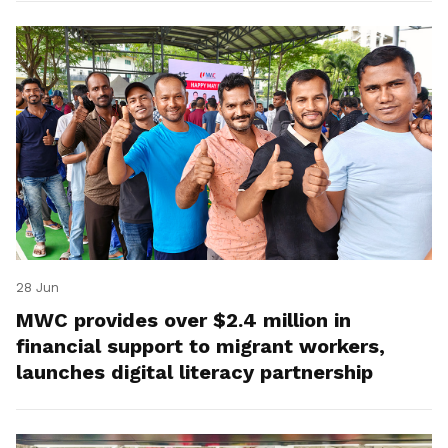
28 Jun
MWC provides over $2.4 million in
financial support to migrant workers,
launches digital literacy partnership