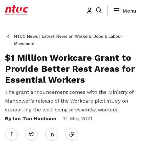
NTUC News | Latest News on Workers, Jobs & Labour
Movement
$1 Million Workcare Grant to
Provide Better Rest Areas for
Essential Workers
The grant announcement comes with the Ministry of
Manpower’s release of the Workcare pilot study on
supporting the well-being of essential workers.
By Ian Tan Hanhonn
Share
14 May 2021
Twitter