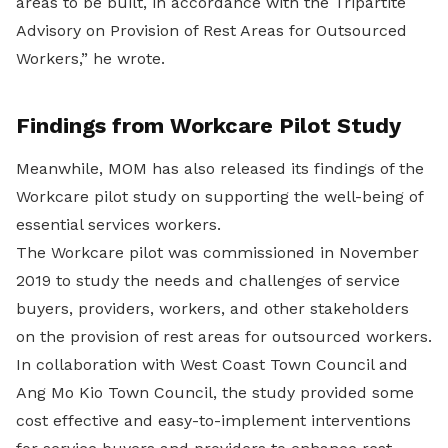
areas to be built, in accordance with the Tripartite
Advisory on Provision of Rest Areas for Outsourced
Workers,” he wrote.
Findings from Workcare Pilot Study
Meanwhile, MOM has also released its findings of the
Workcare pilot study on supporting the well-being of
essential services workers.
The Workcare pilot was commissioned in November
2019 to study the needs and challenges of service
buyers, providers, workers, and other stakeholders
on the provision of rest areas for outsourced workers.
In collaboration with West Coast Town Council and
Ang Mo Kio Town Council, the study provided some
cost effective and easy-to-implement interventions