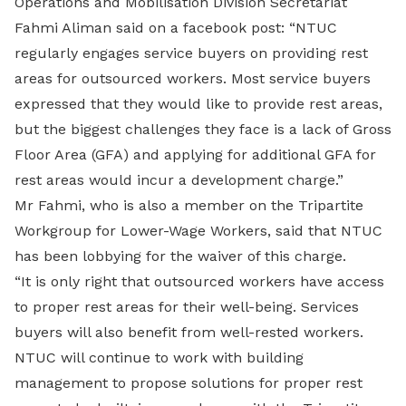
Operations and Mobilisation Division Secretariat
Fahmi Aliman said on a facebook post: “NTUC
regularly engages service buyers on providing rest
areas for outsourced workers. Most service buyers
expressed that they would like to provide rest areas,
but the biggest challenges they face is a lack of Gross
Floor Area (GFA) and applying for additional GFA for
rest areas would incur a development charge.”
Mr Fahmi, who is also a member on the Tripartite
Workgroup for Lower-Wage Workers, said that NTUC
has been lobbying for the waiver of this charge.
“It is only right that outsourced workers have access
to proper rest areas for their well-being. Services
buyers will also benefit from well-rested workers.
NTUC will continue to work with building
management to propose solutions for proper rest