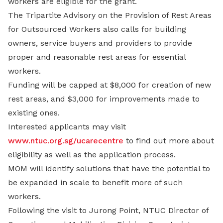
workers are eligible for the grant.
The Tripartite Advisory on the Provision of Rest Areas
for Outsourced Workers also calls for building
owners, service buyers and providers to provide
proper and reasonable rest areas for essential
workers.
Funding will be capped at $8,000 for creation of new
rest areas, and $3,000 for improvements made to
existing ones.
Interested applicants may visit
www.ntuc.org.sg/ucarecentre
to find out more about
eligibility as well as the application process.
MOM will identify solutions that have the potential to
be expanded in scale to benefit more of such
workers.
Following the visit to Jurong Point, NTUC Director of