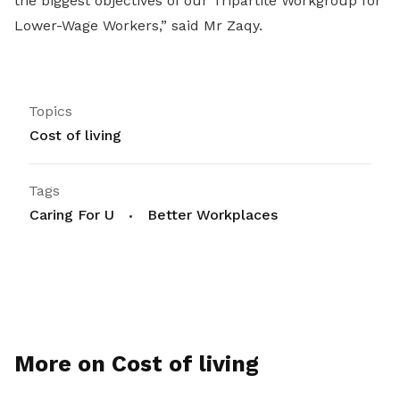
the biggest objectives of our Tripartite Workgroup for
Lower-Wage Workers,” said Mr Zaqy.
Topics
Cost of living
Tags
Caring For U
Better Workplaces
More on Cost of living