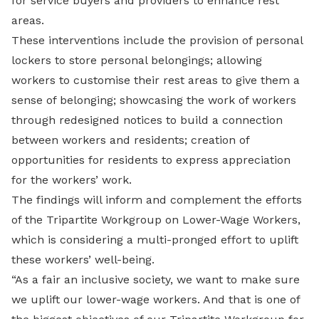
for service buyers and providers to enhance rest
areas.
These interventions include the provision of personal
lockers to store personal belongings; allowing
workers to customise their rest areas to give them a
sense of belonging; showcasing the work of workers
through redesigned notices to build a connection
between workers and residents; creation of
opportunities for residents to express appreciation
for the workers’ work.
The findings will inform and complement the efforts
of the Tripartite Workgroup on Lower-Wage Workers,
which is considering a multi-pronged effort to uplift
these workers’ well-being.
“As a fair an inclusive society, we want to make sure
we uplift our lower-wage workers. And that is one of