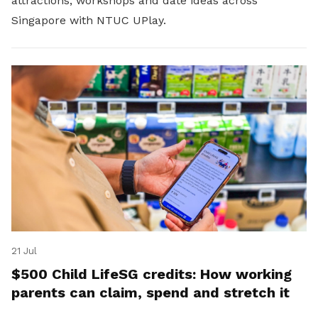
attractions, workshops and date ideas across
Singapore with NTUC UPlay.
21 Jul
$500 Child LifeSG credits: How working
parents can claim, spend and stretch it