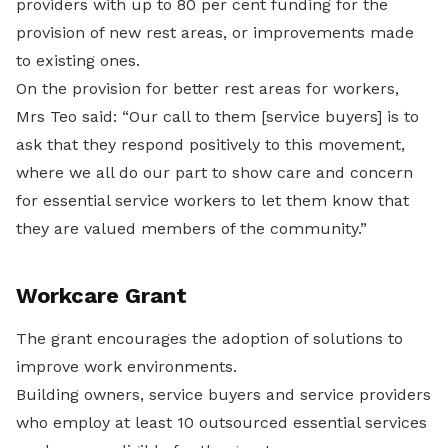
providers with up to 80 per cent funding for the
provision of new rest areas, or improvements made
to existing ones.
On the provision for better rest areas for workers,
Mrs Teo said: “Our call to them [service buyers] is to
ask that they respond positively to this movement,
where we all do our part to show care and concern
for essential service workers to let them know that
they are valued members of the community.”
Workcare Grant
The grant encourages the adoption of solutions to
improve work environments.
Building owners, service buyers and service providers
who employ at least 10 outsourced essential services