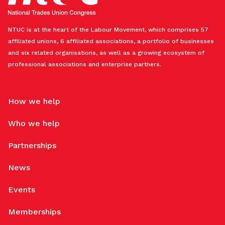
NTUC is at the heart of the Labour Movement, which comprises 57
affiliated unions, 6 affiliated associations, a portfolio of businesses
and six related organisations, as well as a growing ecosystem of
professional associations and enterprise partners.
How we help
Who we help
Partnerships
News
Events
Memberships