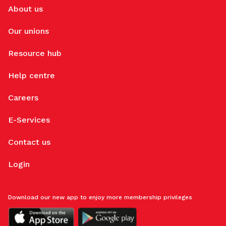
About us
Our unions
Resource hub
Help centre
Careers
E-Services
Contact us
Login
Download our new app to enjoy more membership privileges