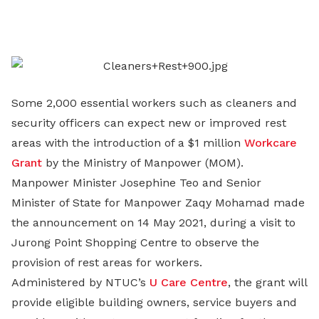
on
LinkedIn
Some 2,000 essential workers such as cleaners and
security officers can expect new or improved rest
areas with the introduction of a $1 million
Workcare
Grant
by the Ministry of Manpower (MOM).
Manpower Minister Josephine Teo and Senior
Minister of State for Manpower Zaqy Mohamad made
the announcement on 14 May 2021, during a visit to
Jurong Point Shopping Centre to observe the
provision of rest areas for workers.
Administered by NTUC’s
U Care Centre
, the grant will
provide eligible building owners, service buyers and