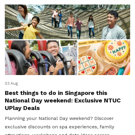
03 Aug
Best things to do in Singapore this
National Day weekend: Exclusive NTUC
UPlay Deals
Planning your National Day weekend? Discover
exclusive discounts on spa experiences, family