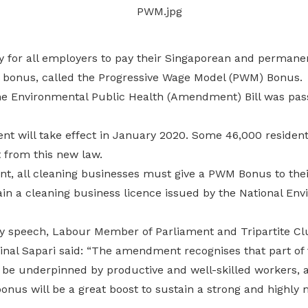
Gain access to benefits for every
family member
Building careers and communities
ry for all employers to pay their Singaporean and permane
Women and family
 bonus, called the Progressive Wage Model (PWM) Bonus.
Empowering women through all
he Environmental Public Health (Amendment) Bill was pas
stages of their life and career
t will take effect in January 2020. Some 46,000 resident
 from this new law.
, all cleaning businesses must give a PWM Bonus to thei
ain a cleaning business licence issued by the National En
ry speech, Labour Member of Parliament and Tripartite Cl
nal Sapari said: “The amendment recognises that part of t
 be underpinned by productive and well-skilled workers, a
us will be a great boost to sustain a strong and highly 