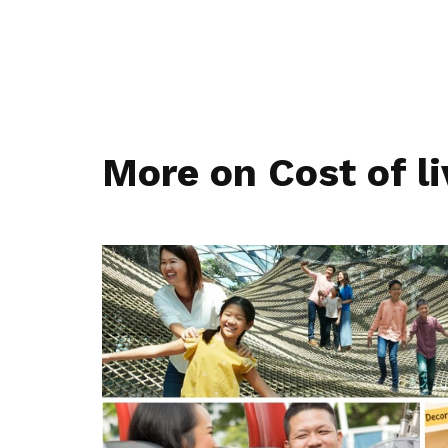
More on Cost of li