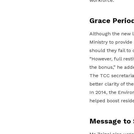
workforce.”
Grace Perio
Although the new l
Ministry to provid
should they fail t
“However, full rest
the bonus,” he add
The TCC secretariat
better clarity of t
In 2014, the Envir
helped boost reside
Message to 