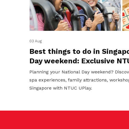
03 Aug
Best things to do in Singap
Day weekend: Exclusive NT
Planning your National Day weekend? Discov
spa experiences, family attractions, worksho
Singapore with NTUC UPlay.