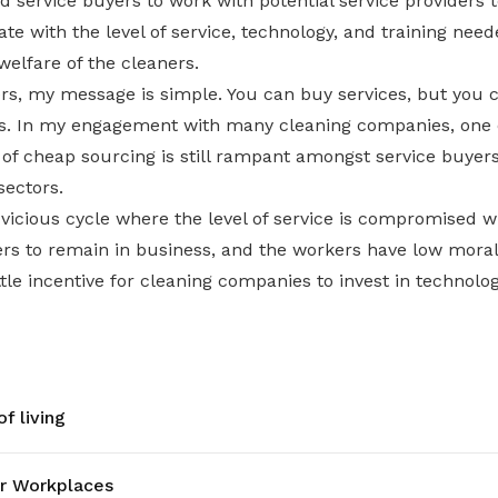
d service buyers to work with potential service providers 
 with the level of service, technology, and training need
elfare of the cleaners.
yers, my message is simple. You can buy services, but you
ties. In my engagement with many cleaning companies, o
e of cheap sourcing is still rampant amongst service buyers
sectors.
 vicious cycle where the level of service is compromised 
ers to remain in business, and the workers have low moral
ttle incentive for cleaning companies to invest in technolog
f living
r Workplaces