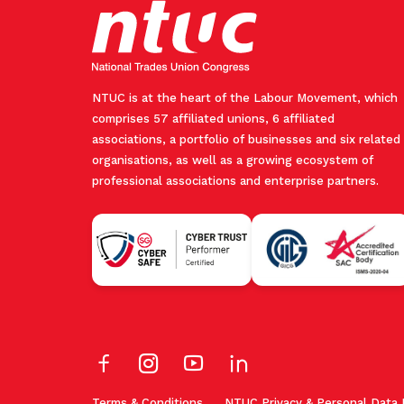
NTUC is at the heart of the Labour Movement, which
comprises 57 affiliated unions, 6 affiliated
associations, a portfolio of businesses and six related
organisations, as well as a growing ecosystem of
professional associations and enterprise partners.
Terms & Conditions
NTUC Privacy & Personal Data 