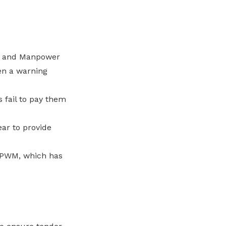
EA and Manpower
en a warning
 fail to pay them
ar to provide
e PWM, which has