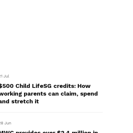
21 Jul
$500 Child LifeSG credits: How
working parents can claim, spend
and stretch it
28 Jun
MWC provides over $2.4 million in