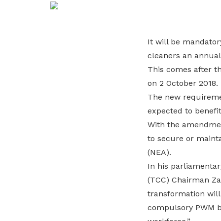
life. Find a programme that suits your
through career opportunities and
productivity and skills of workers.
needs.
higher wages.
How we forge partnerships
It will be mandato
Explore all programmes
Explore training programmes
cleaners an annual
This comes after t
on 2 October 2018.
The new requiremen
expected to benefit
With the amendment
to secure or maint
(NEA).
In his parliamenta
(TCC) Chairman Zai
transformation will
compulsory PWM bon