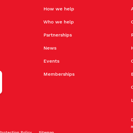
How we help
Who we help
Partnerships
News
Events
Memberships
D
m
Protection Policy
Sitemap