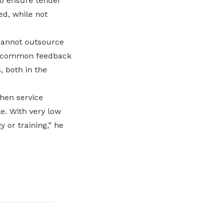
to ensure tender
ed, while not
 cannot outsource
ne common feedback
, both in the
when service
e. With very low
y or training,” he