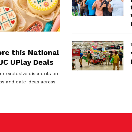
ore this National
UC UPlay Deals
er exclusive discounts on
ps and date ideas across