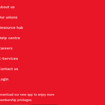
About us
Our unions
Resource hub
Help centre
Careers
E-Services
Contact us
Login
ownload our new app to enjoy more
embership privileges