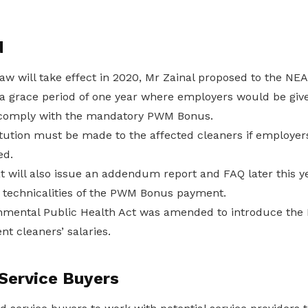
d
aw will take effect in 2020, Mr Zainal proposed to the N
e a grace period of one year where employers would be giv
o comply with the mandatory PWM Bonus.
itution must be made to the affected cleaners if employers
ed.
 will also issue an addendum report and FAQ later this ye
he technicalities of the PWM Bonus payment.
onmental Public Health Act was amended to introduce th
nt cleaners’ salaries.
Service Buyers