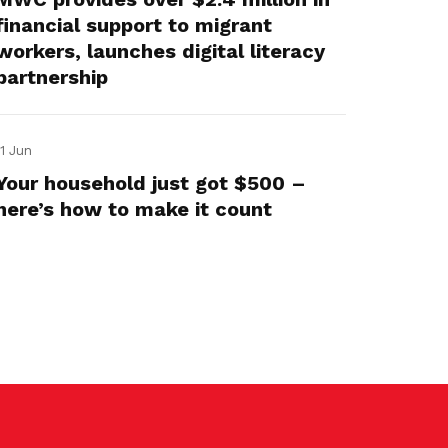
financial support to migrant
workers, launches digital literacy
partnership
11 Jun
Your household just got $500 –
here’s how to make it count