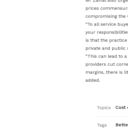
Mr Zainal also urge
prices commensurate
compromising the w
“To all service bu
your responsibili
is that the practic
private and public 
“This can lead to a
providers cut corn
margins, there is li
added.
Cost o
Topics
Bette
Tags