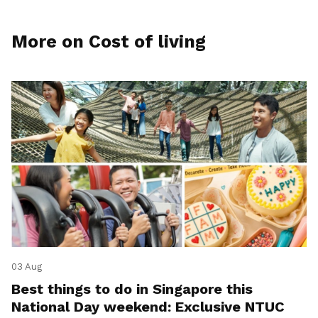
More on Cost of living
03 Aug
Best things to do in Singapore this
National Day weekend: Exclusive NTUC