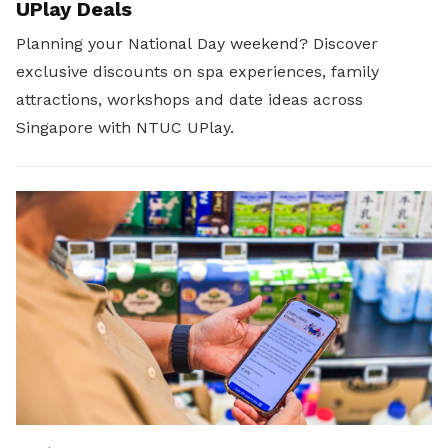
UPlay Deals
Planning your National Day weekend? Discover
exclusive discounts on spa experiences, family
attractions, workshops and date ideas across
Singapore with NTUC UPlay.