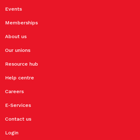
Events
Memberships
About us
Our unions
Resource hub
Help centre
Careers
E-Services
Contact us
Login