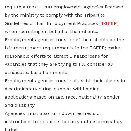
require almost 3,900 employment agencies licensed
by the ministry to comply with the Tripartite
Guidelines on Fair Employment Practices (
TGFEP
)
when recruiting on behalf of their clients.
Employment agencies must brief their clients on the
fair recruitment requirements in the TGFEP; make
reasonable efforts to attract Singaporeans for
vacancies that they are trying to fill; consider all
candidates based on merits.
Employment agencies must not assist their clients in
discriminatory hiring, such as withholding
applications based on age, race, nationality, gender
and disability.
Agencies must also turn down requests or
instructions from clients to carry out discriminatory
hiring.