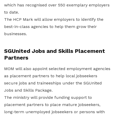
which has recognised over 550 exemplary employers
to date.
The HCP Mark will allow employers to identify the
best-in-class agencies to help them grow their
businesses.
SGUnited Jobs and Skills Placement
Partners
MOM will also appoint selected employment agencies
as placement partners to help local jobseekers
secure jobs and traineeships under the SGUnited
Jobs and Skills Package.
The ministry will provide funding support to
placement partners to place mature jobseekers,
long-term unemployed jobseekers or persons with