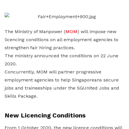
LinkedIn
The Ministry of Manpower (
MOM
) will impose new
licencing conditions on all employment agencies to
strengthen fair hiring practices.
The ministry announced the conditions on 22 June
2020.
Concurrently, MOM will partner progressive
employment agencies to help Singaporeans secure
jobs and traineeships under the SGUnited Jobs and
Skills Package.
New Licencing Conditions
From 1 October 2020, the new licence conditions will