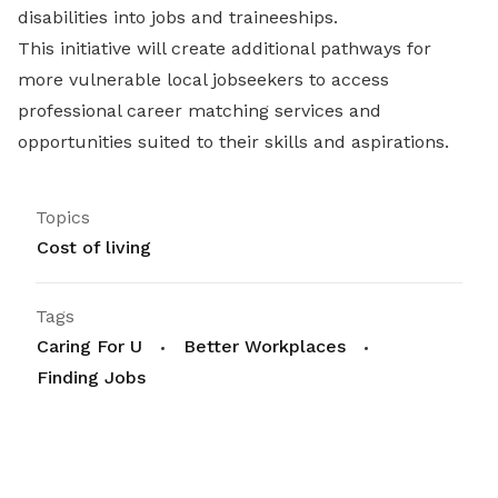
disabilities into jobs and traineeships.
This initiative will create additional pathways for
more vulnerable local jobseekers to access
professional career matching services and
opportunities suited to their skills and aspirations.
Topics
Cost of living
Tags
Caring For U
Better Workplaces
Finding Jobs