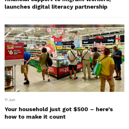
launches digital literacy partnership
11 Jun
Your household just got $500 – here’s
how to make it count