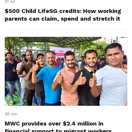
21 Jul
$500 Child LifeSG credits: How working
parents can claim, spend and stretch it
28 Jun
MWC provides over $2.4 million in
financial support to migrant workers,