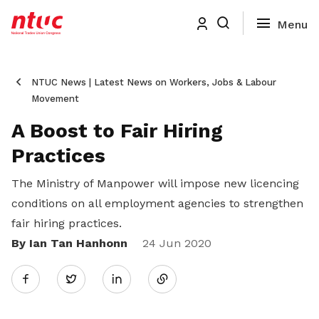
NTUC News | Latest News on Workers, Jobs & Labour
Movement
A Boost to Fair Hiring
Practices
The Ministry of Manpower will impose new licencing
conditions on all employment agencies to strengthen
fair hiring practices.
By Ian Tan Hanhonn
Share
24 Jun 2020
Twitter
on