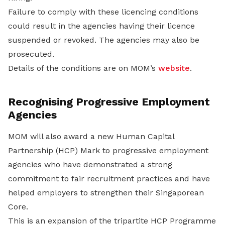
Failure to comply with these licencing conditions
could result in the agencies having their licence
suspended or revoked. The agencies may also be
prosecuted.
Details of the conditions are on MOM’s
website
.
Recognising Progressive Employment
Agencies
MOM will also award a new Human Capital
Partnership (HCP) Mark to progressive employment
agencies who have demonstrated a strong
commitment to fair recruitment practices and have
helped employers to strengthen their Singaporean
Core.
This is an expansion of the tripartite HCP Programme