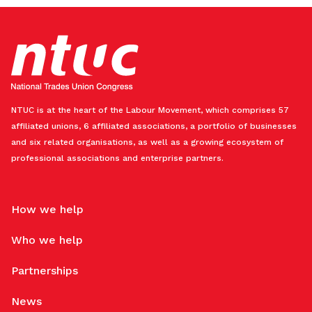
NTUC is at the heart of the Labour Movement, which comprises 57
affiliated unions, 6 affiliated associations, a portfolio of businesses
and six related organisations, as well as a growing ecosystem of
professional associations and enterprise partners.
How we help
Who we help
Partnerships
News