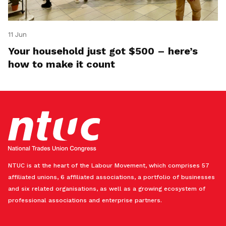
11 Jun
Your household just got $500 – here’s
how to make it count
NTUC is at the heart of the Labour Movement, which comprises 57
affiliated unions, 6 affiliated associations, a portfolio of businesses
and six related organisations, as well as a growing ecosystem of
professional associations and enterprise partners.