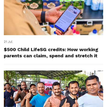
21 Jul
$500 Child LifeSG credits: How working
parents can claim, spend and stretch it