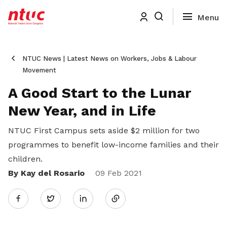
NTUC News | Latest News on Workers, Jobs & Labour
Movement
A Good Start to the Lunar
New Year, and in Life
NTUC First Campus sets aside $2 million for two
programmes to benefit low-income families and their
children.
By Kay del Rosario
Share
09 Feb 2021
Twitter
on