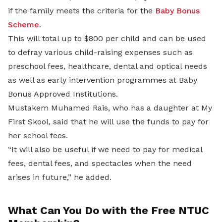
if the family meets the criteria for the
Baby Bonus
Scheme
.
This will total up to $800 per child and can be used
to defray various child-raising expenses such as
preschool fees, healthcare, dental and optical needs
as well as early intervention programmes at Baby
Bonus Approved Institutions.
Mustakem Muhamed Rais, who has a daughter at My
First Skool, said that he will use the funds to pay for
her school fees.
“It will also be useful if we need to pay for medical
fees, dental fees, and spectacles when the need
arises in future,” he added.
What Can You Do with the Free NTUC