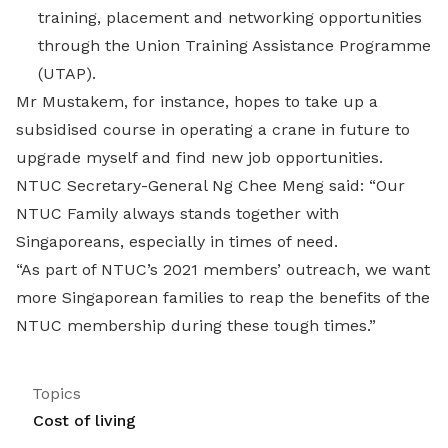
training, placement and networking opportunities
through the Union Training Assistance Programme
(UTAP).
Mr Mustakem, for instance, hopes to take up a
subsidised course in operating a crane in future to
upgrade myself and find new job opportunities.
NTUC Secretary-General Ng Chee Meng said: “Our
NTUC Family always stands together with
Singaporeans, especially in times of need.
“As part of NTUC’s 2021 members’ outreach, we want
more Singaporean families to reap the benefits of the
NTUC membership during these tough times.”
Topics
Cost of living