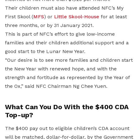
Their children must also have attended NFC’s My
First Skool (
MFS
) or
Little Skool-House
for at least
three months, or by 31 January 2021.
This is part of NFC’s effort to give low-income
families and their children additional support and a
good start to the Lunar New Year.
“Our desire is to see more families and children start
the New Year with renewed hope, and with the
strength and fortitude as represented by the Year of
the Ox,” said NFC Chairman Ng Chee Yuen.
What Can You Do With the $400 CDA
Top-up?
The $400 pay out to eligible children’s CDA account
will be matched, dollar-for-dollar, by the Government