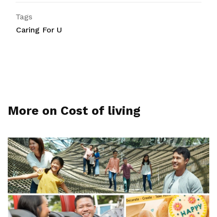
Tags
Caring For U
More on Cost of living