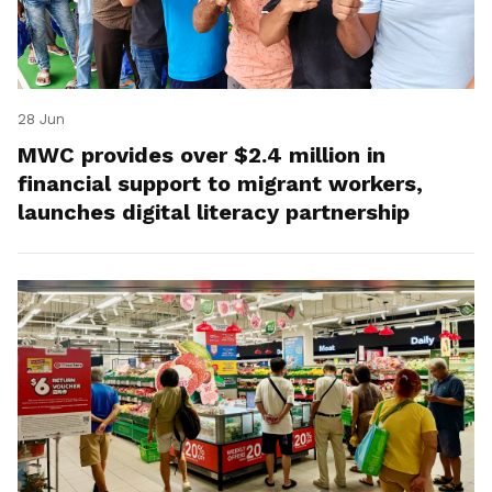
28 Jun
MWC provides over $2.4 million in
financial support to migrant workers,
launches digital literacy partnership