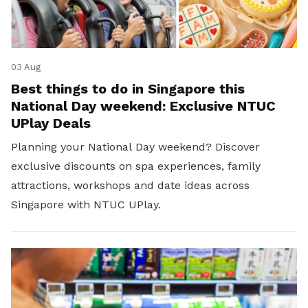
03 Aug
Best things to do in Singapore this
National Day weekend: Exclusive NTUC
UPlay Deals
Planning your National Day weekend? Discover
exclusive discounts on spa experiences, family
attractions, workshops and date ideas across
Singapore with NTUC UPlay.