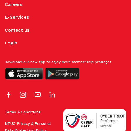
Careers
E-Services
Contact us
Login
Download our new app to enjoy more membership privileges
Terms & Conditions
NTUC Privacy & Personal
Data Protection Policy