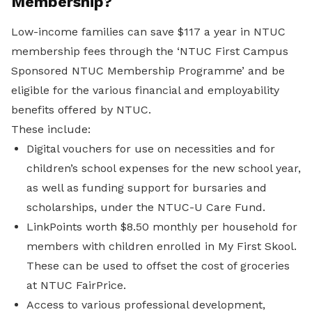
Membership?
Low-income families can save $117 a year in NTUC
membership fees through the ‘NTUC First Campus
Sponsored NTUC Membership Programme’ and be
eligible for the various financial and employability
benefits offered by NTUC.
These include:
Digital vouchers for use on necessities and for
children’s school expenses for the new school year,
as well as funding support for bursaries and
scholarships, under the NTUC-U Care Fund.
LinkPoints worth $8.50 monthly per household for
members with children enrolled in My First Skool.
These can be used to offset the cost of groceries
at NTUC FairPrice.
Access to various professional development,