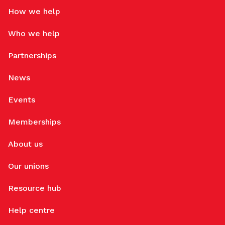
How we help
Who we help
Partnerships
News
Events
Memberships
About us
Our unions
Resource hub
Help centre