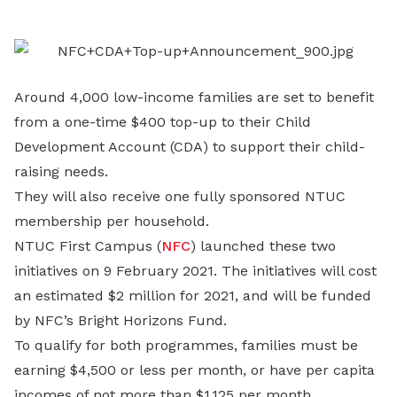
LinkedIn
Around 4,000 low-income families are set to benefit
from a one-time $400 top-up to their Child
Development Account (CDA) to support their child-
raising needs.
They will also receive one fully sponsored NTUC
membership per household.
NTUC First Campus (
NFC
) launched these two
initiatives on 9 February 2021. The initiatives will cost
an estimated $2 million for 2021, and will be funded
by NFC’s Bright Horizons Fund.
To qualify for both programmes, families must be
earning $4,500 or less per month, or have per capita
incomes of not more than $1,125 per month.