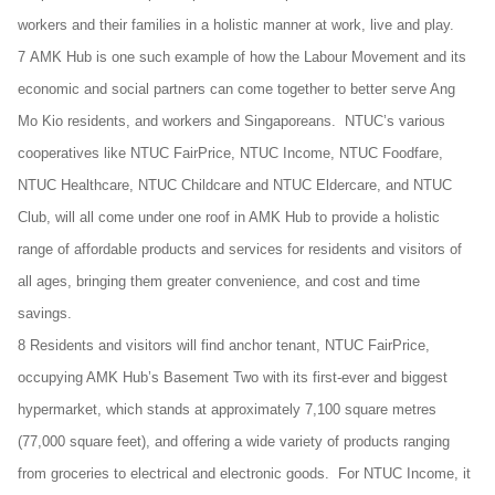
workers and their families in a holistic manner at work, live and play.
7 AMK Hub is one such example of how the Labour Movement and its
economic and social partners can come together to better serve Ang
Mo Kio residents, and workers and Singaporeans. NTUC’s various
cooperatives like NTUC FairPrice, NTUC Income, NTUC Foodfare,
NTUC Healthcare, NTUC Childcare and NTUC Eldercare, and NTUC
Club, will all come under one roof in AMK Hub to provide a holistic
range of affordable products and services for residents and visitors of
all ages, bringing them greater convenience, and cost and time
savings.
8 Residents and visitors will find anchor tenant, NTUC FairPrice,
occupying AMK Hub’s Basement Two with its first-ever and biggest
hypermarket, which stands at approximately 7,100 square metres
(77,000 square feet), and offering a wide variety of products ranging
from groceries to electrical and electronic goods. For NTUC Income, it