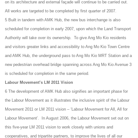
on its architecture and external façade will continue to be carried out.
All works are targeted to be completed by first quarter of 2007.
5 Built in tandem with AMK Hub, the new bus interchange is also
scheduled for completion in early 2007, upon which the Land Transport
Authority will take over its ownership. To give Ang Mo Kio residents
and visitors greater links and accessibility to Ang Mo Kio Town Centre
and AMK Hub, the underground pass to Ang Mo Kio MRT Station and a
new pedestrian overhead bridge spanning across Ang Mo Kio Avenue 3
is scheduled for completion in the same period.
Labour Movement’s LM 2011 Vision
6 The development of AMK Hub also signifies an important phase for
the Labour Movement as it illustrates the inclusive spirit of the Labour
Movement 2011 or LM 2011 vision – ‘Labour Movement for All, All for
Labour Movement’. In August 2006, the Labour Movement set out on
this five-year LM 2011 vision to work closely with unions and
cooperatives, and tripartite partners, to improve the lives of all our