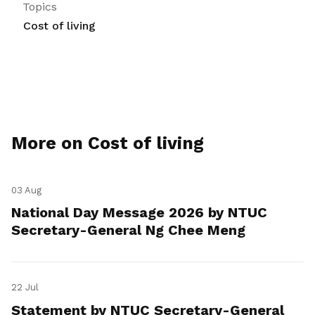
Topics
Cost of living
More on Cost of living
03 Aug
National Day Message 2026 by NTUC
Secretary-General Ng Chee Meng
22 Jul
Statement by NTUC Secretary-General