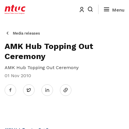
Media releases
AMK Hub Topping Out
Ceremony
AMK Hub Topping Out Ceremony
01 Nov 2010
Share
Twitter
on
LinkedIn