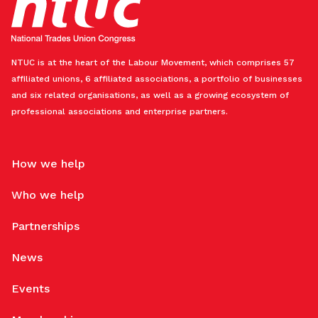
NTUC is at the heart of the Labour Movement, which comprises 57
affiliated unions, 6 affiliated associations, a portfolio of businesses
and six related organisations, as well as a growing ecosystem of
professional associations and enterprise partners.
How we help
Who we help
Partnerships
News
Events