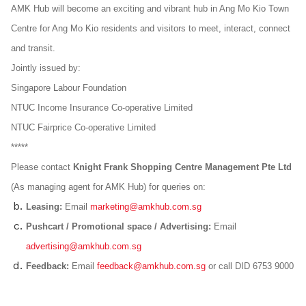
AMK Hub will become an exciting and vibrant hub in Ang Mo Kio Town
Centre for Ang Mo Kio residents and visitors to meet, interact, connect
and transit.
Jointly issued by:
Singapore Labour Foundation
NTUC Income Insurance Co-operative Limited
NTUC Fairprice Co-operative Limited
*****
Please contact
Knight Frank Shopping Centre Management Pte Ltd
(As managing agent for AMK Hub) for queries on:
Leasing:
Email
marketing@amkhub.com.sg
Pushcart / Promotional space / Advertising:
Email
advertising@amkhub.com.sg
Feedback:
Email
feedback@amkhub.com.sg
or call DID 6753 9000