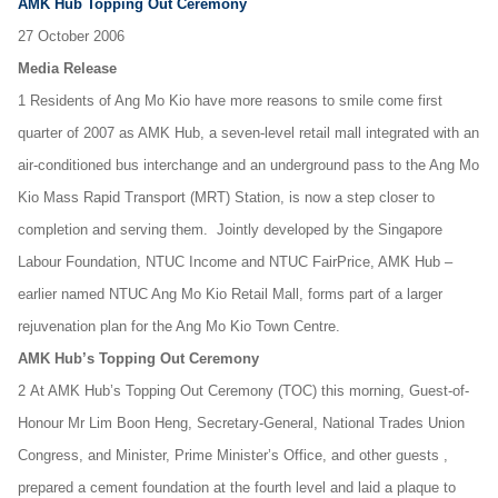
AMK Hub Topping Out Ceremony
27 October 2006
Media Release
1 Residents of Ang Mo Kio have more reasons to smile come first
quarter of 2007 as AMK Hub, a seven-level retail mall integrated with an
air-conditioned bus interchange and an underground pass to the Ang Mo
Kio Mass Rapid Transport (MRT) Station, is now a step closer to
completion and serving them. Jointly developed by the Singapore
Labour Foundation, NTUC Income and NTUC FairPrice, AMK Hub –
earlier named NTUC Ang Mo Kio Retail Mall, forms part of a larger
rejuvenation plan for the Ang Mo Kio Town Centre.
AMK Hub’s Topping Out Ceremony
2 At AMK Hub’s Topping Out Ceremony (TOC) this morning, Guest-of-
Honour Mr Lim Boon Heng, Secretary-General, National Trades Union
Congress, and Minister, Prime Minister’s Office, and other guests ,
prepared a cement foundation at the fourth level and laid a plaque to