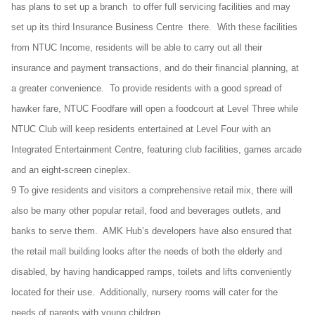
has plans to set up a branch to offer full servicing facilities and may
set up its third Insurance Business Centre there. With these facilities
from NTUC Income, residents will be able to carry out all their
insurance and payment transactions, and do their financial planning, at
a greater convenience. To provide residents with a good spread of
hawker fare, NTUC Foodfare will open a foodcourt at Level Three while
NTUC Club will keep residents entertained at Level Four with an
Integrated Entertainment Centre, featuring club facilities, games arcade
and an eight-screen cineplex.
9 To give residents and visitors a comprehensive retail mix, there will
also be many other popular retail, food and beverages outlets, and
banks to serve them. AMK Hub’s developers have also ensured that
the retail mall building looks after the needs of both the elderly and
disabled, by having handicapped ramps, toilets and lifts conveniently
located for their use. Additionally, nursery rooms will cater for the
needs of parents with young children.