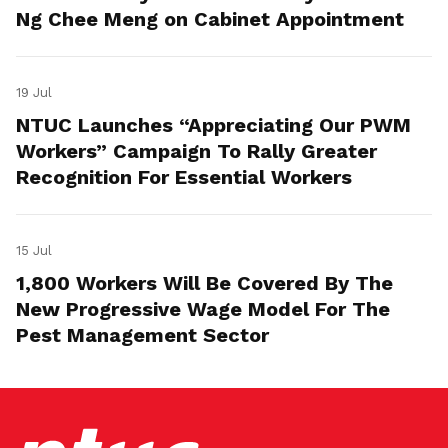
Ng Chee Meng on Cabinet Appointment
19 Jul
NTUC Launches “Appreciating Our PWM
Workers” Campaign To Rally Greater
Recognition For Essential Workers
15 Jul
1,800 Workers Will Be Covered By The
New Progressive Wage Model For The
Pest Management Sector