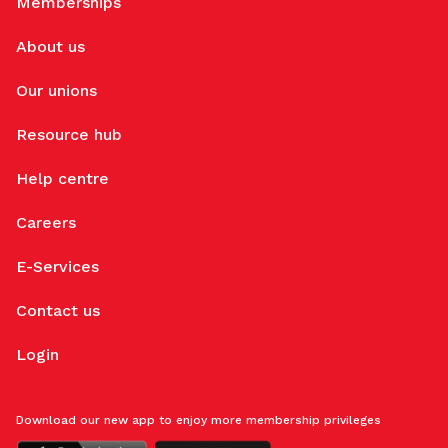
Memberships
About us
Our unions
Resource hub
Help centre
Careers
E-Services
Contact us
Login
Download our new app to enjoy more membership privileges