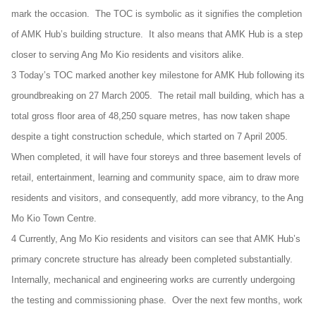
mark the occasion. The TOC is symbolic as it signifies the completion
of AMK Hub’s building structure. It also means that AMK Hub is a step
closer to serving Ang Mo Kio residents and visitors alike.
3 Today’s TOC marked another key milestone for AMK Hub following its
groundbreaking on 27 March 2005. The retail mall building, which has a
total gross floor area of 48,250 square metres, has now taken shape
despite a tight construction schedule, which started on 7 April 2005.
When completed, it will have four storeys and three basement levels of
retail, entertainment, learning and community space, aim to draw more
residents and visitors, and consequently, add more vibrancy, to the Ang
Mo Kio Town Centre.
4 Currently, Ang Mo Kio residents and visitors can see that AMK Hub’s
primary concrete structure has already been completed substantially.
Internally, mechanical and engineering works are currently undergoing
the testing and commissioning phase. Over the next few months, work