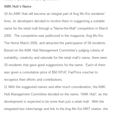
AMK Hub’s Name
10 As AMK Hub will become an integral part of Ang Mo Kio residents’
lives, its developers decided to involve them in suggesting a suitable
name for the retail mall through a “Name-the-Mall” competition in March
2005. The competition was publicised in the magazine, Ang Mo Kio
The Home March 2005, and attracted the participation of 59 residents.
Based on the AMK Hub Management Committee’s judging criteria of
suitability, creativity and rationale for the retail mall’s name, there were
20 residents that gave good suggestions for the name. Each of them
was given a consolation prize of $50 NTUC FairPrice voucher to
recognise their efforts and contributions.
11 With the suggested names and after much consideration, the AMK
Hub Management Committee decided on the name, “AMK Hub”, as the
development is expected to be more than just a retail mall. With the
integrated bus interchange and link to the Ang Mo Kio MRT station, the