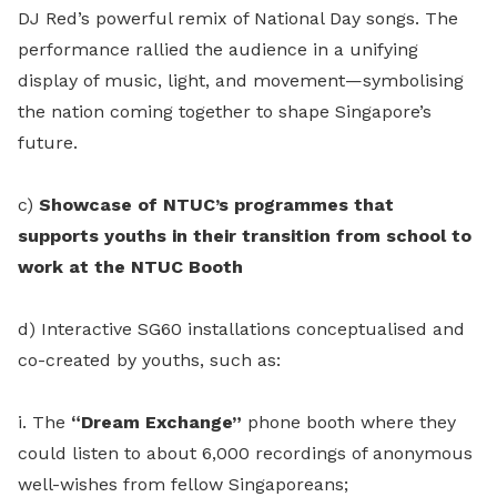
DJ Red’s powerful remix of National Day songs. The
performance rallied the audience in a unifying
display of music, light, and movement—symbolising
the nation coming together to shape Singapore’s
future.
c)
Showcase of NTUC’s programmes that
supports youths in their transition from school to
work at the NTUC Booth
d) Interactive SG60 installations conceptualised and
co-created by youths, such as:
i. The
“Dream Exchange”
phone booth where they
could listen to about 6,000 recordings of anonymous
well-wishes from fellow Singaporeans;