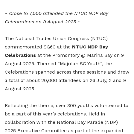
LinkedIn
~ Close to 7,000 attended the NTUC NDP Bay
Celebrations on 9 August 2025 ~
The National Trades Union Congress (NTUC)
commemorated SG60 at the
NTUC NDP Bay
Celebrations
at the Promontory @ Marina Bay on 9
August 2025. Themed “Majulah SG Youth”, the
Celebrations spanned across three sessions and drew
a total of about 20,000 attendees on 26 July, 2 and 9
August 2025.
Reflecting the theme, over 300 youths volunteered to
be a part of this year’s celebrations. Held in
collaboration with the National Day Parade (NDP)
2025 Executive Committee as part of the expanded