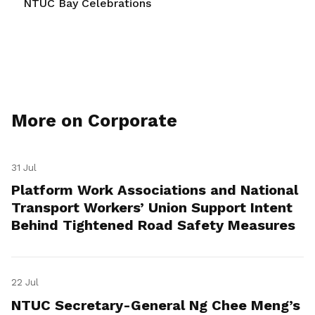
NTUC Bay Celebrations
More on Corporate
31 Jul
Platform Work Associations and National
Transport Workers’ Union Support Intent
Behind Tightened Road Safety Measures
22 Jul
NTUC Secretary-General Ng Chee Meng’s