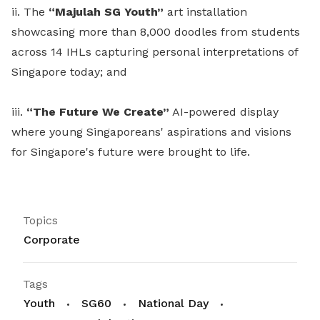
ii. The
“Majulah SG Youth”
art installation
showcasing more than 8,000 doodles from students
across 14 IHLs capturing personal interpretations of
Singapore today; and
iii.
“The Future We Create”
AI-powered display
where young Singaporeans' aspirations and visions
for Singapore's future were brought to life.
Topics
Corporate
Tags
Youth
SG60
National Day