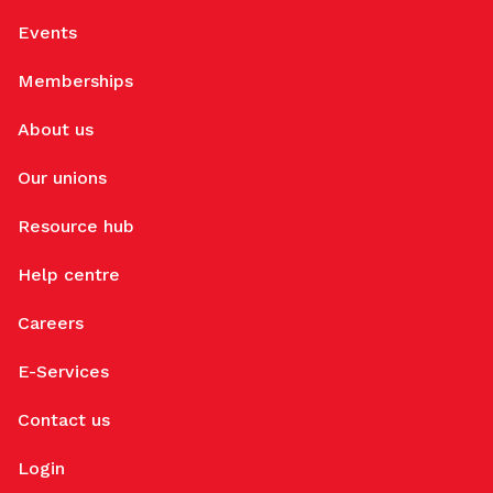
Events
Memberships
About us
Our unions
Resource hub
Help centre
Careers
E-Services
Contact us
Login