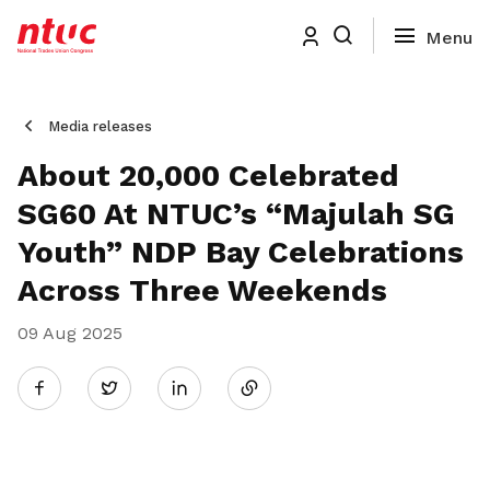
Media releases
About 20,000 Celebrated
SG60 At NTUC’s “Majulah SG
Youth” NDP Bay Celebrations
Across Three Weekends
09 Aug 2025
Share
Twitter
on