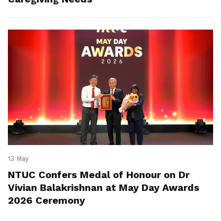
13 May
NTUC Confers Medal of Honour on Dr
Vivian Balakrishnan at May Day Awards
2026 Ceremony