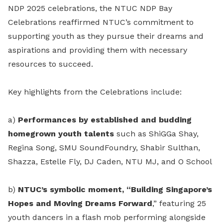
NDP 2025 celebrations, the NTUC NDP Bay
Celebrations reaffirmed NTUC’s commitment to
supporting youth as they pursue their dreams and
aspirations and providing them with necessary
resources to succeed.
Key highlights from the Celebrations include:
a)
Performances by established and budding
homegrown youth talents
such as ShiGGa Shay,
Regina Song, SMU SoundFoundry, Shabir Sulthan,
Shazza, Estelle Fly, DJ Caden, NTU MJ, and O School
b)
NTUC’s symbolic moment, “Building Singapore’s
Hopes and Moving Dreams Forward
,” featuring 25
youth dancers in a flash mob performing alongside