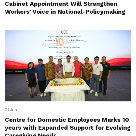
Cabinet Appointment Will Strengthen
Workers’ Voice in National-Policymaking
21 Jun
Centre for Domestic Employees Marks 10
years with Expanded Support for Evolving
Caregiving Needs