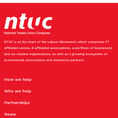
NTUC is at the heart of the Labour Movement, which comprises 57
affiliated unions, 6 affiliated associations, a portfolio of businesses
and six related organisations, as well as a growing ecosystem of
professional associations and enterprise partners.
How we help
Who we help
Partnerships
News