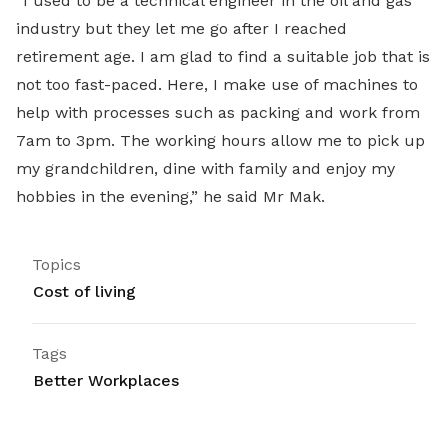
“I used to be a technical engineer in the oil and gas
industry but they let me go after I reached
retirement age. I am glad to find a suitable job that is
not too fast-paced. Here, I make use of machines to
help with processes such as packing and work from
7am to 3pm. The working hours allow me to pick up
my grandchildren, dine with family and enjoy my
hobbies in the evening,” he said Mr Mak.
Topics
Cost of living
Tags
Better Workplaces