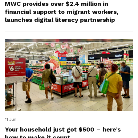
MWC provides over $2.4 million in
financial support to migrant workers,
launches digital literacy partnership
11 Jun
Your household just got $500 – here’s
how to make it count