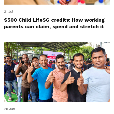
21 Jul
$500 Child LifeSG credits: How working
parents can claim, spend and stretch it
28 Jun