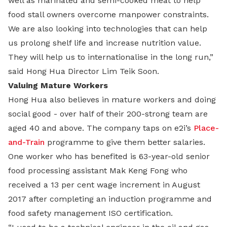
well as marinated and semi-cooked meat to help
food stall owners overcome manpower constraints.
We are also looking into technologies that can help
us prolong shelf life and increase nutrition value.
They will help us to internationalise in the long run,”
said Hong Hua Director Lim Teik Soon.
Valuing Mature Workers
Hong Hua also believes in mature workers and doing
social good - over half of their 200-strong team are
aged 40 and above. The company taps on e2i’s
Place-
and-Train
programme to give them better salaries.
One worker who has benefited is 63-year-old senior
food processing assistant Mak Keng Fong who
received a 13 per cent wage increment in August
2017 after completing an induction programme and
food safety management ISO certification.