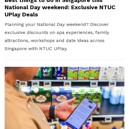
Best things to do in Singapore this
National Day weekend: Exclusive NTUC
UPlay Deals
Planning your National Day weekend? Discover
exclusive discounts on spa experiences, family
attractions, workshops and date ideas across
Singapore with NTUC UPlay.