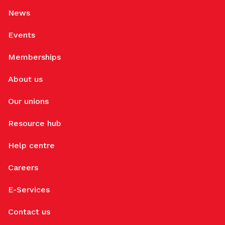
News
Events
Memberships
About us
Our unions
Resource hub
Help centre
Careers
E-Services
Contact us