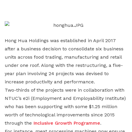
on
LinkedIn
Hong Hua Holdings was established in April 2017
after a business decision to consolidate six business
units across food trading, manufacturing and retail
under one roof. Along with the restructuring, a five-
year plan involving 24 projects was devised to
increase productivity and performance.
Two-thirds of the projects were in collaboration with
NTUC’s e2i (Employment and Employability Institute)
who has been supporting with some $1.25 million
worth of technological improvements since 2015
through the
Inclusive Growth Programme
.
For instance, meat processing machines now ensure