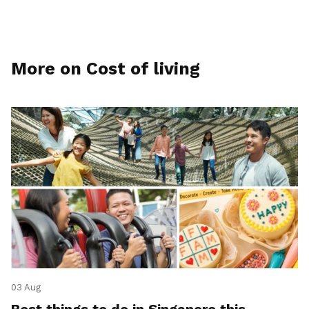
More on Cost of living
03 Aug