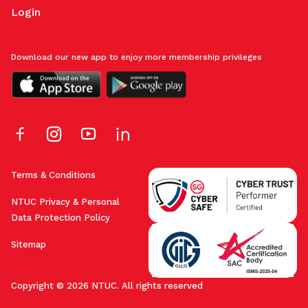
Login
Download our new app to enjoy more membership privileges
Terms & Conditions
NTUC Privacy & Personal
Data Protection Policy
Sitemap
Copyright © 2026 NTUC. All rights reserved