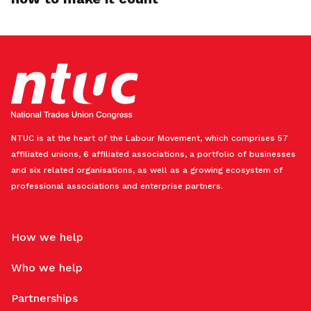
NTUC is at the heart of the Labour Movement, which comprises 57
affiliated unions, 6 affiliated associations, a portfolio of businesses
and six related organisations, as well as a growing ecosystem of
professional associations and enterprise partners.
How we help
Who we help
Partnerships