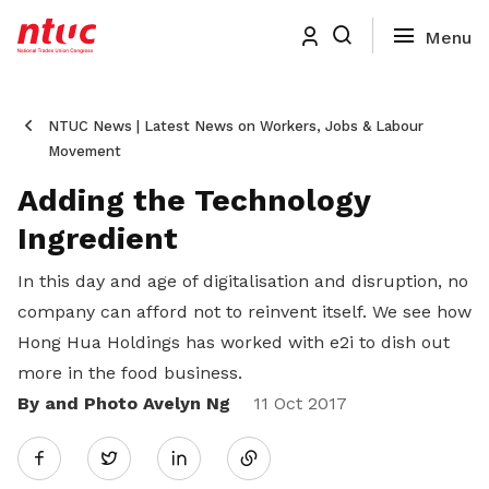
NTUC News | Latest News on Workers, Jobs & Labour
Movement
Adding the Technology
Ingredient
In this day and age of digitalisation and disruption, no
company can afford not to reinvent itself. We see how
Hong Hua Holdings has worked with e2i to dish out
more in the food business.
By and Photo Avelyn Ng
Share
11 Oct 2017
Twitter