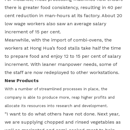
there is greater food consistency, resulting in 40 per
cent reduction in man-hours at its factory. About 20
low wage workers also saw an average salary
increment of 15 per cent.
Meanwhile, with the import of combi-ovens, the
workers at Hong Hua’s food stalls take half the time
to prepare food and enjoy 12 to 15 per cent of salary
increment. With leaner manpower needs, some of
the staff are now redeployed to other workstations.
New Products
With a number of streamlined processes in place, the
company is able to produce more, reap higher profits and
allocate its resources into research and development.
“I want to do what others have not done. Next year,
we are supplying chopped and rinsed vegetables as