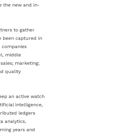
e the new and in-
tners to gather
ve been captured in
20 companies
el, middle
sales; marketing;
d quality
keep an active watch
icial intelligence,
tributed ledgers
a analytics,
oming years and