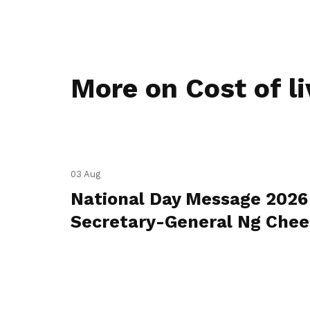
More on Cost of li
03 Aug
National Day Message 2026
Secretary-General Ng Che