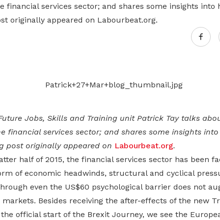
Gain access to benefits for every
he financial services sector; and shares some insights into h
family member
Building careers and communities
ost originally appeared on Labourbeat.org.
Women and family
Empowering women through all
stages of their life and career
Future Jobs, Skills and Training unit Patrick Tay talks abo
he financial services sector; and shares some insights into h
og post originally appeared on
Labourbeat.org
.
atter half of 2015, the financial services sector has been fa
orm of economic headwinds, structural and cyclical pressu
through even the US$60 psychological barrier does not aug
markets. Besides receiving the after-effects of the new 
the official start of the Brexit Journey, we see the Europ