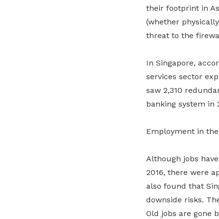
their footprint in A
(whether physically
threat to the firewa
In Singapore, accor
services sector exp
saw 2,310 redundan
banking system in 2
Employment in the 
Although jobs have 
2016, there were ap
also found that Si
downside risks. The
Old jobs are gone 