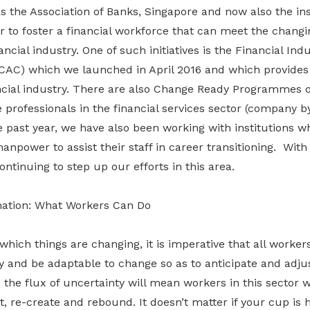
as the Association of Banks, Singapore and now also the i
to foster a financial workforce that can meet the chang
ncial industry. One of such initiatives is the Financial Ind
iCAC) which we launched in April 2016 and which provides
ancial industry. There are also Change Ready Programmes o
 professionals in the financial services sector (company 
e past year, we have also been working with institutions 
power to assist their staff in career transitioning. With
ntinuing to step up our efforts in this area.
mation: What Workers Can Do
which things are changing, it is imperative that all workers
ty and be adaptable to change so as to anticipate and adjus
the flux of uncertainty will mean workers in this sector w
t, re-create and rebound. It doesn’t matter if your cup is 