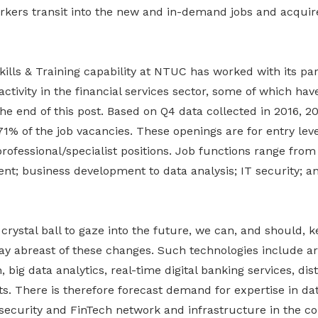
kers transit into the new and in-demand jobs and acquir
ills & Training capability at NTUC has worked with its par
 activity in the financial services sector, some of which ha
the end of this post. Based on Q4 data collected in 2016, 
1% of the job vacancies. These openings are for entry lev
fessional/specialist positions. Job functions range from 
; business development to data analysis; IT security; an
crystal ball to gaze into the future, we can, and should, 
ay abreast of these changes. Such technologies include artif
 big data analytics, real-time digital banking services, dis
s. There is therefore forecast demand for expertise in dat
security and FinTech network and infrastructure in the c