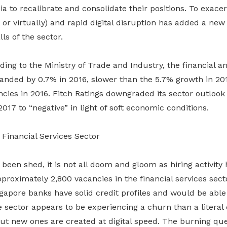
sia to recalibrate and consolidate their positions. To exace
 or virtually) and rapid digital disruption has added a ne
lls of the sector.
ding to the Ministry of Trade and Industry, the financial 
anded by 0.7% in 2016, slower than the 5.7% growth in 201
cies in 2016. Fitch Ratings downgraded its sector outlook
017 to “negative” in light of soft economic conditions.
Financial Services Sector
been shed, it is not all doom and gloom as hiring activity 
proximately 2,800 vacancies in the financial services secto
ngapore banks have solid credit profiles and would be abl
 sector appears to be experiencing a churn than a literal 
but new ones are created at digital speed. The burning qu