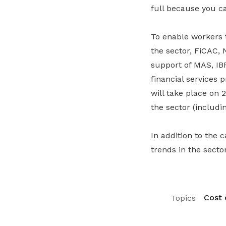
full because you can
To enable workers 
the sector, FiCAC,
support of MAS, IB
financial services 
will take place on
the sector (includ
In addition to the 
trends in the secto
Cost o
Topics