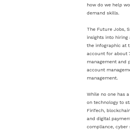
how do we help wor
demand skills.
The Future Jobs, Sk
insights into hiring
the infographic at 
account for about 7
management and pro
account management
management.
While no one has a 
on technology to st
FinTech, blockchain,
and digital payment
compliance, cyber 