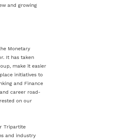
 new and growing
 the Monetary
. It has taken
roup, make it easier
ace initiatives to
Banking and Finance
 and career road-
 rested on our
 Tripartite
ns and industry