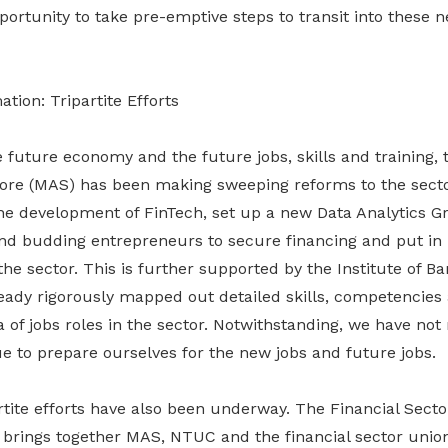
portunity to take pre-emptive steps to transit into these
tion: Tripartite Efforts
e future economy and the future jobs, skills and training,
pore (MAS) has been making sweeping reforms to the sector
 the development of FinTech, set up a new Data Analytics G
nd budding entrepreneurs to secure financing and put in pl
 the sector. This is further supported by the Institute of 
ready rigorously mapped out detailed skills, competencies
 of jobs roles in the sector. Notwithstanding, we have not
e to prepare ourselves for the new jobs and future jobs.
rtite efforts have also been underway. The Financial Sector
brings together MAS, NTUC and the financial sector unio