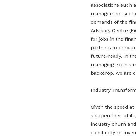
associations such 
management sector 
demands of the fina
Advisory Centre (F
for jobs in the fin
partners to prepare
future-ready. In th
managing excess man
backdrop, we are co
Industry Transfor
Given the speed at 
sharpen their abili
industry churn and 
constantly re-inven