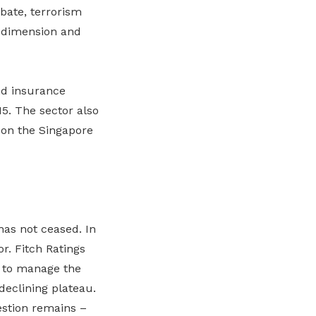
rbate, terrorism
w dimension and
and insurance
5. The sector also
 on the Singapore
has not ceased. In
r. Fitch Ratings
e to manage the
declining plateau.
estion remains –