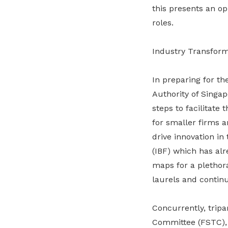
this presents an op
roles.
Industry Transforma
In preparing for th
Authority of Singa
steps to facilitate
for smaller firms a
drive innovation in
(IBF) which has al
maps for a plethora
laurels and continu
Concurrently, tripa
Committee (FSTC), 