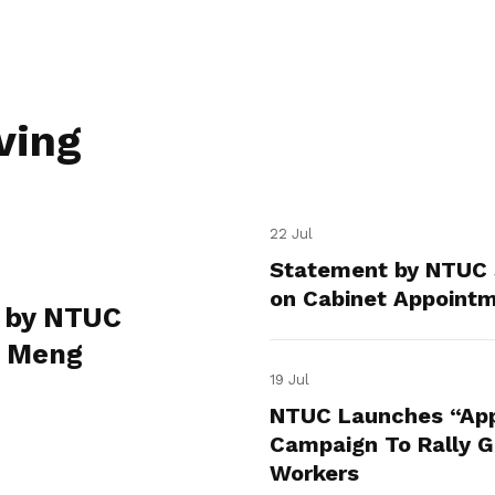
ving
22 Jul
Statement by NTUC 
on Cabinet Appoint
 by NTUC
e Meng
19 Jul
NTUC Launches “App
Campaign To Rally Gr
Workers