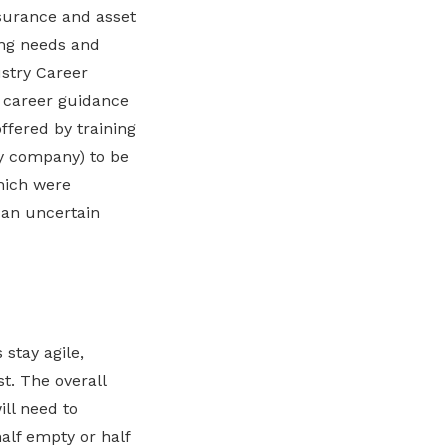
nsurance and asset
ing needs and
ustry Career
 career guidance
ffered by training
by company) to be
which were
 an uncertain
 stay agile,
t. The overall
ill need to
half empty or half