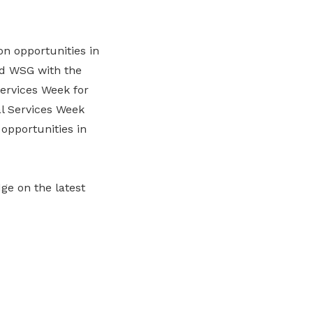
n opportunities in
nd WSG with the
ervices Week for
al Services Week
opportunities in
dge on the latest