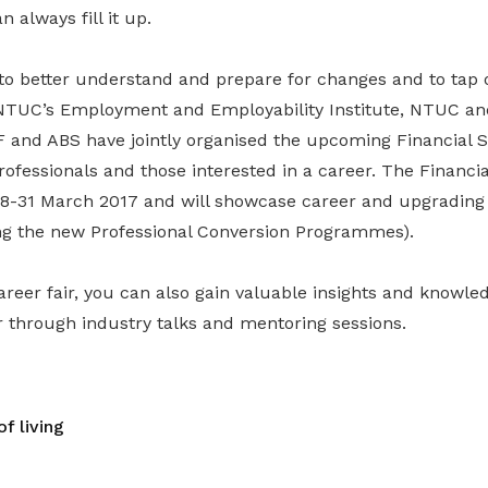
 always fill it up.
to better understand and prepare for changes and to tap o
 NTUC’s Employment and Employability Institute, NTUC a
F and ABS have jointly organised the upcoming Financial S
professionals and those interested in a career. The Financi
 28-31 March 2017 and will showcase career and upgrading 
ing the new Professional Conversion Programmes).
career fair, you can also gain valuable insights and knowle
r through industry talks and mentoring sessions.
f living