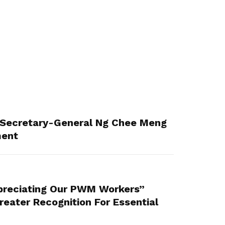
Secretary-General Ng Chee Meng
ment
reciating Our PWM Workers”
eater Recognition For Essential