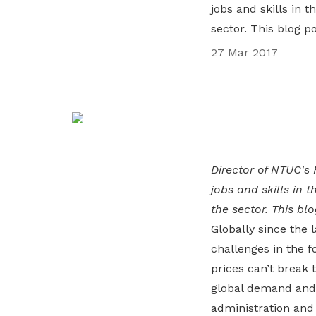
jobs and skills in t
life. Find a programme that suits your
through career opportunities and
productivity and skills of workers.
sector. This blog p
needs.
higher wages.
How we forge partnerships
27 Mar 2017
Explore all programmes
Explore training programmes
Director of NTUC's 
jobs and skills in t
the sector. This bl
Globally since the l
challenges in the f
prices can’t break 
global demand and 
administration and 