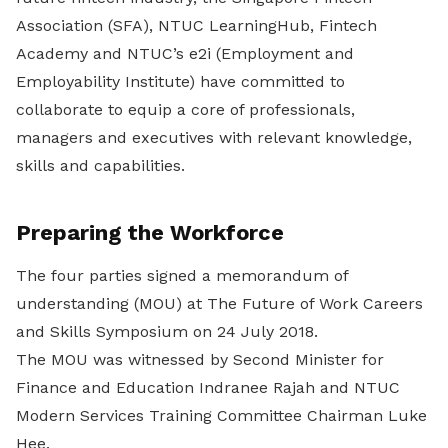
Association (SFA), NTUC LearningHub, Fintech
Academy and NTUC’s e2i (Employment and
Employability Institute) have committed to
collaborate to equip a core of professionals,
managers and executives with relevant knowledge,
skills and capabilities.
Preparing the Workforce
The four parties signed a memorandum of
understanding (MOU) at The Future of Work Careers
and Skills Symposium on 24 July 2018.
The MOU was witnessed by Second Minister for
Finance and Education Indranee Rajah and NTUC
Modern Services Training Committee Chairman Luke
Hee.