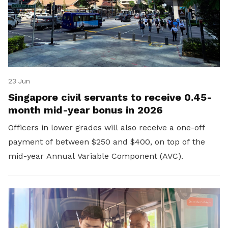
23 Jun
Singapore civil servants to receive 0.45-
month mid-year bonus in 2026
Officers in lower grades will also receive a one-off
payment of between $250 and $400, on top of the
mid-year Annual Variable Component (AVC).