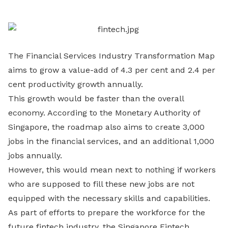
LinkedIn
The Financial Services Industry Transformation Map
aims to grow a value-add of 4.3 per cent and 2.4 per
cent productivity growth annually.
This growth would be faster than the overall
economy. According to the Monetary Authority of
Singapore, the roadmap also aims to create 3,000
jobs in the financial services, and an additional 1,000
jobs annually.
However, this would mean next to nothing if workers
who are supposed to fill these new jobs are not
equipped with the necessary skills and capabilities.
As part of efforts to prepare the workforce for the
future fintech industry, the Singapore Fintech