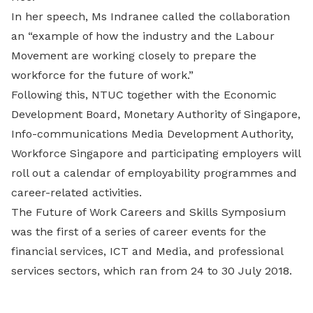
In her speech, Ms Indranee called the collaboration
an “example of how the industry and the Labour
Movement are working closely to prepare the
workforce for the future of work.”
Following this, NTUC together with the Economic
Development Board, Monetary Authority of Singapore,
Info-communications Media Development Authority,
Workforce Singapore and participating employers will
roll out a calendar of employability programmes and
career-related activities.
The Future of Work Careers and Skills Symposium
was the first of a series of career events for the
financial services, ICT and Media, and professional
services sectors, which ran from 24 to 30 July 2018.