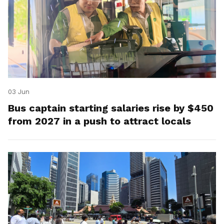
03 Jun
Bus captain starting salaries rise by $450
from 2027 in a push to attract locals