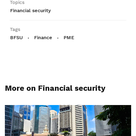
Topics
Financial security
Tags
BFSU
Finance
PME
More on Financial security