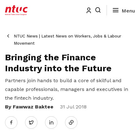
NTUC News | Latest News on Workers, Jobs & Labour
Movement
Bringing the Finance
Industry into the Future
Partners join hands to build a core of skilful and
capable professionals, managers and executives in
the fintech industry.
By Fawwaz Baktee
Share
31 Jul 2018
Twitter
on