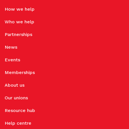
How we help
Who we help
Partnerships
News
Events
Memberships
About us
Our unions
Resource hub
Help centre