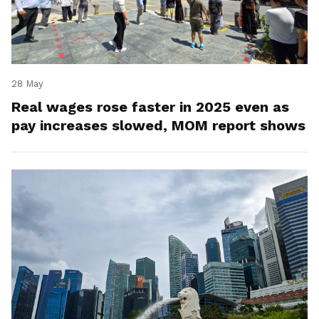
28 May
Real wages rose faster in 2025 even as
pay increases slowed, MOM report shows