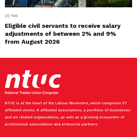
20 Feb
Eligible civil servants to receive salary
adjustments of between 2% and 9%
from August 2026
NTUC is at the heart of the Labour Movement, which comprises 57
affiliated unions, 6 affiliated associations, a portfolio of businesses
and six related organisations, as well as a growing ecosystem of
professional associations and enterprise partners.