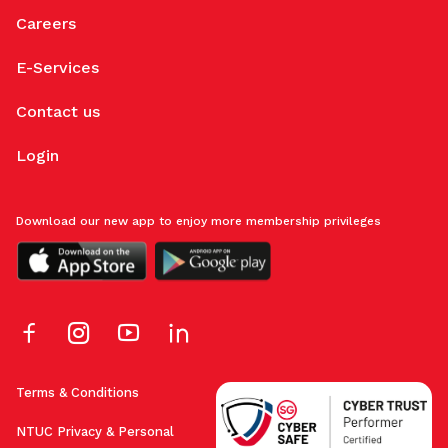
Careers
E-Services
Contact us
Login
Download our new app to enjoy more membership privileges
Terms & Conditions
NTUC Privacy & Personal