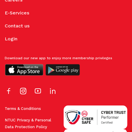
E-Services
Contact us
Login
Download our new app to enjoy more membership privileges
Terms & Conditions
NTUC Privacy & Personal
Data Protection Policy