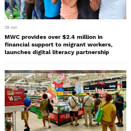
28 Jun
MWC provides over $2.4 million in
financial support to migrant workers,
launches digital literacy partnership