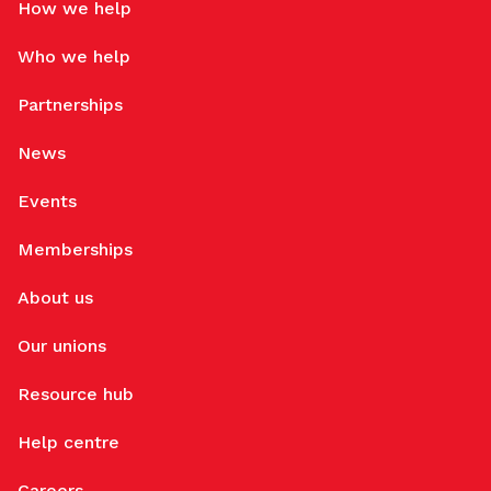
How we help
Who we help
Partnerships
News
Events
Memberships
About us
Our unions
Resource hub
Help centre
Careers