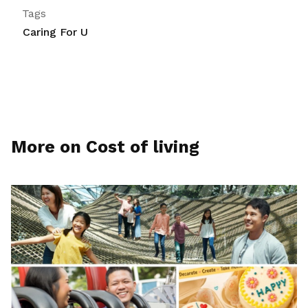
Tags
Caring For U
More on Cost of living