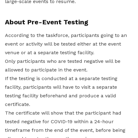
large-scale events to resume.
About Pre-Event Testing
According to the taskforce, participants going to an
event or activity will be tested either at the event
venue or at a separate testing facility.
Only participants who are tested negative will be
allowed to participate in the event.
If the testing is conducted at a separate testing
facility, participants will have to visit a separate
testing facility beforehand and produce a valid
certificate.
The certificate will show that the participant had
tested negative for COVID-19 within a 24-hour
timeframe from the end of the event, before being