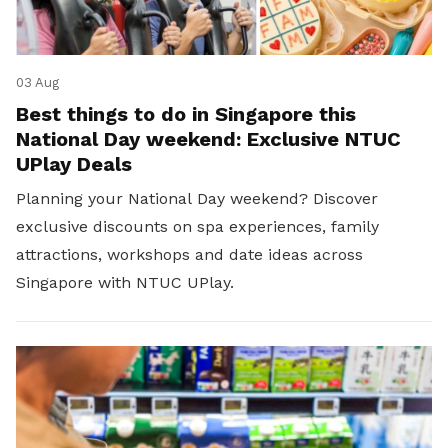
03 Aug
Best things to do in Singapore this
National Day weekend: Exclusive NTUC
UPlay Deals
Planning your National Day weekend? Discover
exclusive discounts on spa experiences, family
attractions, workshops and date ideas across
Singapore with NTUC UPlay.