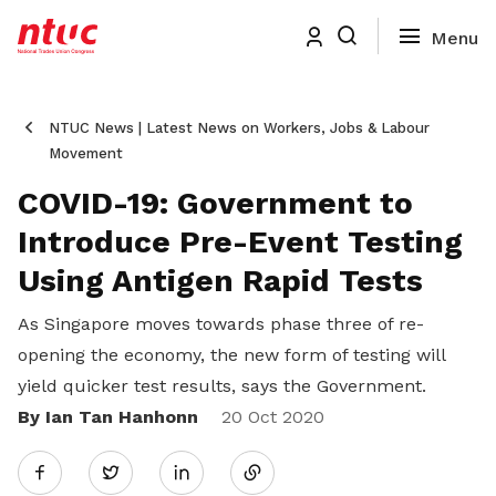
NTUC News | Latest News on Workers, Jobs & Labour
Movement
COVID-19: Government to
Introduce Pre-Event Testing
Using Antigen Rapid Tests
As Singapore moves towards phase three of re-
opening the economy, the new form of testing will
yield quicker test results, says the Government.
By Ian Tan Hanhonn
Share
20 Oct 2020
Twitter