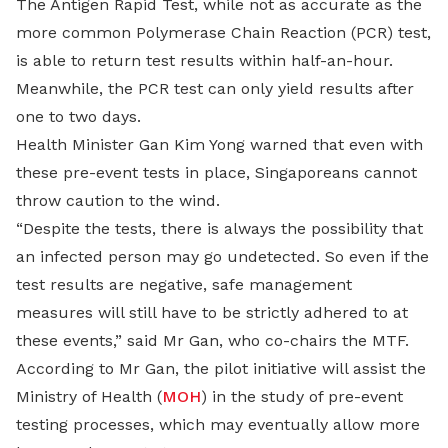
The Antigen Rapid Test, while not as accurate as the
more common Polymerase Chain Reaction (PCR) test,
is able to return test results within half-an-hour.
Meanwhile, the PCR test can only yield results after
one to two days.
Health Minister Gan Kim Yong warned that even with
these pre-event tests in place, Singaporeans cannot
throw caution to the wind.
“Despite the tests, there is always the possibility that
an infected person may go undetected. So even if the
test results are negative, safe management
measures will still have to be strictly adhered to at
these events,” said Mr Gan, who co-chairs the MTF.
According to Mr Gan, the pilot initiative will assist the
Ministry of Health (
MOH
) in the study of pre-event
testing processes, which may eventually allow more