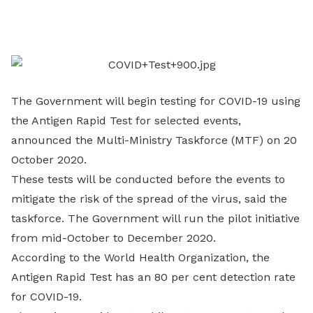
on
LinkedIn
The Government will begin testing for COVID-19 using
the Antigen Rapid Test for selected events,
announced the Multi-Ministry Taskforce (MTF) on 20
October 2020.
These tests will be conducted before the events to
mitigate the risk of the spread of the virus, said the
taskforce. The Government will run the pilot initiative
from mid-October to December 2020.
According to the World Health Organization, the
Antigen Rapid Test has an 80 per cent detection rate
for COVID-19.