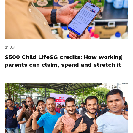
21 Jul
$500 Child LifeSG credits: How working
parents can claim, spend and stretch it