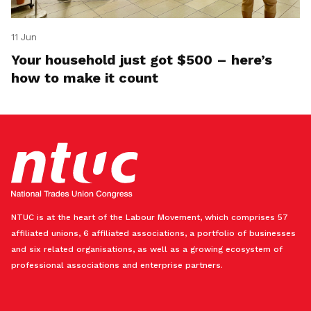
11 Jun
Your household just got $500 – here’s
how to make it count
NTUC is at the heart of the Labour Movement, which comprises 57
affiliated unions, 6 affiliated associations, a portfolio of businesses
and six related organisations, as well as a growing ecosystem of
professional associations and enterprise partners.