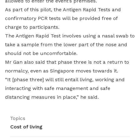
allowed to enter the event’s premises.
As part of this pilot, the Antigen Rapid Tests and
confirmatory PCR tests will be provided free of
charge to participants.
The Antigen Rapid Test involves using a nasal swab to
take a sample from the lower part of the nose and
should not be uncomfortable.
Mr Gan also said that phase three is not a return to
normalcy, even as Singapore moves towards it.
“It [phase three] will still entail living, working and
interacting with safe management and safe
distancing measures in place,” he said.
Topics
Cost of living