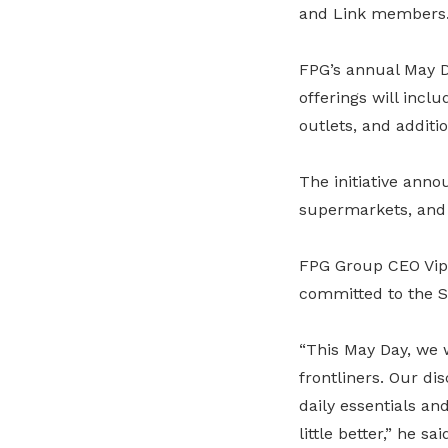
and Link members
FPG’s annual May D
offerings will incl
outlets, and additi
The initiative anno
supermarkets, and
FPG Group CEO Vipu
committed to the 
“This May Day, we 
frontliners. Our di
daily essentials an
little better,” he sai