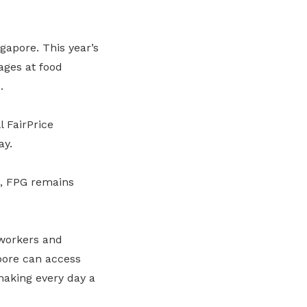
gapore. This year’s
ages at food
.
l FairPrice
ay.
s, FPG remains
 workers and
apore can access
 making every day a