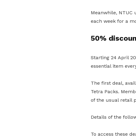
Meanwhile, NTUC un
each week for a m
50% discoun
Starting 24 April 
essential item ever
The first deal, ava
Tetra Packs. Membe
of the usual retail p
Details of the foll
To access these d