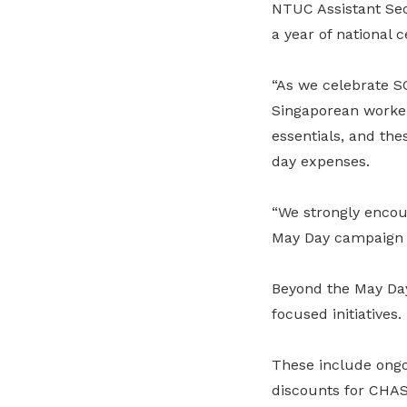
NTUC Assistant Secr
a year of national c
“As we celebrate S
Singaporean workers
essentials, and the
day expenses.
“We strongly encou
May Day campaign p
Beyond the May Day
focused initiatives.
These include ongo
discounts for CHAS 