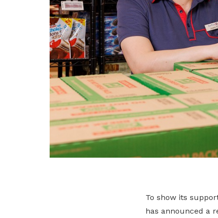
To show its suppor
has announced a re