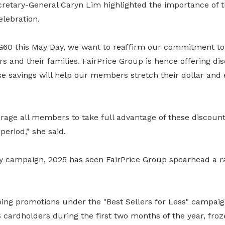
etary-General Caryn Lim highlighted the importance of thi
elebration.
G60 this May Day, we want to reaffirm our commitment to
 and their families. FairPrice Group is hence offering dis
se savings will help our members stretch their dollar and 
rage all members to take full advantage of these discoun
eriod,” she said.
 campaign, 2025 has seen FairPrice Group spearhead a r
ing promotions under the "Best Sellers for Less" campaig
cardholders during the first two months of the year, froz