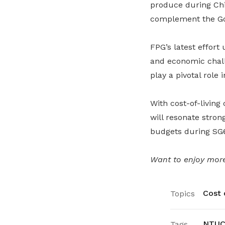
produce during Chi
complement the G
FPG’s latest effort
and economic chal
play a pivotal role 
With cost-of-living
will resonate stron
budgets during SG
Want to enjoy more
Cost o
Topics
NTUC 
Tags