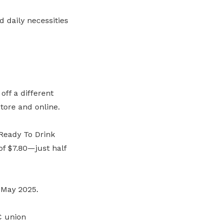
 daily necessities
ff a different
tore and online.
 Ready To Drink
f $7.80—just half
5 May 2025.
C union