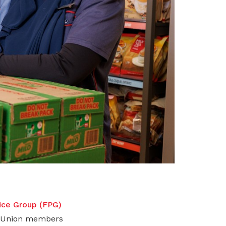
rice Group (FPG)
UC Union members