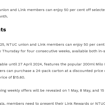
ion and Link members can enjoy 50 per cent off selected
onth.
ts
2025, NTUC union and Link members can enjoy 50 per cent o
y Thursday for four consecutive weeks, available both in-s
ilable until 27 April 2024, features the popular 200ml Milo
rs can purchase a 24-pack carton at a discounted price o
rice of $15.60.
owing weekly offers will be revealed on 1 May, 8 May, and 1
eals, members
need to present their Link Rewards or NTU