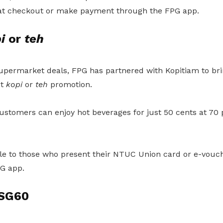
t checkout or make payment through the FPG app.
i
or
teh
supermarket deals, FPG has partnered with Kopitiam to bri
ot
kopi
or
teh
promotion.
ustomers can enjoy hot beverages for just 50 cents at 70 p
able to those who present their NTUC Union card or e-vou
G app.
 SG60