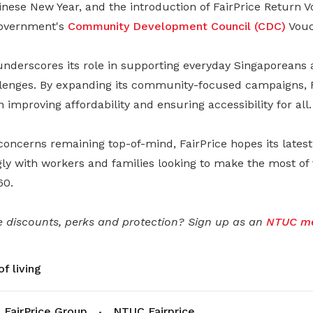
nese New Year, and the introduction of FairPrice Return V
overnment's
Community Development Council (CDC)
Vouc
 underscores its role in supporting everyday Singaporeans 
lenges. By expanding its community-focused campaigns, 
in improving affordability and ensuring accessibility for all.
 concerns remaining top-of-mind, FairPrice hopes its late
gly with workers and families looking to make the most of
60.
 discounts, perks and protection? Sign up as an
NTUC m
f living
FairPrice Group
NTUC Fairprice