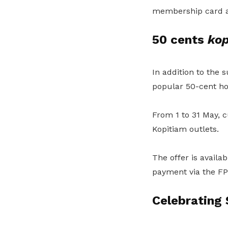
membership card a
50 cents
kop
In addition to the 
popular 50-cent h
From 1 to 31 May, c
Kopitiam outlets.
The offer is avail
payment via the FP
Celebrating