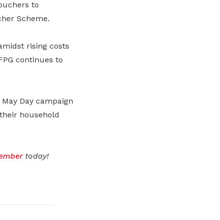
ouchers to
her Scheme.
amidst rising costs
FPG continues to
st May Day campaign
 their household
ember
today!