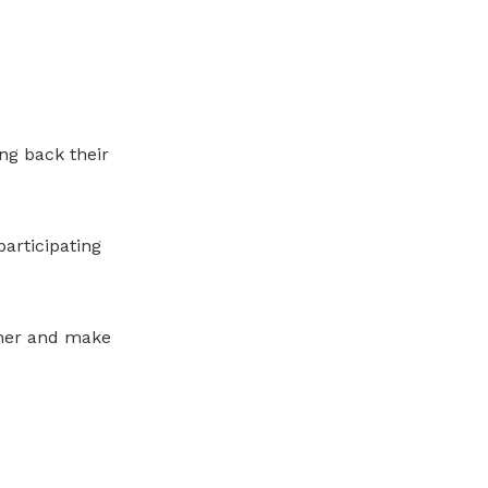
ng back their
articipating
cher and make