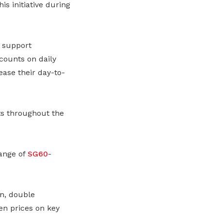
s initiative during
 support
counts on daily
ease their day-to-
ts throughout the
ange of
SG60
-
n, double
en prices on key