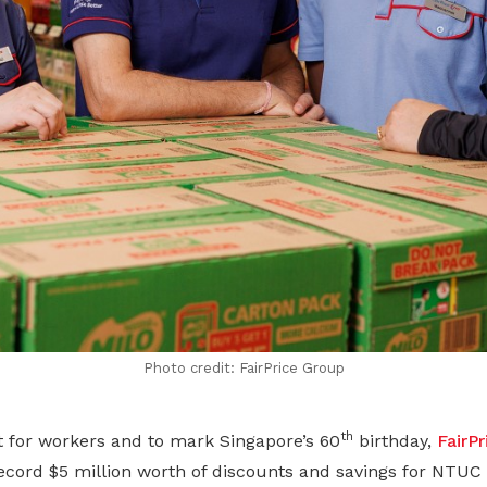
Photo credit: FairPrice Group
th
t for workers and to mark Singapore’s 60
birthday,
FairP
cord $5 million worth of discounts and savings for NT