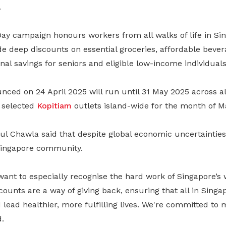
.
ay campaign honours workers from all walks of life in Sin
ude deep discounts on essential groceries, affordable bever
onal savings for seniors and eligible low-income individuals
unced on 24 April 2025 will run until 31 May 2025 across al
 selected
Kopitiam
outlets island-wide for the month of M
l Chawla said that despite global economic uncertaintie
Singapore community.
want to especially recognise the hard work of Singapore’s
scounts are a way of giving back, ensuring that all in Sing
d lead healthier, more fulfilling lives. We're committed to
d.