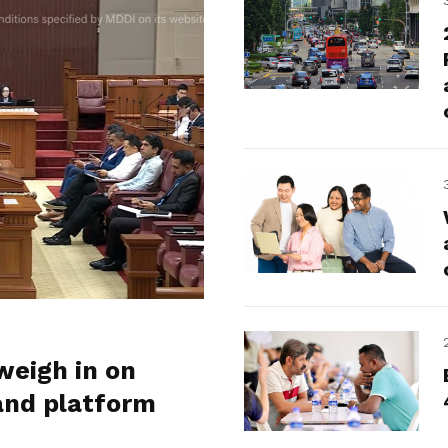
weigh in on
and platform