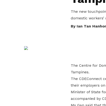
life. Find a programme that suits your
through career opportunities and
productivity and skills of workers.
needs.
higher wages.
The new touchpoint
How we forge partnerships
domestic workers’ r
Explore all programmes
Explore training programmes
By Ian Tan Hanho
The Centre for Dom
Tampines.
The CDEConnect cen
their employers on
Minister of State f
accompanied by CDE
Ms Gan said that t