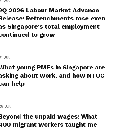
31 Jul
2Q 2026 Labour Market Advance
Release: Retrenchments rose even
as Singapore's total employment
continued to grow
31 Jul
What young PMEs in Singapore are
asking about work, and how NTUC
can help
28 Jul
Beyond the unpaid wages: What
400 migrant workers taught me