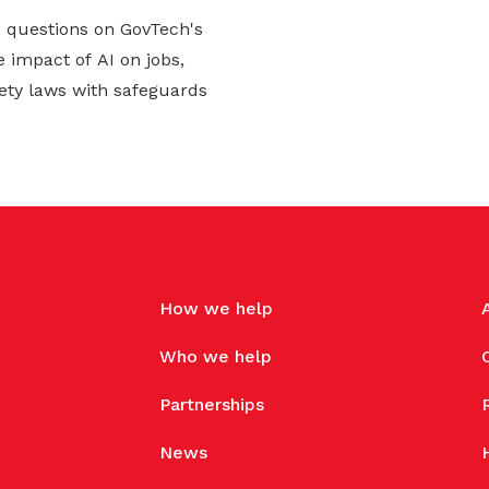
d questions on GovTech's
 impact of AI on jobs,
ety laws with safeguards
How we help
Who we help
Partnerships
News