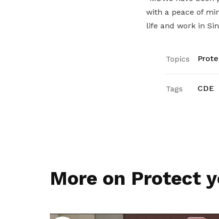
with a peace of mi
life and work in Sin
Prote
Topics
CDE
Tags
More on Protect y