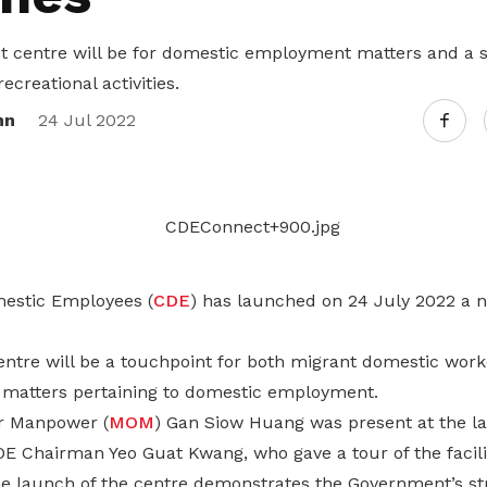
Gain access to benefits for every
family member
Building careers and communities
 centre will be for domestic employment matters and a s
ecreational activities.
Women and family
nn
24 Jul 2022
Empowering women through all
stages of their life and career
estic Employees (
CDE
) has launched on 24 July 2022 a ne
tre will be a touchpoint for both migrant domestic wor
 matters pertaining to domestic employment.
or Manpower (
MOM
) Gan Siow Huang was present at the l
 Chairman Yeo Guat Kwang, who gave a tour of the facili
he launch of the centre demonstrates the Government’s 