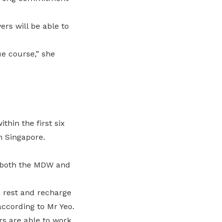
rs will be able to
ue course,” she
hin the first six
n Singapore.
h both the MDW and
n rest and recharge
according to Mr Yeo.
s are able to work