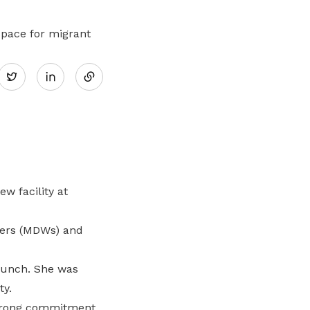
Here are some useful links for your
Championing fair treatment for
Pay for your outstanding membership
consideration
migrant and domestic workers
fees or change your recurring
pace for migrant
payment mode
Share
Lower-wage workers
Twitter
Uplifting lives through workplace and
on
wage progressions
LinkedIn
w facility at
kers (MDWs) and
aunch. She was
ty.
strong commitment