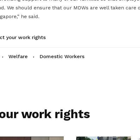
nd. We should ensure that our MDWs are well taken care of
gapore,” he said.
ct your work rights
Welfare
Domestic Workers
our work rights