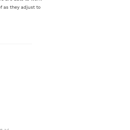
 as they adjust to