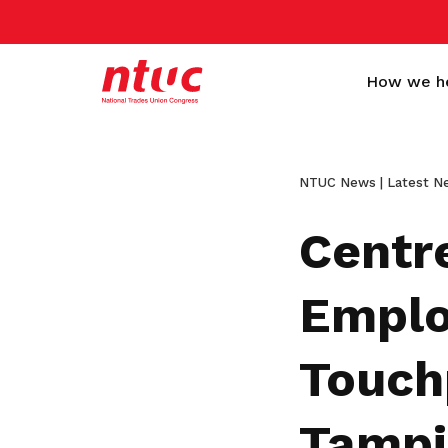
How we h
NTUC News | Latest N
Centr
Emplo
More than a trade
Standing behind every
Empower workers and
Get a Sign-up Gift
Touch
union
worker
companies to grow
Become a member today to gain
access to exclusive benefits
Here to make life better for every
Helping workers of all collars, ages,
We collaborate closely with employers
Tampi
worker in Singapore, from all walks of
and nationalities achieve better living
and organisations to improve the
Become a member