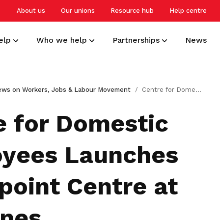
About us
Our unions
Resource hub
Help centre
elp
Who we help
Partnerships
News
Develop your career
Overview
Small and medium-sized enterprises
NTUC Union Membership
ews on Workers, Jobs & Labour Movement
Centre for Domestic Employees Launches Touchpoint Centre at Tampines
Get a headstart, upgrade and upskill
Building a resilient workforce for
Advocating for better worker welfare
Receive care and support through the
to stay relevant and competitive
Singapore
and workplace practices
milestones in your life
e for Domestic
Protect your work rights
Professionals, managers and
Employers
Deals for members
yees Launches
executives
Tap on support and advisory services
Creating harmonious and caring
Enjoy discounts and offers on training,
to safeguard your interests
workplaces
healthcare, essentials, and more
Advancing careers, knowledge, and
point Centre at
livelihoods
Care for your family and health
nes
Freelancers and self-employed