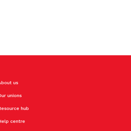
About us
Our unions
Resource hub
Help centre