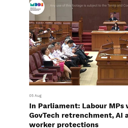
05 Aug
In Parliament: Labour MPs 
GovTech retrenchment, AI 
worker protections