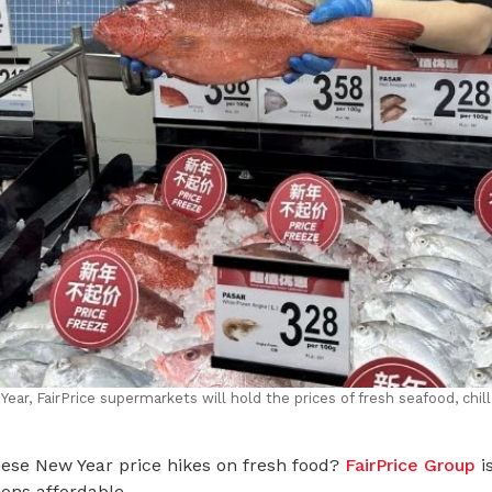
ar, FairPrice supermarkets will hold the prices of fresh seafood, chill
ese New Year price hikes on fresh food?
FairPrice Group
is
ons affordable.