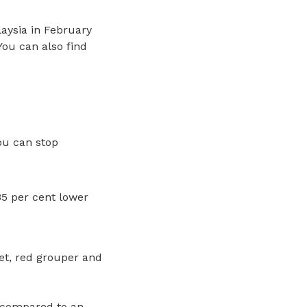
aysia in February
ou can also find
ou can stop
5 per cent lower
et, red grouper and
, compared to an