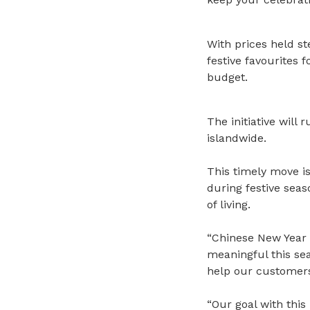
With prices held st
festive favourites 
budget.
The initiative will
islandwide.
This timely move is
during festive sea
of living.
“Chinese New Year 
meaningful this se
help our customers
“Our goal with this