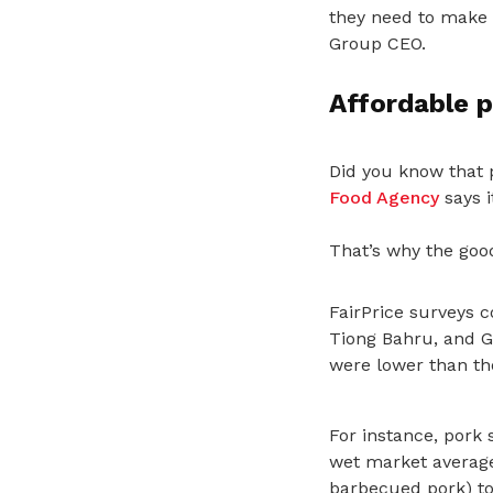
they need to make ev
Group CEO.
Affordable p
Did you know that 
Food Agency
says it
That’s why the good
FairPrice surveys 
Tiong Bahru, and 
were lower than th
For instance, pork 
wet market averages
barbecued pork) to