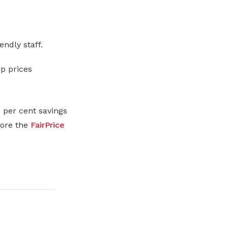
endly staff.
ep prices
 per cent savings
lore the
FairPrice