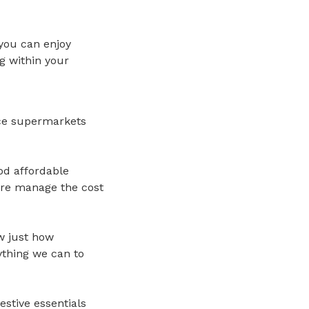
 you can enjoy
g within your
rice supermarkets
ood affordable
ore manage the cost
w just how
ything we can to
estive essentials