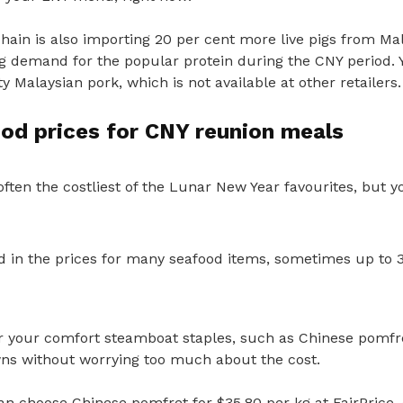
ain is also importing 20 per cent more live pigs from Mal
g demand for the popular protein during the CNY period. Y
y Malaysian pork, which is not available at other retailers.
od prices for CNY reunion meals
ften the costliest of the Lunar New Year favourites, but y
d in the prices for many seafood items,
sometimes up to 3
 your comfort steamboat staples, such as Chinese pomfr
s without worrying too much about the cost.
can choose Chinese pomfret for $35.80 per kg at FairPrice