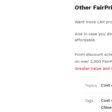
Other FairPr
Want more LNY pro
And in case you did
affordable.
From discount sche
on over 2,000 Fair
Greater Value and 
Cost o
Topics
Cost 
Tags
Chine