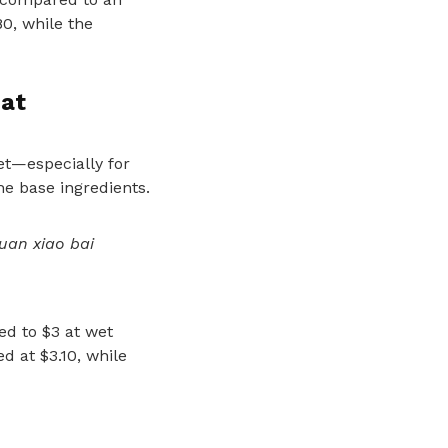
80, while the
at
et—especially for
e base ingredients.
uan xiao bai
ed to $3 at wet
d at $3.10, while