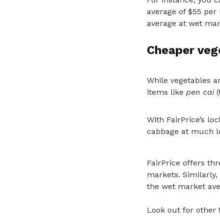
average of $55 per 
average at wet mark
Cheaper veg
While vegetables ar
items like
pen cai
(
With FairPrice’s lo
cabbage at much lo
FairPrice offers t
markets. Similarly,
the wet market ave
Look out for other 