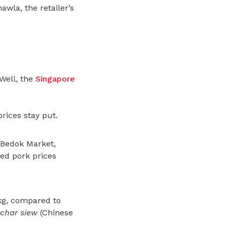
awla, the retailer’s
Well,
the
Singapore
rices stay put.
 Bedok Market,
led pork prices
 kg, compared to
char siew
(Chinese