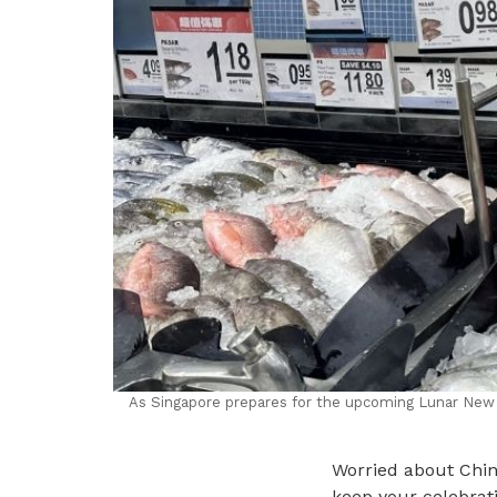
As Singapore prepares for the upcoming Lunar New Ye
Worried about Chin
keep your celebrati