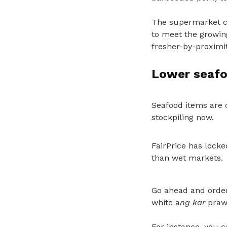
The supermarket ch
to meet the growin
fresher-by-proximit
Lower seafo
Seafood items are o
stockpiling now.
FairPrice has locke
than wet markets.
Go ahead and order
white a
ng kar
prawn
For instance, you 