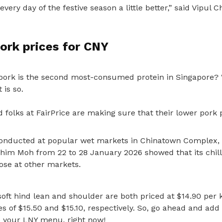
ery day of the festive season a little better,” said Vipul Ch
ork prices for CNY
pork is the second most-consumed protein in Singapore? 
 is so.
 folks at FairPrice are making sure that their lower pork p
conducted at popular wet markets in Chinatown Complex,
Ghim Moh from 22 to 28 January 2026
showed that its chil
ose at other markets.
soft hind lean and shoulder are both priced at $14.90 per
 of $15.50 and $15.10, respectively. So, go ahead and add
 your LNY menu, right now!