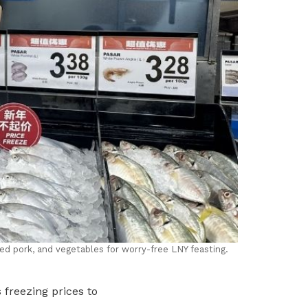
ed pork, and vegetables for worry-free LNY feasting.
 freezing prices to