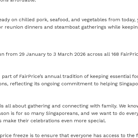
eady on chilled pork, seafood, and vegetables from today,
for reunion dinners and steamboat gatherings while keepin
 run from 29 January to 3 March 2026 across all 168 FairP
 part of FairPrice’s annual tradition of keeping essential f
sons, reflecting its ongoing commitment to helping Singap
is all about gathering and connecting with family. We kno
ason is for so many Singaporeans, and we want to do ever
 make their celebrations even more special.
 price freeze is to ensure that everyone has access to the f