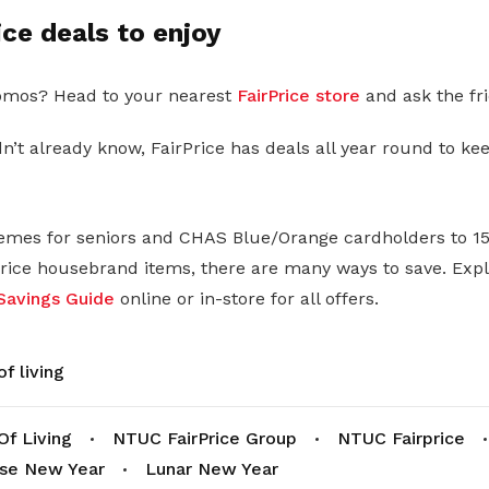
ice deals to enjoy
mos? Head to your nearest
FairPrice store
and ask the fri
n’t already know, FairPrice has deals all year round to ke
mes for seniors and CHAS Blue/Orange cardholders to 15
Price housebrand items, there are many ways to save. Exp
Savings Guide
online or in-store for all offers.
f living
Of Living
NTUC FairPrice Group
NTUC Fairprice
se New Year
Lunar New Year