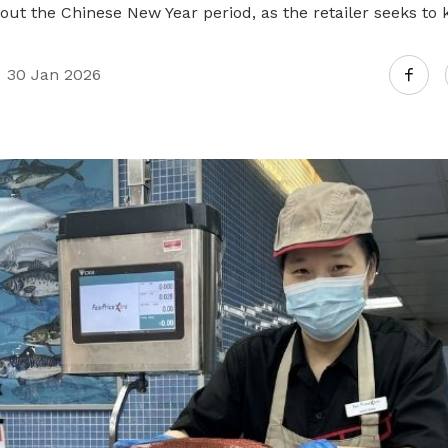
Gain access to benefits for every
ut the Chinese New Year period, as the retailer seeks to 
family member
Building careers and communities
30 Jan 2026
Women and family
Empowering women through all
stages of their life and career