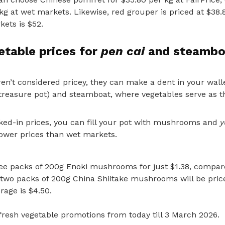
kg at wet markets. Likewise, red grouper is priced at $38.
ets is $52.
etable prices for
pen cai
and steambo
en’t considered pricey, they can make a dent in your wall
treasure pot) and steamboat, where vegetables serve as th
cked-in prices,
you can fill your pot with mushrooms and
y
wer prices than wet markets.
hree packs of 200g Enoki mushrooms for just $1.38, compar
 two packs of 200g China Shiitake mushrooms will be price
rage is $4.50.
fresh vegetable promotions from today till 3 March 2026.