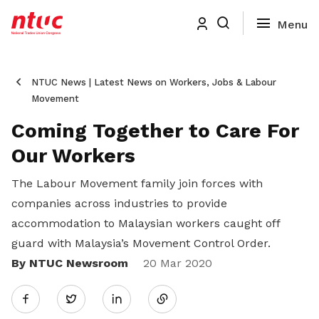
NTUC News | Latest News on Workers, Jobs & Labour
Movement
Coming Together to Care For
Our Workers
The Labour Movement family join forces with
companies across industries to provide
accommodation to Malaysian workers caught off
guard with Malaysia’s Movement Control Order.
By NTUC Newsroom
Share
20 Mar 2020
Twitter