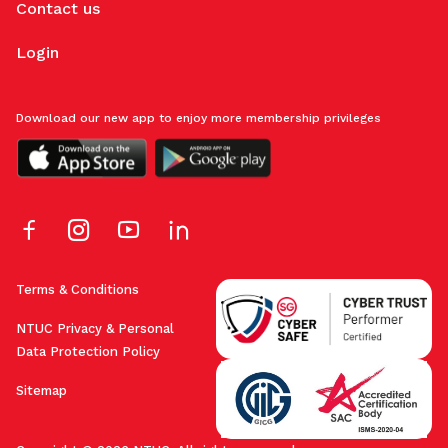
Contact us
Login
Download our new app to enjoy more membership privileges
Terms & Conditions
NTUC Privacy & Personal
Data Protection Policy
Sitemap