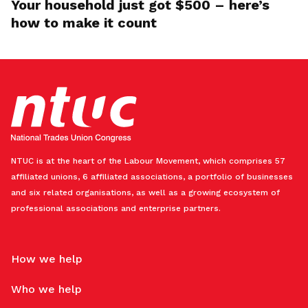
Your household just got $500 – here’s
how to make it count
NTUC is at the heart of the Labour Movement, which comprises 57
affiliated unions, 6 affiliated associations, a portfolio of businesses
and six related organisations, as well as a growing ecosystem of
professional associations and enterprise partners.
How we help
Who we help