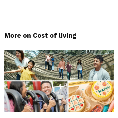
More on Cost of living