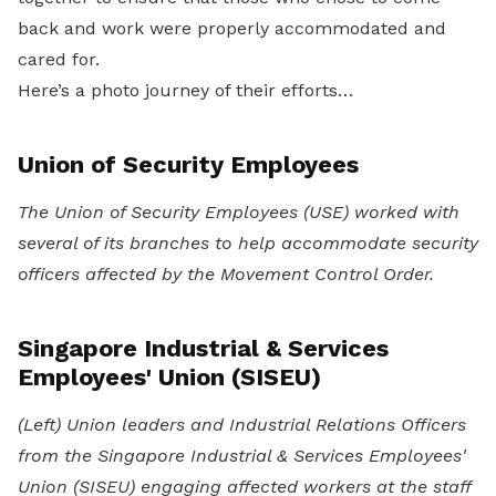
back and work were properly accommodated and
cared for.
Here’s a photo journey of their efforts…
Union of Security Employees
The Union of Security Employees (USE) worked with
several of its branches to help accommodate security
officers affected by the Movement Control Order.
Singapore Industrial & Services
Employees' Union (SISEU)
(Left) Union leaders and Industrial Relations Officers
from the Singapore Industrial & Services Employees'
Union (SISEU) engaging affected workers at the staff