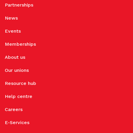
Partnerships
News
Events
Memberships
About us
Our unions
Resource hub
Help centre
Careers
E-Services