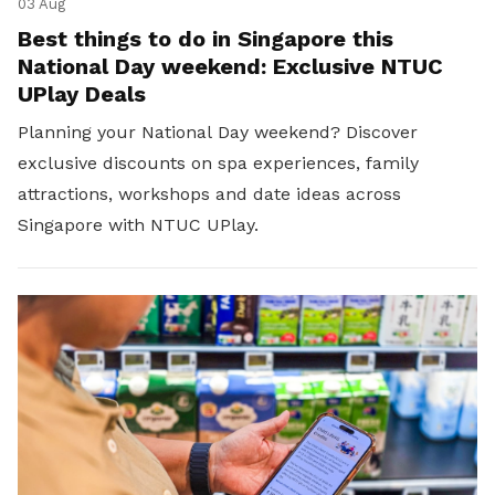
03 Aug
Best things to do in Singapore this
National Day weekend: Exclusive NTUC
UPlay Deals
Planning your National Day weekend? Discover
exclusive discounts on spa experiences, family
attractions, workshops and date ideas across
Singapore with NTUC UPlay.