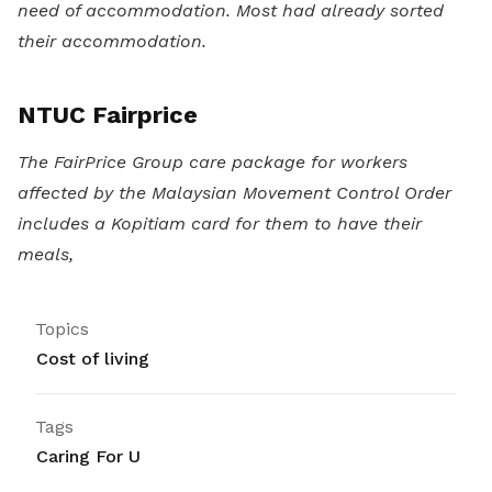
need of accommodation. Most had already sorted
their accommodation.
NTUC Fairprice
The FairPrice Group care package for workers
affected by the Malaysian Movement Control Order
includes a Kopitiam card for them to have their
meals,
Topics
Cost of living
Tags
Caring For U