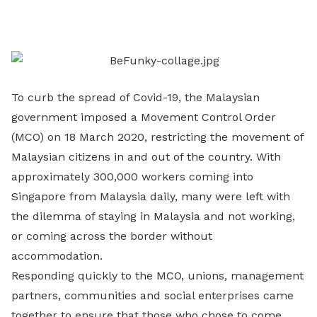
on
LinkedIn
To curb the spread of Covid-19, the Malaysian
government imposed a Movement Control Order
(MCO) on 18 March 2020, restricting the movement of
Malaysian citizens in and out of the country. With
approximately 300,000 workers coming into
Singapore from Malaysia daily, many were left with
the dilemma of staying in Malaysia and not working,
or coming across the border without
accommodation.
Responding quickly to the MCO, unions, management
partners, communities and social enterprises came
together to ensure that those who chose to come