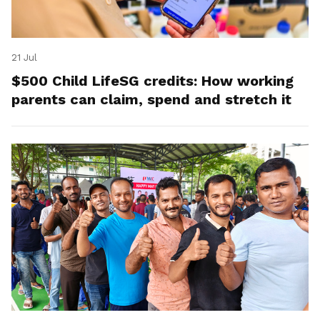
21 Jul
$500 Child LifeSG credits: How working
parents can claim, spend and stretch it