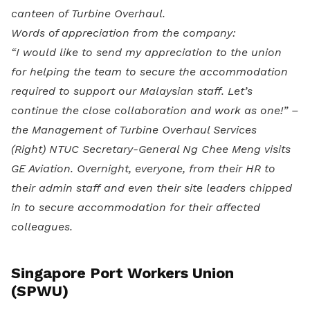
canteen of Turbine Overhaul.
Words of appreciation from the company:
“I would like to send my appreciation to the union
for helping the team to secure the accommodation
required to support our Malaysian staff. Let’s
continue the close collaboration and work as one!” –
the Management of Turbine Overhaul Services
(Right) NTUC Secretary-General Ng Chee Meng visits
GE Aviation. Overnight, everyone, from their HR to
their admin staff and even their site leaders chipped
in to secure accommodation for their affected
colleagues.
Singapore Port Workers Union
(SPWU)