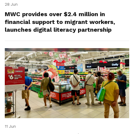
28 Jun
MWC provides over $2.4 million in
financial support to migrant workers,
launches digital literacy partnership
11 Jun