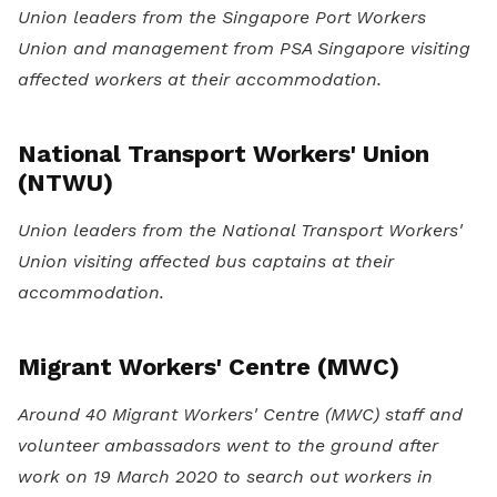
Union leaders from the Singapore Port Workers
Union and management from PSA Singapore visiting
affected workers at their accommodation.
National Transport Workers' Union
(NTWU)
Union leaders from the National Transport Workers'
Union visiting affected bus captains at their
accommodation.
Migrant Workers' Centre (MWC)
Around 40 Migrant Workers' Centre (MWC) staff and
volunteer ambassadors went to the ground after
work on 19 March 2020 to search out workers in