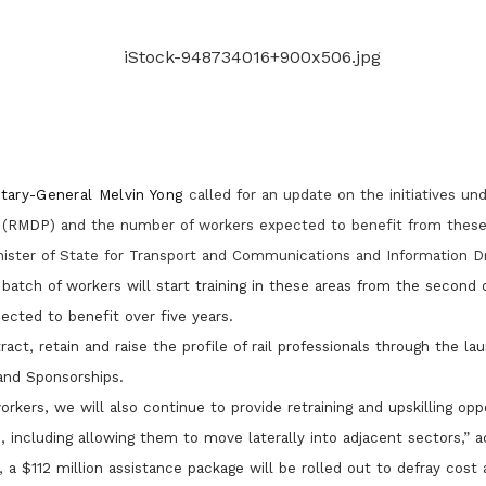
Gain access to benefits for every
family member
Building careers and communities
Women and family
Empowering women through all
stages of their life and career
etary-General Melvin Yong
called for an update on the initiatives u
(
RMDP)
and the number of workers expected to benefit from these i
nister of State for Transport and Communications and Information D
 batch of workers will start training in these areas from the second q
ected to benefit over five years.
act, retain and raise the profile of rail professionals through the l
and Sponsorships.
rkers, we will also continue to provide retraining and upskilling oppo
s, including allowing them to move laterally into adjacent sectors,” a
r,
a $112 million assistance package will be rolled out to defray cost