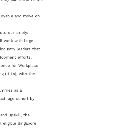
mployable and move on
uture’, namely:
l work with large
industry leaders that
elopment efforts.
llence for Workplace
ng (IHLs), with the
rammes as a
each age cohort by
and upskill, the
 eligible Singapore