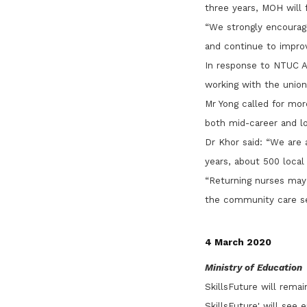
three years, MOH will f
“We strongly encourage
and continue to improv
In response to NTUC A
working with the unio
Mr Yong called for mor
both mid-career and lo
Dr Khor said: “We are 
years, about 500 local
“Returning nurses may
the community care sec
4 March 2020
Ministry of Education
SkillsFuture will rema
SkillsFuture' will see