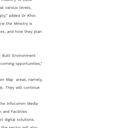
t various levels,
ply,” added Dr Khor.
w the Ministry is
ries, and how they plan
e Built Environment
coming opportunities,”
ion Map areas, namely,
gs. They will continue
, the Infocomm Media
and Facilities
 digital solutions.
the sector will also