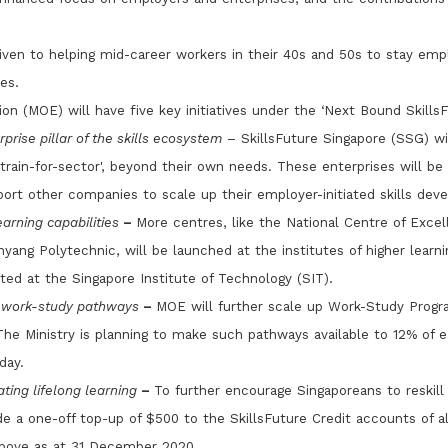
given to helping mid-career workers in their 40s and 50s to stay e
es.
on (MOE) will have five key initiatives under the ‘Next Bound SkillsF
prise pillar of the skills ecosystem
– SkillsFuture Singapore (SSG) wil
train-for-sector', beyond their own needs. These enterprises will be 
ort other companies to scale up their employer-initiated skills dev
arning capabilities
–
More centres, like the National Centre of Exce
yang Polytechnic, will be launched at the institutes of higher learni
ted at the Singapore Institute of Technology (SIT).
e work-study pathways
–
MOE will further scale up Work-Study Prog
he Ministry is planning to make such pathways available to 12% of 
day.
ting lifelong learning
–
To further encourage Singaporeans to reskill 
e a one-off top-up of $500 to the SkillsFuture Credit accounts of all
above as at 31 December 2020.