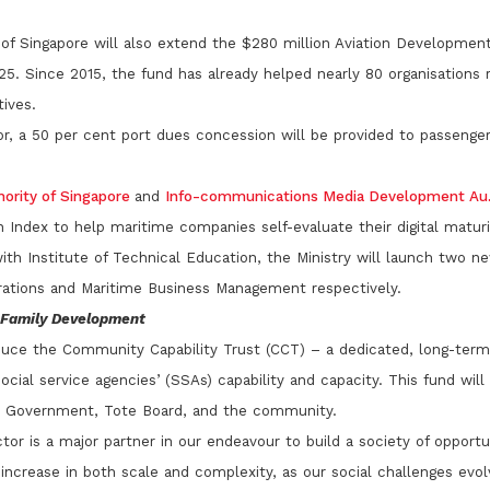
ty of Singapore will also extend the $280 million Aviation Developmen
5. Since 2015, the fund has already helped nearly 80 organisations r
tives.
r, a 50 per cent port dues concession will be provided to passenger 
hority of Singapore
and
Info-communications Media Development Au..
n Index to help maritime companies self-evaluate their digital maturi
ith Institute of Technical Education, the Ministry will launch two
erations and Maritime Business Management respectively.
d Family Development
oduce the Community Capability Trust (CCT) – a dedicated, long-ter
ocial service agencies’ (SSAs) capability and capacity. This fund wil
e Government, Tote Board, and the community.
tor is a major partner in our endeavour to build a society of opportu
l increase in both scale and complexity, as our social challenges evolv