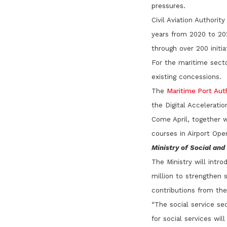
pressures.
Civil Aviation Authori
years from 2020 to 202
through over 200 initia
For the maritime secto
existing concessions.
The
Maritime Port Aut
the Digital Acceleratio
Come April, together w
courses in Airport Op
Ministry of Social an
The Ministry will intr
million to strengthen s
contributions from th
“The social service sec
for social services wil