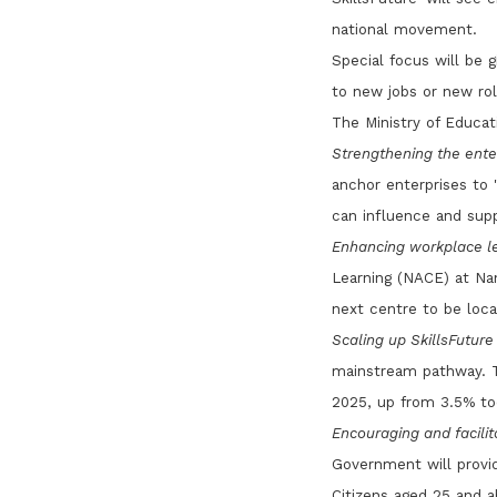
national movement.
Special focus will be 
to new jobs or new rol
The Ministry of Educati
Strengthening the enter
anchor enterprises to '
can influence and supp
Enhancing workplace le
Learning (NACE) at Nan
next centre to be loca
Scaling up SkillsFutur
mainstream pathway. T
2025, up from 3.5% to
Encouraging and facilita
Government will provid
Citizens aged 25 and 