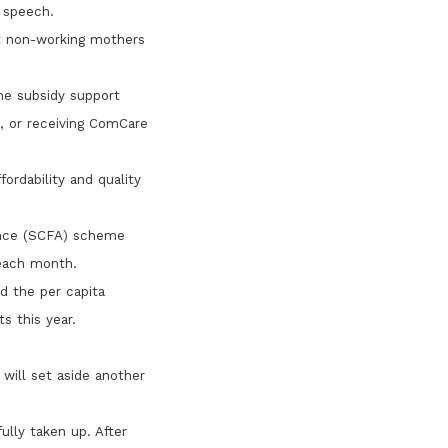
 speech.
t non-working mothers
ne subsidy support
s, or receiving ComCare
fordability and quality
ance (SCFA) scheme
 each month.
d the per capita
s this year.
 will set aside another
fully taken up. After