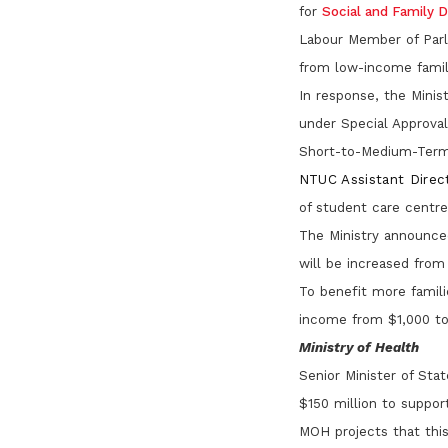
for
Social and Family
Labour Member of Parl
from low-income famili
In response, the Minis
under Special Approval 
Short-to-Medium-Term
NTUC Assistant Direc
of student care centre
The Ministry announce
will be increased from
To benefit more famili
income from $1,000 to
Ministry of Health
Senior Minister of Sta
$150 million to suppor
MOH projects that this 