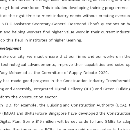
agri-food workforce. This includes developing training programmes a
ut at the right time to meet industry needs without creating oversup
 NTUC Assistant Secretary-General Desmond Choo’s questions on ho
gn and helping workers find higher value work in their current indust
p this field in institutes of higher learning.
Development
make our city, we must ensure that our firms and our workers in th
technological advancements, improve their capabilities and seize up
e Zaqy Mohamad at the Committee of Supply Debate 2020.
ry has made good progress in the Construction Industry Transformat
ng and Assembly, Integrated Digital Delivery (IDD) and Green Buildin
nsform the construction sector.
th IDD, for example, the Building and Construction Authority (BCA)
(IMDA) and SkillsFuture Singapore have developed the Construction 
gital Plan. Some $19 million will be set aside to fund SMEs to adopt
rsion Programmes, or PCPs, to prepare mid-career entrants to join 