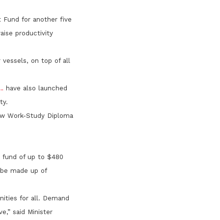
t Fund for another five
aise productivity
vessels, on top of all
.
have also launched
ty.
 new Work-Study Diploma
m fund of up to $480
l be made up of
nities for all. Demand
e,” said Minister