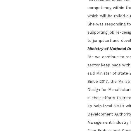
competency within the 
which will be rolled o
She was responding to
supporting job re-desi
to jumpstart and develo
Ministry of National 
“As we continue to re
sector keep pace with 
said Minister of Stat
Since 2017, the Minist
Design for Manufacturi
in their efforts to tra
To help local SMEs wi
Development Authority 
Management Industry Di
New Professional Conve