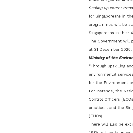
Scaling up career tran
for Singaporeans in th
programmes will be sca
Singaporeans in their 
The Government will pr
at 31 December 2020.
Ministry of the Envir
“Through upskilling an
environmental services,
for the Environment a
For instance, the Nat
Control Officers (ECOs
practices, and the Sin
(FHOs).
There will also be exc
“SFA will continue wor