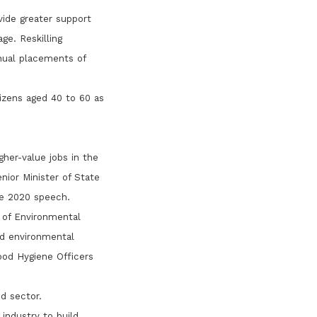
ide greater support
ge. Reskilling
nual placements of
tizens aged 40 to 60 as
her-value jobs in the
nior Minister of State
e 2020 speech.
 of Environmental
od environmental
ood Hygiene Officers
d sector.
industry to build