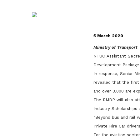
life. Find a programme that suits your
through career opportunities and
productivity and skills of workers.
needs.
higher wages.
How we forge partnerships
Explore all programmes
Explore training programmes
5 March 2020
Ministry of Transport
NTUC
Assistant Secr
Development Package 
In response, Senior Mi
revealed that
the first
and over 3,000 are exp
The RMDP will also attr
Industry Scholarships 
“
Beyond bus and rail wo
Private Hire Car driver
For the aviation secto