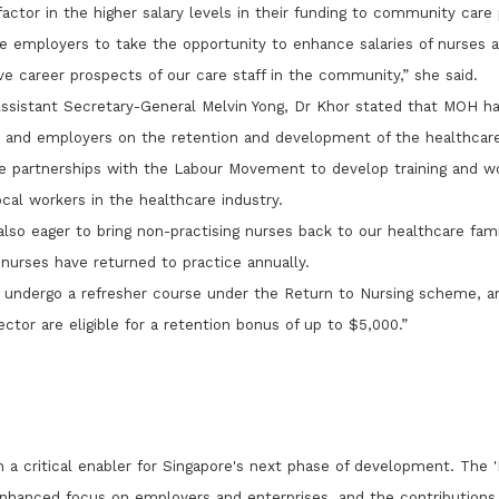
actor in the higher salary levels in their funding to community care 
 employers to take the opportunity to enhance salaries of nurses a
e career prospects of our care staff in the community,” she said.
ssistant Secretary-General Melvin Yong, Dr Khor stated that MOH ha
n and employers on the retention and development of the healthcar
e partnerships with the Labour Movement to develop training and wo
cal workers in the healthcare industry.
also eager to bring non-practising nurses back to our healthcare fami
 nurses have returned to practice annually.
 undergo a refresher course under the Return to Nursing scheme, a
tor are eligible for a retention bonus of up to $5,000.”
in a critical enabler for Singapore's next phase of development. The 
 enhanced focus on employers and enterprises, and the contribution