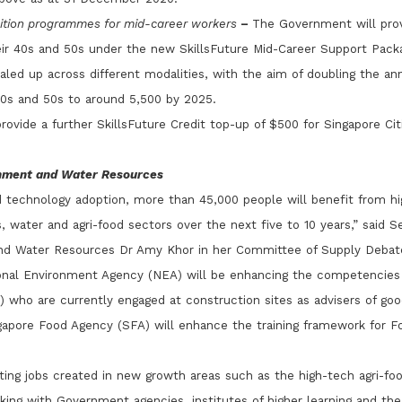
sition programmes for mid-career workers
–
The Government will prov
eir 40s and 50s under the new SkillsFuture Mid-Career Support Packa
led up across different modalities, with the aim of doubling the an
40s and 50s to around 5,500 by 2025.
ovide a further SkillsFuture Credit top-up of $500 for Singapore Ci
onment and Water Resources
d technology adoption, more than 45,000 people will benefit from hig
 water and agri-food sectors over the next five to 10 years,” said Se
nd Water Resources Dr Amy Khor in her Committee of Supply Debat
ional Environment Agency (NEA) will be enhancing the competencies
) who are currently engaged at construction sites as advisers of go
gapore Food Agency (SFA) will enhance the training framework for F
iting jobs created in new growth areas such as the high-tech agri-foo
king with Government agencies, institutes of higher learning and the 