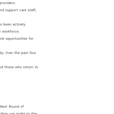
providers.
nd support care staff,
s been actively
e workforce.
rk opportunities for
ly. Over the past four
nd those who return to
'Next Bound of
s they can make to the