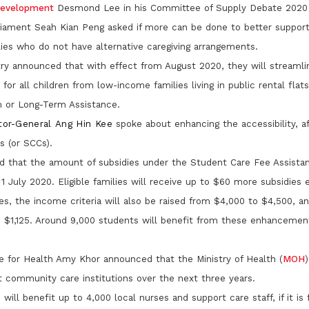
 Development
Desmond Lee in his Committee of Supply Debate 2020
iament Seah Kian Peng asked if more can be done to better suppor
es who do not have alternative caregiving arrangements.
try announced that with effect from August 2020, they will streamli
for all children from low-income families living in public rental flat
 or Long-Term Assistance.
tor-General Ang Hin Kee
spoke about enhancing the accessibility, af
s (or SCCs).
d that the amount of subsidies under the Student Care Fee Assist
 1 July 2020. Eligible families will receive up to $60 more subsidies
es, the income criteria will also be raised from $4,000 to $4,500, an
 $1,125. Around 9,000 students will benefit from these enhancement
te for Health Amy Khor announced that the Ministry of Health (
MOH
)
t community care institutions over the next three years.
will benefit up to 4,000 local nurses and support care staff, if it is 