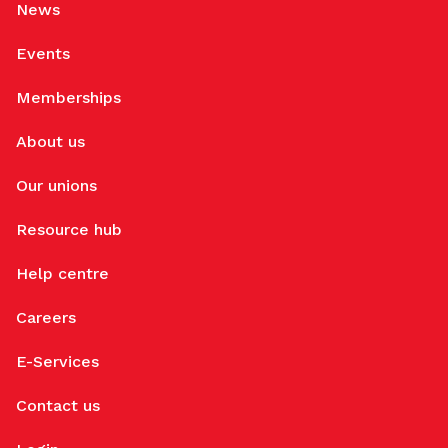
News
Events
Memberships
About us
Our unions
Resource hub
Help centre
Careers
E-Services
Contact us