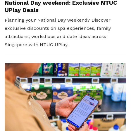
National Day weekend: Exclusive NTUC
UPlay Deals
Planning your National Day weekend? Discover
exclusive discounts on spa experiences, family
attractions, workshops and date ideas across
Singapore with NTUC UPlay.