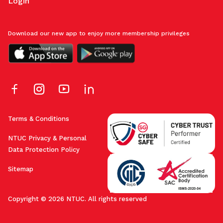
Login
Download our new app to enjoy more membership privileges
Terms & Conditions
NTUC Privacy & Personal
Data Protection Policy
Sitemap
Copyright © 2026 NTUC. All rights reserved