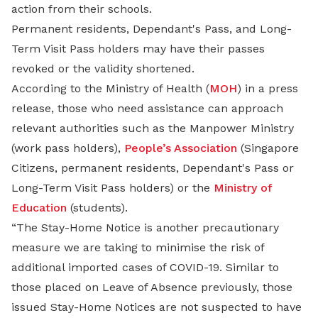
action from their schools.
Permanent residents, Dependant's Pass, and Long-
Term Visit Pass holders may have their passes
revoked or the validity shortened.
According to the Ministry of Health (
MOH
) in a press
release, those who need assistance can approach
relevant authorities such as the Manpower Ministry
(work pass holders),
People’s Association
(Singapore
Citizens, permanent residents, Dependant's Pass or
Long-Term Visit Pass holders) or the
Ministry of
Education
(students).
“The Stay-Home Notice is another precautionary
measure we are taking to minimise the risk of
additional imported cases of COVID-19. Similar to
those placed on Leave of Absence previously, those
issued Stay-Home Notices are not suspected to have