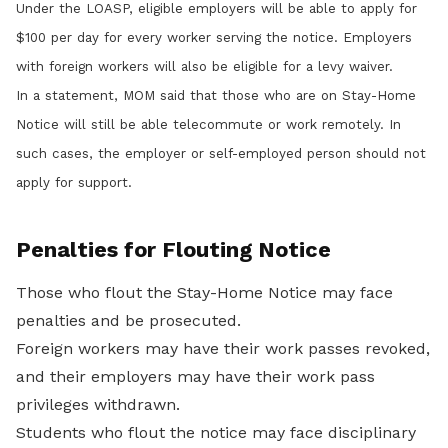
Under the LOASP, eligible employers will be able to apply for
$100 per day for every worker serving the notice. Employers
with foreign workers will also be eligible for a levy waiver.
In a statement, MOM said that those who are on Stay-Home
Notice will still be able telecommute or work remotely. In
such cases, the employer or self-employed person should not
apply for support.
Penalties for Flouting Notice
Those who flout the Stay-Home Notice may face
penalties and be prosecuted.
Foreign workers may have their work passes revoked,
and their employers may have their work pass
privileges withdrawn.
Students who flout the notice may face disciplinary