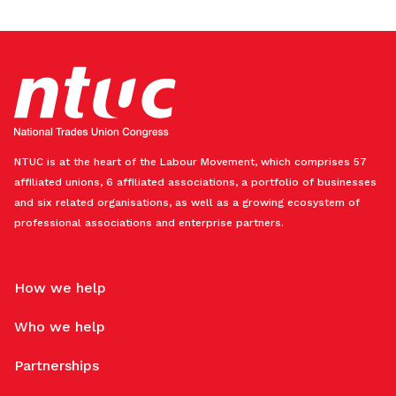
NTUC is at the heart of the Labour Movement, which comprises 57
affiliated unions, 6 affiliated associations, a portfolio of businesses
and six related organisations, as well as a growing ecosystem of
professional associations and enterprise partners.
How we help
Who we help
Partnerships