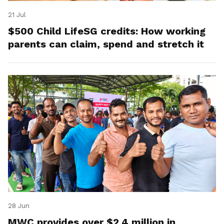
21 Jul
$500 Child LifeSG credits: How working
parents can claim, spend and stretch it
28 Jun
MWC provides over $2.4 million in