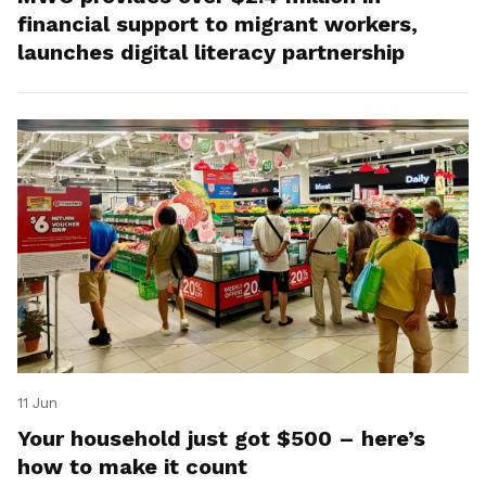
financial support to migrant workers,
launches digital literacy partnership
11 Jun
Your household just got $500 – here’s
how to make it count