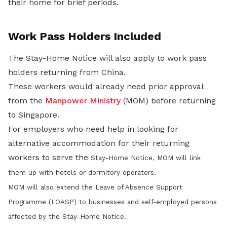
their home for brief periods.
Work Pass Holders Included
The Stay-Home Notice will also apply to work pass
holders returning from China.
These workers would already need prior approval
from the
Manpower Ministry
(MOM) before returning
to Singapore.
For employers who need help in looking for
alternative accommodation for their returning
workers to serve the
Stay-Home Notice
, MOM will link
them up with hotels or dormitory operators.
MOM will also extend the Leave of Absence Support
Programme (LOASP) to businesses and self-employed persons
affected by the Stay-Home Notice.