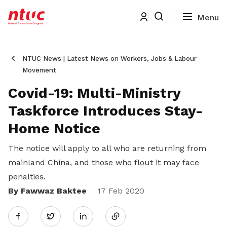
NTUC News | Latest News on Workers, Jobs & Labour
Movement
Covid-19: Multi-Ministry
Taskforce Introduces Stay-
Home Notice
The notice will apply to all who are returning from
mainland China, and those who flout it may face
penalties.
By Fawwaz Baktee
Share
17 Feb 2020
Twitter