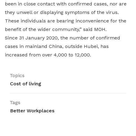
been in close contact with confirmed cases, nor are
they unwell or displaying symptoms of the virus.
These individuals are bearing inconvenience for the
benefit of the wider community,” said MOH.
Since 31 January 2020, the number of confirmed
cases in mainland China, outside Hubei, has
increased from over 4,000 to 12,000.
Topics
Cost of living
Tags
Better Workplaces