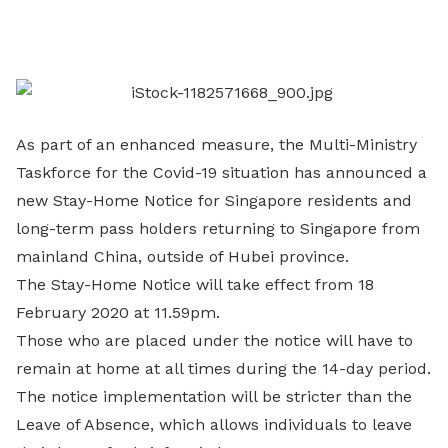
on
LinkedIn
As part of an enhanced measure, the Multi-Ministry
Taskforce for the Covid-19 situation has announced a
new Stay-Home Notice for Singapore residents and
long-term pass holders returning to Singapore from
mainland China, outside of Hubei province.
The Stay-Home Notice will take effect from 18
February 2020 at 11.59pm.
Those who are placed under the notice will have to
remain at home at all times during the 14-day period.
The notice implementation will be stricter than the
Leave of Absence, which allows individuals to leave