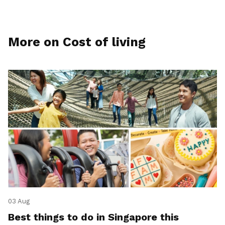
More on Cost of living
03 Aug
Best things to do in Singapore this