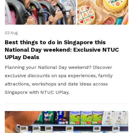
03 Aug
Best things to do in Singapore this
National Day weekend: Exclusive NTUC
UPlay Deals
Planning your National Day weekend? Discover
exclusive discounts on spa experiences, family
attractions, workshops and date ideas across
Singapore with NTUC UPlay.