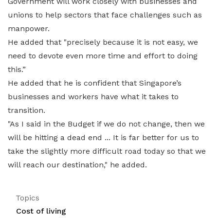
Government will work closely with businesses and
unions to help sectors that face challenges such as
manpower.
He added that "precisely because it is not easy, we
need to devote even more time and effort to doing
this.”
He added that he is confident that Singapore’s
businesses and workers have what it takes to
transition.
"As I said in the Budget if we do not change, then we
will be hitting a dead end ... It is far better for us to
take the slightly more difficult road today so that we
will reach our destination," he added.
Topics
Cost of living