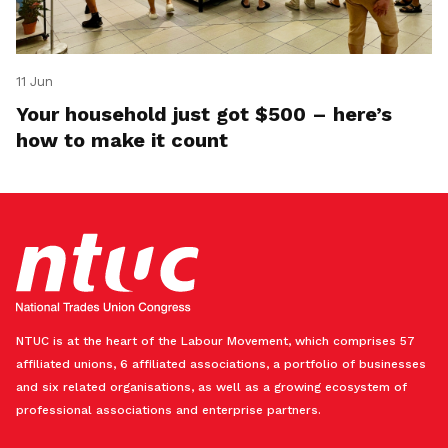
11 Jun
Your household just got $500 – here’s
how to make it count
NTUC is at the heart of the Labour Movement, which comprises 57
affiliated unions, 6 affiliated associations, a portfolio of businesses
and six related organisations, as well as a growing ecosystem of
professional associations and enterprise partners.