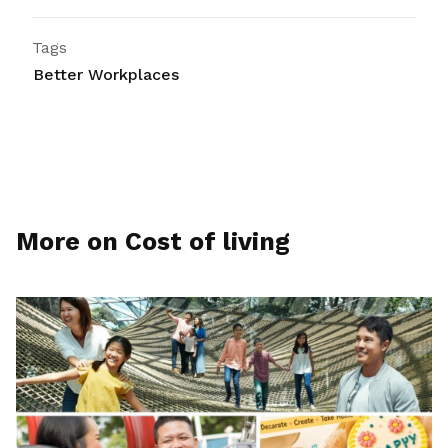
Tags
Better Workplaces
More on Cost of living