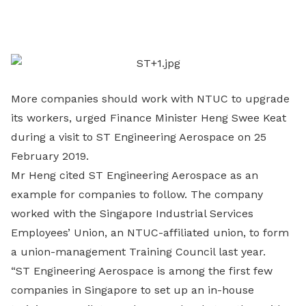
on
LinkedIn
More companies should work with NTUC to upgrade
its workers, urged Finance Minister Heng Swee Keat
during a visit to ST Engineering Aerospace on 25
February 2019.
Mr Heng cited ST Engineering Aerospace as an
example for companies to follow. The company
worked with the Singapore Industrial Services
Employees’ Union, an NTUC-affiliated union, to form
a union-management Training Council last year.
“ST Engineering Aerospace is among the first few
companies in Singapore to set up an in-house