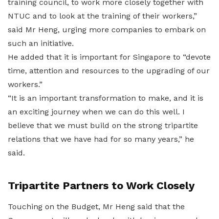
training council, to work more closely together with
NTUC and to look at the training of their workers,”
said Mr Heng, urging more companies to embark on
such an initiative.
He added that it is important for Singapore to “devote
time, attention and resources to the upgrading of our
workers.”
“It is an important transformation to make, and it is
an exciting journey when we can do this well. I
believe that we must build on the strong tripartite
relations that we have had for so many years,” he
said.
Tripartite Partners to Work Closely
Touching on the Budget, Mr Heng said that the