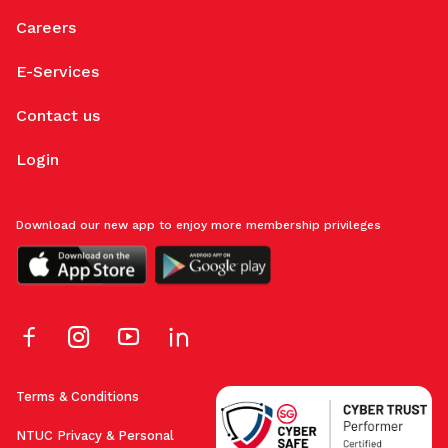
Careers
E-Services
Contact us
Login
Download our new app to enjoy more membership privileges
Terms & Conditions
NTUC Privacy & Personal