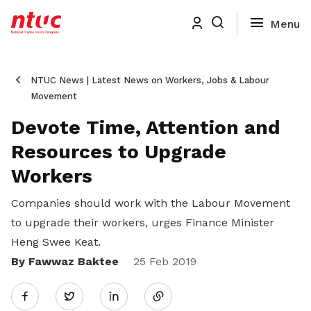
NTUC News | Latest News on Workers, Jobs & Labour
Movement
Devote Time, Attention and
Resources to Upgrade
Workers
Companies should work with the Labour Movement
to upgrade their workers, urges Finance Minister
Heng Swee Keat.
By Fawwaz Baktee
Share
25 Feb 2019
Twitter