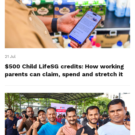
21 Jul
$500 Child LifeSG credits: How working
parents can claim, spend and stretch it