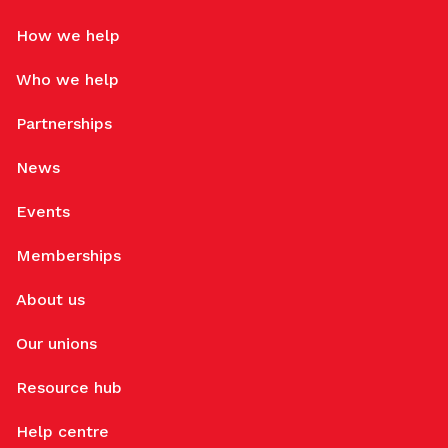
How we help
Who we help
Partnerships
News
Events
Memberships
About us
Our unions
Resource hub
Help centre