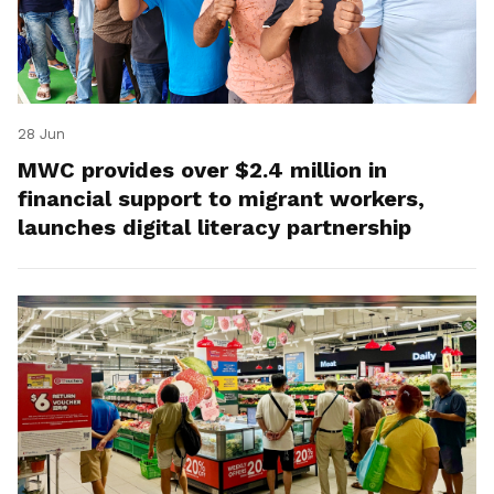
28 Jun
MWC provides over $2.4 million in
financial support to migrant workers,
launches digital literacy partnership