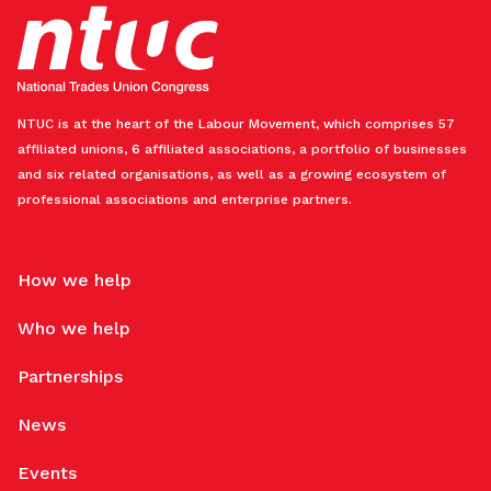
NTUC is at the heart of the Labour Movement, which comprises 57
affiliated unions, 6 affiliated associations, a portfolio of businesses
and six related organisations, as well as a growing ecosystem of
professional associations and enterprise partners.
How we help
Who we help
Partnerships
News
Events