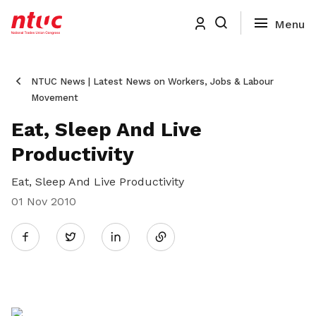
NTUC News | Latest News on Workers, Jobs & Labour
Movement
Eat, Sleep And Live
Productivity
Eat, Sleep And Live Productivity
01 Nov 2010
Share
Twitter
on