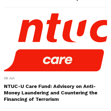
08 Jun
NTUC-U Care Fund: Advisory on Anti-
Money Laundering and Countering the
Financing of Terrorism