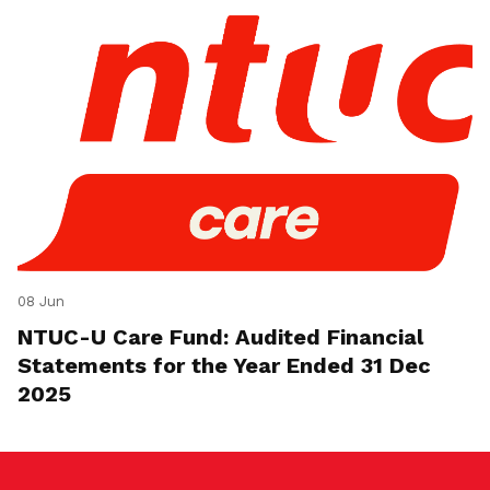
08 Jun
NTUC-U Care Fund: Audited Financial
Statements for the Year Ended 31 Dec
2025