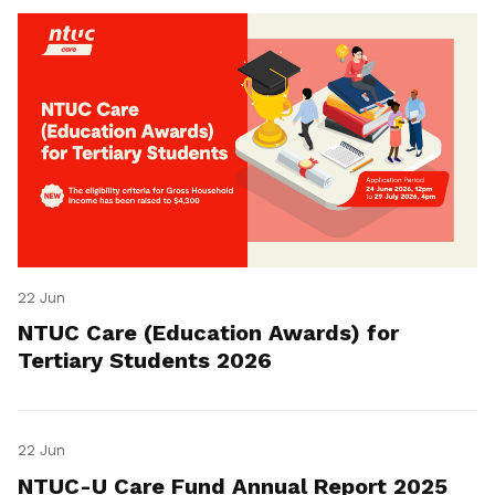
22 Jun
NTUC Care (Education Awards) for
Tertiary Students 2026
22 Jun
NTUC-U Care Fund Annual Report 2025