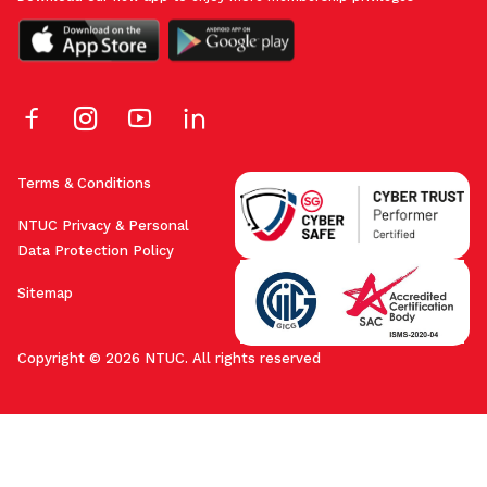
Terms & Conditions
NTUC Privacy & Personal
Data Protection Policy
Sitemap
Copyright © 2026 NTUC. All rights reserved