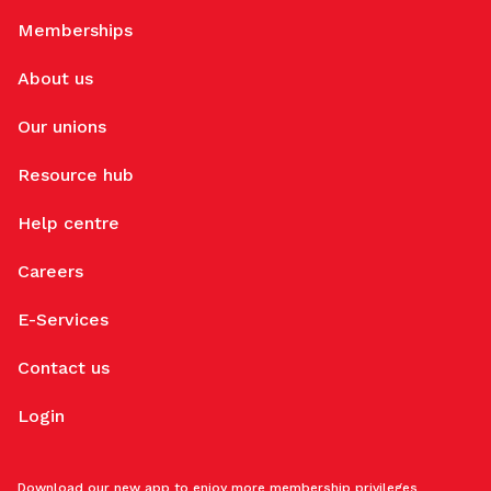
Memberships
About us
Our unions
Resource hub
Help centre
Careers
E-Services
Contact us
Login
Download our new app to enjoy more membership privileges