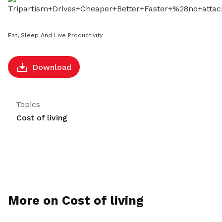
LinkedIn
Eat, Sleep And Live Productivity
Download
Topics
Cost of living
More on Cost of living