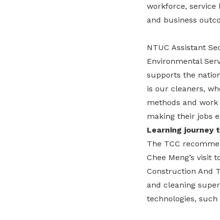
workforce, service 
and business outc
NTUC Assistant Sec
Environmental Servi
supports the nation
is our cleaners, w
methods and work p
making their jobs e
Learning journey t
The TCC recommend
Chee Meng’s visit 
Construction And T
and cleaning super
technologies, such 