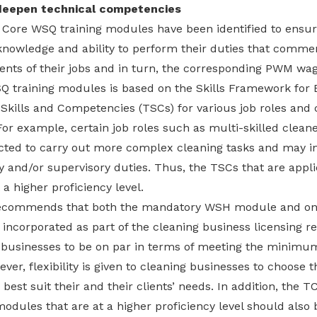
deepen technical competencies
of Core WSQ training modules have been identified to ensu
knowledge and ability to perform their duties that comme
ents of their jobs and in turn, the corresponding PWM wag
SQ training modules is based on the Skills Framework for
 Skills and Competencies (TSCs) for various job roles and
 For example, certain job roles such as multi-skilled cle
cted to carry out more complex cleaning tasks and may in
 and/or supervisory duties. Thus, the TSCs that are appli
 a higher proficiency level.
recommends that both the mandatory WSH module and o
incorporated as part of the cleaning business licensing r
g businesses to be on par in terms of meeting the minimum
er, flexibility is given to cleaning businesses to choose t
best suit their and their clients’ needs. In addition, th
odules that are at a higher proficiency level should also