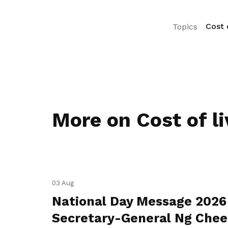
Cost o
Topics
More on Cost of li
03 Aug
National Day Message 2026
Secretary-General Ng Che