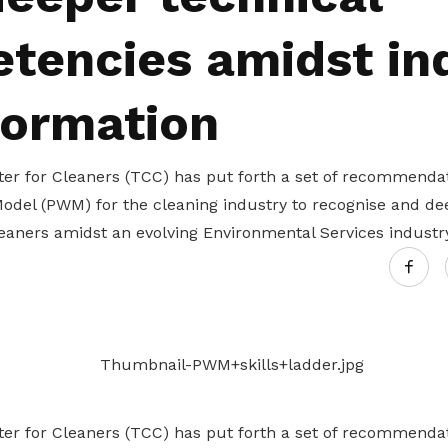
Gain access to benefits for every
family member
Building careers and communities
tencies amidst in
Women and family
formation
Empowering women through all
stages of their life and career
ter for Cleaners (TCC) has put forth a set of recommendat
odel (PWM) for the cleaning industry to recognise and dee
eaners amidst an evolving Environmental Services industr
ter for Cleaners (TCC) has put forth a set of recommendat