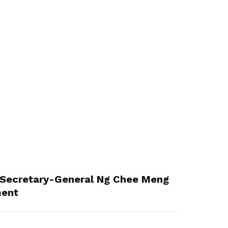
Secretary-General Ng Chee Meng
ment