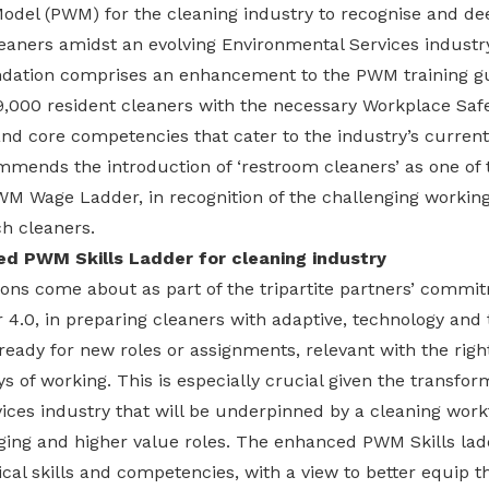
odel (PWM) for the cleaning industry to recognise and dee
eaners amidst an evolving Environmental Services industr
ation comprises an enhancement to the PWM training gui
,000 resident cleaners with the necessary Workplace Saf
d core competencies that cater to the industry’s current
mends the introduction of ‘restroom cleaners’ as one of t
WM Wage Ladder, in recognition of the challenging working
h cleaners.
ed PWM Skills Ladder for cleaning industry
s come about as part of the tripartite partners’ commitm
r 4.0, in preparing cleaners with adaptive, technology and t
eady for new roles or assignments, relevant with the right
ys of working. This is especially crucial given the transfor
ces industry that will be underpinned by a cleaning workf
ing and higher value roles. The enhanced PWM Skills lad
al skills and competencies, with a view to better equip t