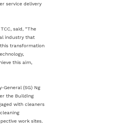
er service delivery
 TCC, said, “The
al industry that
 this transformation
echnology,
ieve this aim,
y-General (SG) Ng
er the Building
gaged with cleaners
cleaning
pective work sites.