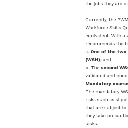
the jobs they are c
Currently, the PWM 
Workforce Skills Qu
equivalent. With a 
recommends the foll
a.
One of the two
(WSH),
and
b. The
second WSQ
validated and end
Mandatory course
The mandatory WSH 
risks such as slipp
that are subject t
they take precauti
tasks.