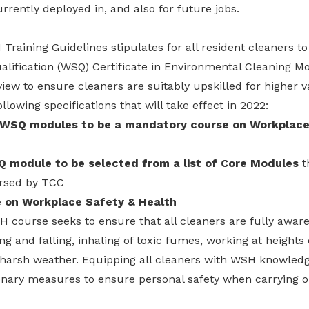
urrently deployed in, and also for future jobs.
Training Guidelines stipulates for all resident cleaners to 
alification (WSQ) Certificate in Environmental Cleaning M
view to ensure cleaners are suitably upskilled for higher 
owing specifications that will take effect in 2022:
 WSQ modules to be a mandatory course on Workplace
 module to be selected from a list of Core Modules
t
orsed by TCC
 on Workplace Safety & Health
course seeks to ensure that all cleaners are fully aware
ing and falling, inhaling of toxic fumes, working at height
o harsh weather. Equipping all cleaners with WSH knowledg
onary measures to ensure personal safety when carrying ou