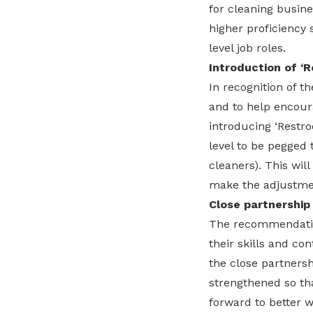
for cleaning busine
higher proficiency 
level job roles.
Introduction of ‘
In recognition of 
and to help encou
introducing ‘Restro
level to be pegged 
cleaners). This will
make the adjustme
Close partnership
The recommendation
their skills and co
the close partners
strengthened so tha
forward to better 