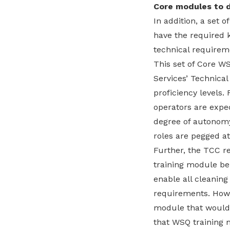
Core modules to 
In addition, a set 
have the required 
technical requirem
This set of Core W
Services’ Technical
proficiency levels.
operators are expe
degree of autonomy
roles are pegged at
Further, the TCC 
training module be 
enable all cleanin
requirements. Howev
module that would 
that WSQ training m