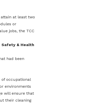
attain at least two
odules or
value jobs, the TCC
 Safety & Health
hat had been
 of occupational
s or environments
e will ensure that
t their cleaning