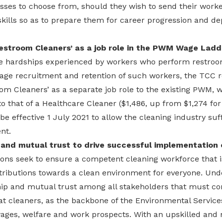
sses to choose from, should they wish to send their worker
skills so as to prepare them for career progression and d
Restroom Cleaners’ as a job role in the PWM Wage Ladd
the hardships experienced by workers who perform restroom
rage recruitment and retention of such workers, the TC
om Cleaners’ as a separate job role to the existing PWM, 
to that of a Healthcare Cleaner ($1,486, up from $1,274 fo
 be effective 1 July 2021 to allow the cleaning industry suf
nt.
 and mutual trust to drive successful implementatio
s seek to ensure a competent cleaning workforce that is
ntributions towards a clean environment for everyone. Unde
hip and mutual trust among all stakeholders that must co
t cleaners, as the backbone of the Environmental Services
wages, welfare and work prospects. With an upskilled and