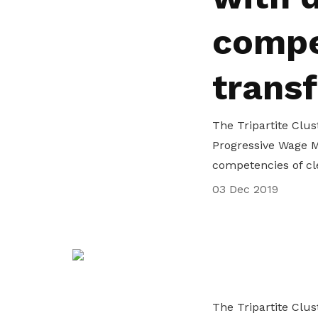
life. Find a programme that suits your
through career opportunities and
productivity and skills of workers.
compe
needs.
higher wages.
How we forge partnerships
Explore all programmes
Explore training programmes
trans
The Tripartite Clus
Progressive Wage M
competencies of cl
03 Dec 2019
The Tripartite Clus