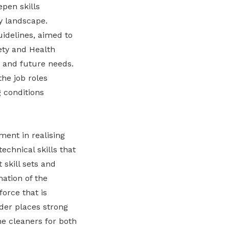
pen skills
y landscape.
delines, aimed to
ety and Health
 and future needs.
he job roles
 conditions
ent in realising
echnical skills that
 skill sets and
mation of the
orce that is
der places strong
he cleaners for both