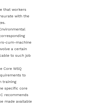
re that workers
nsurate with the
es.
 Environmental
 corresponding
aners-cum-machine
volve a certain
cable to such job
ne Core WSQ
equirements to
 training
he specific core
e TCC recommends
 be made available