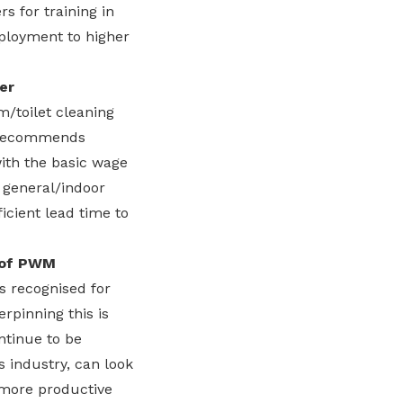
s for training in
eployment to higher
er
/toilet cleaning
C recommends
with the basic wage
r general/indoor
ficient lead time to
n of PWM
 recognised for
rpinning this is
ntinue to be
 industry, can look
 more productive