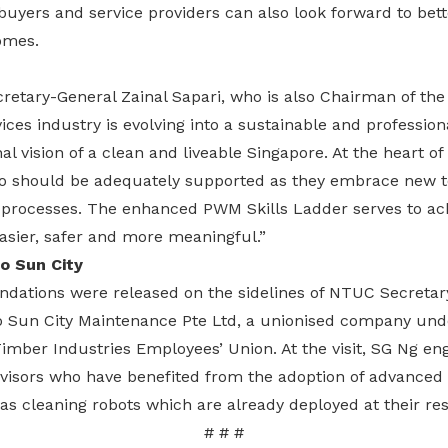
buyers and service providers can also look forward to bett
omes.
retary-General Zainal Sapari, who is also Chairman of the
ces industry is evolving into a sustainable and profession
al vision of a clean and liveable Singapore. At the heart of
ho should be adequately supported as they embrace new t
rocesses. The enhanced PWM Skills Ladder serves to ach
asier, safer and more meaningful.”
o Sun City
ations were released on the sidelines of NTUC Secretar
to Sun City Maintenance Pte Ltd, a unionised company und
imber Industries Employees’ Union. At the visit, SG Ng en
visors who have benefited from the adoption of advanced 
as cleaning robots which are already deployed at their res
# # #