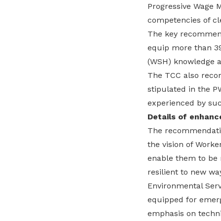
Progressive Wage M
competencies of cl
The key recommend
equip more than 39
(WSH) knowledge an
The TCC also recom
stipulated in the P
experienced by suc
Details of enhanc
The recommendation
the vision of Worke
enable them to be r
resilient to new wa
Environmental Servi
equipped for emerg
emphasis on technic