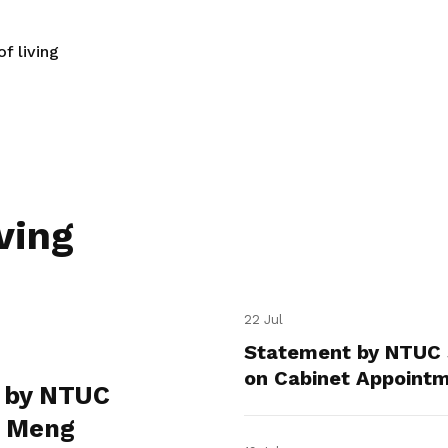
f living
ving
22 Jul
Statement by NTUC 
on Cabinet Appoint
 by NTUC
e Meng