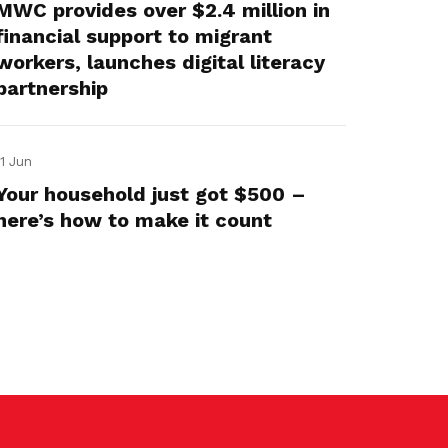
MWC provides over $2.4 million in
financial support to migrant
workers, launches digital literacy
partnership
11 Jun
Your household just got $500 –
here’s how to make it count