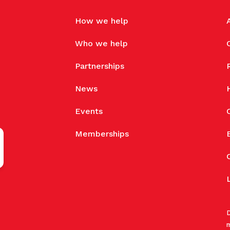
How we help
Who we help
Partnerships
News
Events
Memberships
D
m