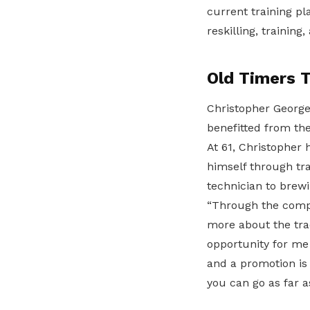
current training pla
reskilling, trainin
Old Timers 
Christopher George
benefitted from t
At 61, Christopher
himself through tr
technician to brewi
“Through the comp
more about the trad
opportunity for me 
and a promotion is 
you can go as far a