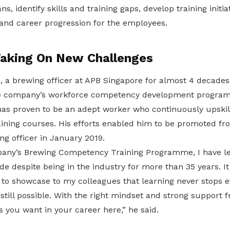
ns, identify skills and training gaps, develop training initia
g, and career progression for the employees.
Taking On New Challenges
, a brewing officer at APB Singapore for almost 4 decades
he company’s workforce competency development progra
 has proven to be an adept worker who continuously upski
aining courses. His efforts enabled him to be promoted f
ng officer in January 2019.
any’s Brewing Competency Training Programme, I have l
e despite being in the industry for more than 35 years. It
to showcase to my colleagues that learning never stops ev
still possible. With the right mindset and strong support
s you want in your career here,” he said.