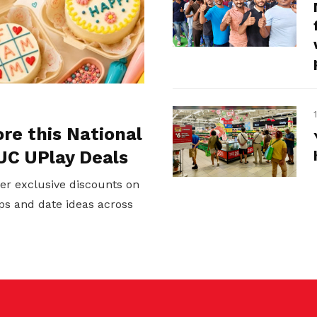
ore this National
UC UPlay Deals
er exclusive discounts on
ps and date ideas across