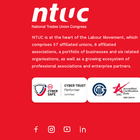
NTUC is at the heart of the Labour Movement, which
comprises 57 affiliated unions, 6 affiliated
associations, a portfolio of businesses and six related
organisations, as well as a growing ecosystem of
professional associations and enterprise partners.