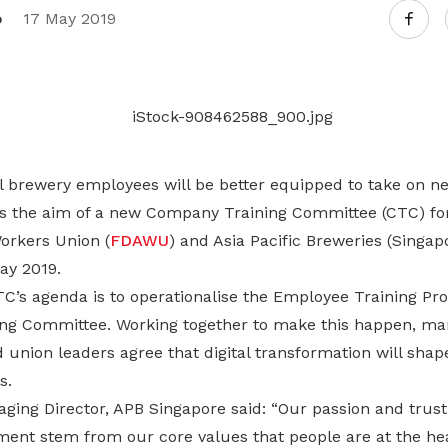
Gain access to benefits for every
o
17 May 2019
family member
Building careers and communities
Women and family
Empowering women through all
stages of their life and career
l brewery employees will be better equipped to take on n
 is the aim of a new Company Training Committee (CTC) f
orkers Union (
FDAWU
) and Asia Pacific Breweries (Singapo
ay 2019.
C’s agenda is to operationalise the Employee Training P
ring Committee. Working together to make this happen, 
 union leaders agree that digital transformation will sha
s.
ing Director, APB Singapore said: “Our passion and trust 
ent stem from our core values that people are at the hea