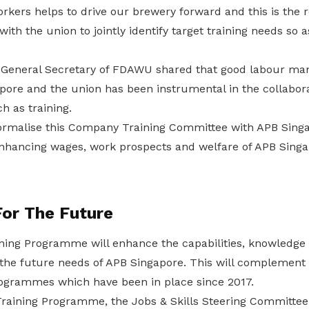
orkers helps to drive our brewery forward and this is the
ith the union to jointly identify target training needs so a
 General Secretary of FDAWU shared that good labour ma
ore and the union has been instrumental in the collabor
h as training.
ormalise this Company Training Committee with APB Sing
nhancing wages, work prospects and welfare of APB Singa
For The Future
ing Programme will enhance the capabilities, knowledge a
the future needs of APB Singapore. This will complement
programmes which have been in place since 2017.
raining Programme, the Jobs & Skills Steering Committee w