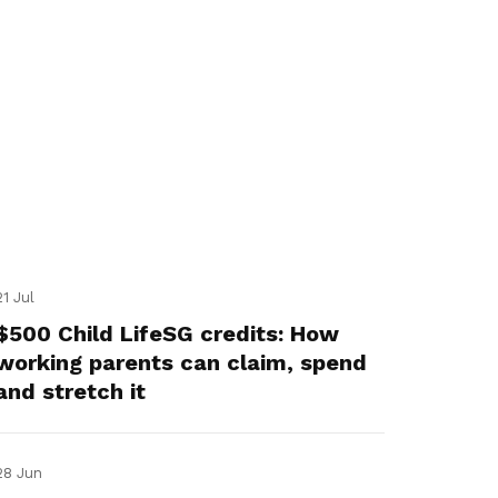
21 Jul
$500 Child LifeSG credits: How
working parents can claim, spend
and stretch it
28 Jun