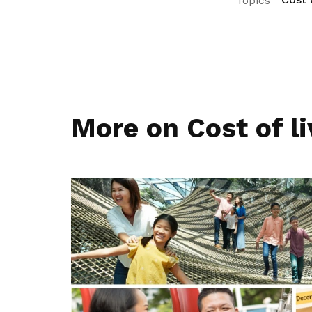
Topics
More on Cost of li