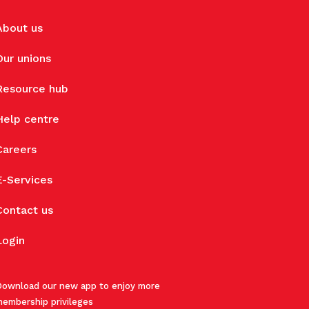
About us
Our unions
Resource hub
Help centre
Careers
E-Services
Contact us
Login
ownload our new app to enjoy more
embership privileges