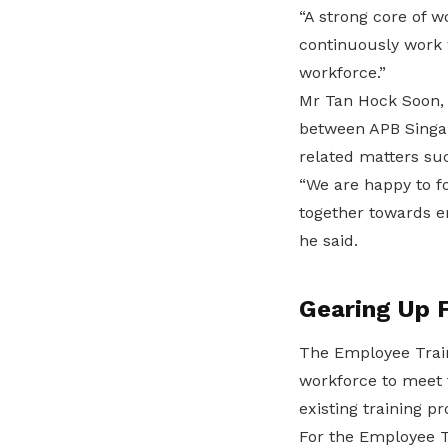
“A strong core of w
continuously work w
workforce.”
Mr Tan Hock Soon,
between APB Singap
related matters suc
“We are happy to f
together towards e
he said.
Gearing Up 
The Employee Train
workforce to meet 
existing training 
For the Employee T