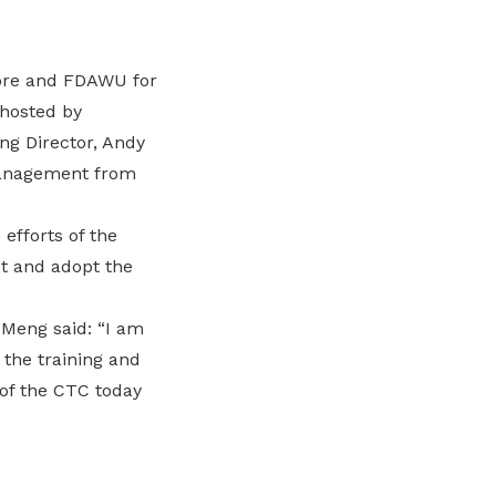
ore and FDAWU for
 hosted by
ng Director, Andy
management from
fforts of the
t and adopt the
Meng said: “I am
the training and
 of the CTC today