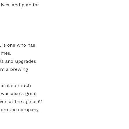
tives, and plan for
, is one who has
mmes.
lls and upgrades
rom a brewing
earnt so much
 was also a great
en at the age of 61
 from the company,