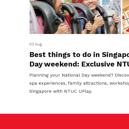
03 Aug
Best things to do in Singap
Day weekend: Exclusive NT
Planning your National Day weekend? Discov
spa experiences, family attractions, worksho
Singapore with NTUC UPlay.