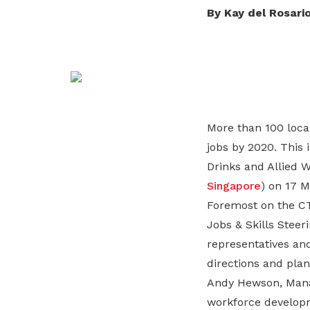
life. Find a programme that suits your
through career opportunities and
productivity and skills of workers.
By Kay del Rosari
needs.
higher wages.
How we forge partnerships
Explore all programmes
Explore training programmes
More than 100 loca
jobs by 2020. This
Drinks and Allied W
Singapore
) on 17 M
Foremost on the CT
Jobs & Skills Stee
representatives and
directions and plan
Andy Hewson, Manag
workforce developm