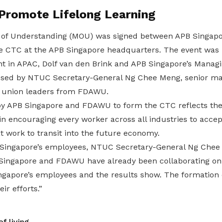
 Promote Lifelong Learning
f Understanding (MOU) was signed between APB Singap
he CTC at the APB Singapore headquarters. The event was
nt in APAC, Dolf van den Brink and APB Singapore’s Managi
sed by NTUC Secretary-General Ng Chee Meng, senior 
 union leaders from FDAWU.
APB Singapore and FDAWU to form the CTC reflects the e
 encouraging every worker across all industries to accep
t work to transit into the future economy.
Singapore’s employees, NTUC Secretary-General Ng Chee 
 Singapore and FDAWU have already been collaborating on 
Singapore’s employees and the results show. The formation
eir efforts.”
f living