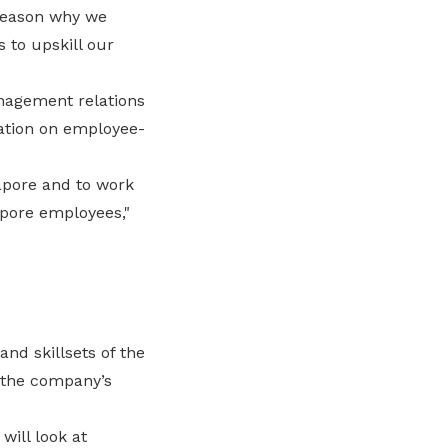
 reason why we
s to upskill our
nagement relations
ation on employee-
apore and to work
pore employees,"
nd skillsets of the
 the company’s
ill look at