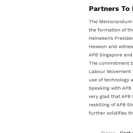
Partners To
The Memorandum o
the formation of t
Heineken’s Preside
Hewson and witnes
APB Singapore and
The commitment by 
Labour Movement in
use of technology a
Speaking with APB 
very glad that APB
reskilling of APB 
further solidifies th
Cost o