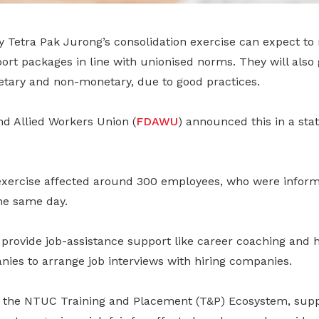
 Tetra Pak Jurong’s consolidation exercise can expect to 
rt packages in line with unionised norms. They will also 
etary and non-monetary, due to good practices.
nd Allied Workers Union (
FDAWU
) announced this in a st
exercise affected around 300 employees, who were informe
he same day.
 provide job-assistance support like career coaching and 
nies to arrange job interviews with hiring companies.
age the NTUC Training and Placement (T&P) Ecosystem, sup