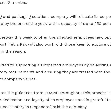
ext 12 months.
 and packaging solutions company will relocate its corpor
re by the end of the year, with a capacity of up to 250 peop
derway this week to offer the affected employees new opp
t. Tetra Pak will also work with those keen to explore ot
in the region.
itted to supporting all impacted employees by delivering
tutory requirements and ensuring they are treated with th
ith company values.
iates the guidance from FDAWU throughout this process.
e dedication and loyalty of its employees and is grateful t
s success story in Singapore,” said the company.