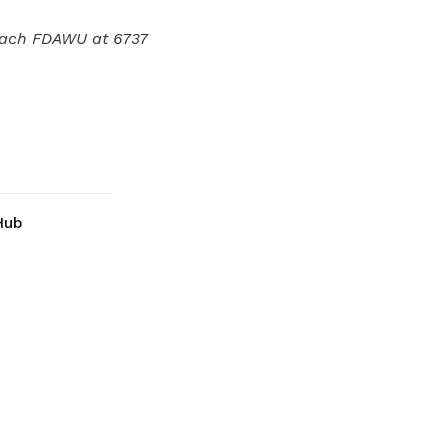
oach FDAWU at 6737
Hub