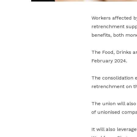
Workers affected by
retrenchment suppo
benefits, both mon
The Food, Drinks a
February 2024.
The consolidation 
retrenchment on t
The union will also
of unionised compa
It will also lever