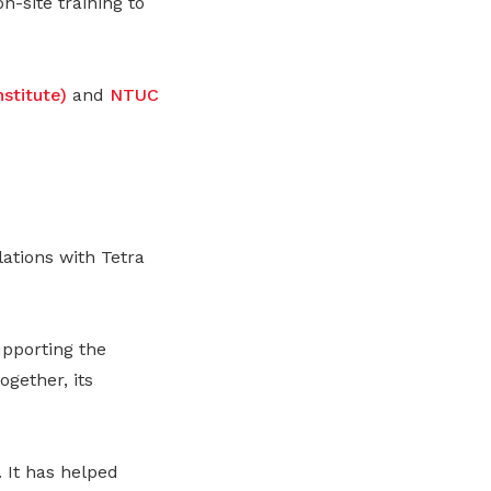
n-site training to
stitute)
and
NTUC
tions with Tetra
upporting the
gether, its
 It has helped