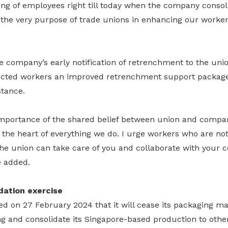
ng of employees right till today when the company consoli
he very purpose of trade unions in enhancing our workers’
e company’s early notification of retrenchment to the uni
ffected workers an improved retrenchment support packag
tance.
mportance of the shared belief between union and compa
 the heart of everything we do. I urge workers who are no
the union can take care of you and collaborate with your 
e added.
dation exercise
d on 27 February 2024 that it will cease its packaging ma
g and consolidate its Singapore-based production to other