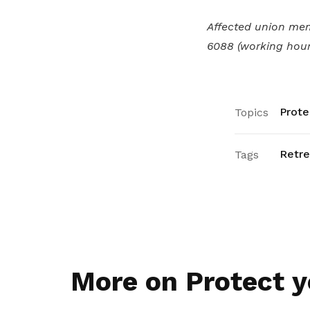
Affected union me
6088 (working hour
Prote
Topics
Retr
Tags
More on Protect y