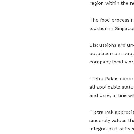
region within the n
The food processing
location in Singapo
Discussions are un
outplacement suppor
company locally or 
“Tetra Pak is comm
all applicable sta
and care, in line w
“Tetra Pak apprec
sincerely values th
integral part of it