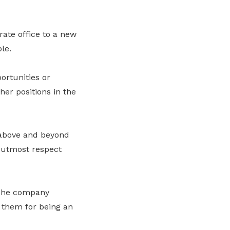
ate office to a new
le.
ortunities or
her positions in the
 above and beyond
e utmost respect
 The company
o them for being an