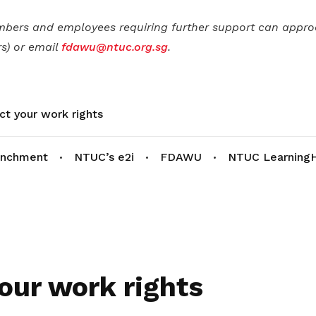
mbers and employees requiring further support can appr
s) or email
fdawu@ntuc.org.sg
.
ct your work rights
enchment
NTUC’s e2i
FDAWU
NTUC Learning
our work rights