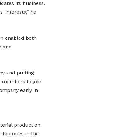
dates its business.
 interests,” he
on enabled both
e and
ny and putting
t members to join
company early in
terial production
 factories in the