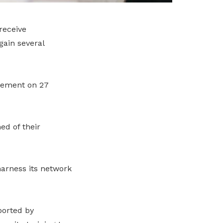
receive
gain several
atement on 27
d of their
harness its network
ported by