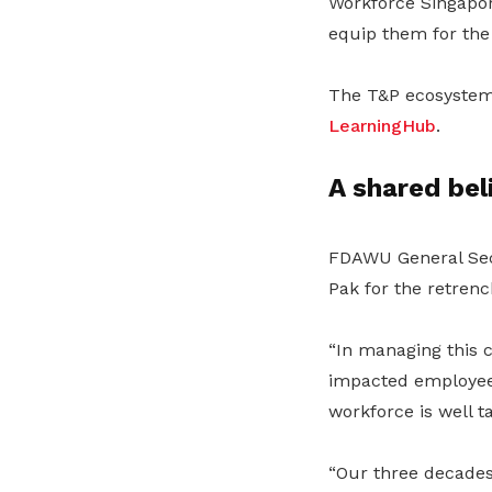
Workforce Singapore
equip them for the
The T&P ecosyste
LearningHub
.
A shared bel
FDAWU General Secr
Pak for the retren
“In managing this c
impacted employees.
workforce is well t
“Our three decades