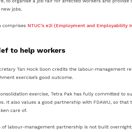
, to organise a job fair for affected workers and provide o
 new jobs.
m comprises
NTUC’s e2i (Employment and Employability In
ief to help workers
etary Tan Hock Soon credits the labour-management rela
chment exercise’s good outcome.
onsolidation exercise, Tetra Pak has fully committed to s
 It also values a good partnership with FDAWU, so that to
aken care of.
 of labour-management partnership is not built overnight.