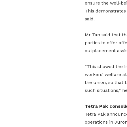
ensure the well-bei
This demonstrates t
said.
Mr Tan said that th
parties to offer a
outplacement assis
“This showed the i
workers’ welfare at
the union, so that 
such situations,” h
Tetra Pak consoli
Tetra Pak announce
operations in Juron