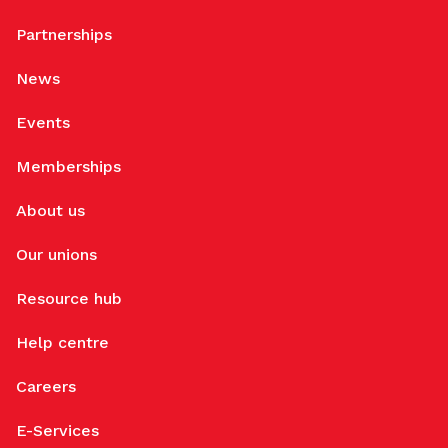
Partnerships
News
Events
Memberships
About us
Our unions
Resource hub
Help centre
Careers
E-Services