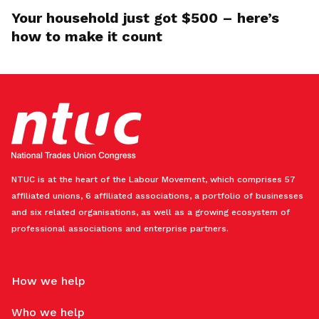
Your household just got $500 – here’s
how to make it count
NTUC is at the heart of the Labour Movement, which comprises 57
affiliated unions, 6 affiliated associations, a portfolio of businesses
and six related organisations, as well as a growing ecosystem of
professional associations and enterprise partners.
How we help
Who we help