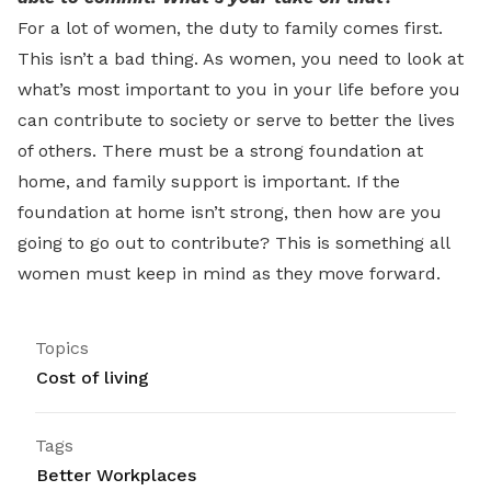
For a lot of women, the duty to family comes first.
This isn’t a bad thing. As women, you need to look at
what’s most important to you in your life before you
can contribute to society or serve to better the lives
of others. There must be a strong foundation at
home, and family support is important. If the
foundation at home isn’t strong, then how are you
going to go out to contribute? This is something all
women must keep in mind as they move forward.
Topics
Cost of living
Tags
Better Workplaces