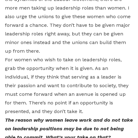
more men taking up leadership roles than women. I
also urge the unions to give these women who come
forward a chance. They don’t have to be given major
leadership roles right away, but they can be given
minor ones instead and the unions can build them
up from there.
For women who wish to take on leadership roles,
grab the opportunity when it is given. As an
individual, if they think that serving as a leader is
their passion and want to contribute to society, they
must come forward when an avenue is opened up
for them. There’s no point if an opportunity is
presented, and they don’t take it.
The reason why women leave work and do not take
on leadership positions may be due to not being
able to commit. What’s your take on that?