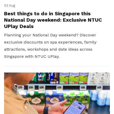
03 Aug
Best things to do in Singapore this
National Day weekend: Exclusive NTUC
UPlay Deals
Planning your National Day weekend? Discover
exclusive discounts on spa experiences, family
attractions, workshops and date ideas across
Singapore with NTUC UPlay.