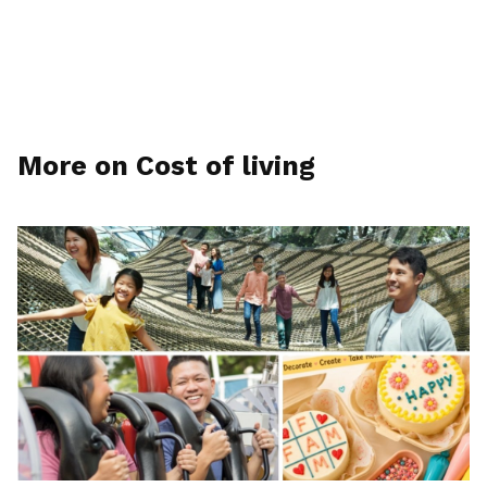
More on Cost of living