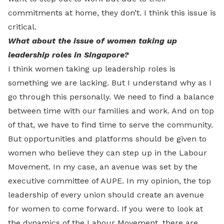
commitments at home, they don’t. I think this issue is
critical.
What about the issue of women taking up
leadership roles in Singapore?
I think women taking up leadership roles is
something we are lacking. But I understand why as I
go through this personally. We need to find a balance
between time with our families and work. And on top
of that, we have to find time to serve the community.
But opportunities and platforms should be given to
women who believe they can step up in the Labour
Movement. In my case, an avenue was set by the
executive committee of AUPE. In my opinion, the top
leadership of every union should create an avenue
for women to come forward. If you were to look at
the dynamics of the Labour Movement, there are