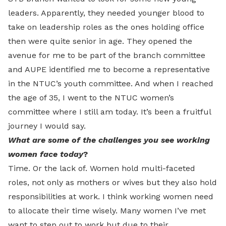
leaders. Apparently, they needed younger blood to
take on leadership roles as the ones holding office
then were quite senior in age. They opened the
avenue for me to be part of the branch committee
and AUPE identified me to become a representative
in the NTUC’s youth committee. And when I reached
the age of 35, I went to the NTUC women’s
committee where I still am today. It’s been a fruitful
journey I would say.
What are some of the challenges you see working
women face today
?
Time. Or the lack of. Women hold multi-faceted
roles, not only as mothers or wives but they also hold
responsibilities at work. I think working women need
to allocate their time wisely. Many women I’ve met
want to step out to work but due to their