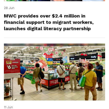
28 Jun
MWC provides over $2.4 million in
financial support to migrant workers,
launches digital literacy partnership
11 Jun