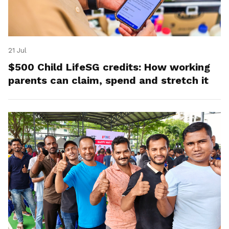
21 Jul
$500 Child LifeSG credits: How working
parents can claim, spend and stretch it