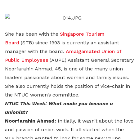
LinkedIn
She has been with the
Singapore Tourism
Board
(STB) since 1993 is currently an assistant
manager with the board.
Amalgamated Union of
Public Employees
(AUPE) Assistant General Secretary
Noorfarahin Ahmad, 45, is one of the many union
leaders passionate about women and family issues.
She also currently holds the position of vice-chair in
the NTUC women’s committee.
NTUC This Week: What made you become a
unionist?
Noorfarahin Ahmad:
Initially, it wasn’t about the love
and passion of union work. It all started when the
STB branch wanted to look for some new young