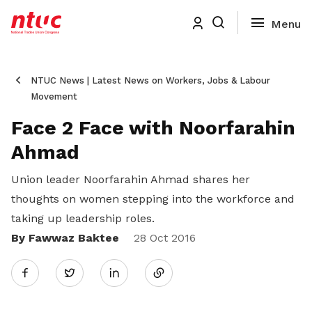
NTUC News | Latest News on Workers, Jobs & Labour
Movement
Face 2 Face with Noorfarahin
Ahmad
Union leader Noorfarahin Ahmad shares her
thoughts on women stepping into the workforce and
taking up leadership roles.
By Fawwaz Baktee
Share
28 Oct 2016
Twitter
on