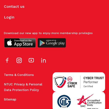
Contact us
Login
Download our new app to enjoy more membership privileges
Terms & Conditions
NTUC Privacy & Personal
Data Protection Policy
Sitemap