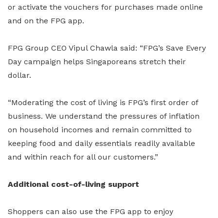
or activate the vouchers for purchases made online
and on the FPG app.
FPG Group CEO Vipul Chawla said: “FPG’s Save Every
Day campaign helps Singaporeans stretch their
dollar.
“Moderating the cost of living is FPG’s first order of
business. We understand the pressures of inflation
on household incomes and remain committed to
keeping food and daily essentials readily available
and within reach for all our customers.”
Additional cost-of-living support
Shoppers can also use the FPG app to enjoy