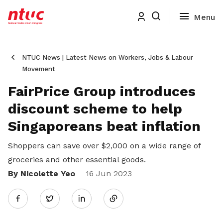
NTUC News | Latest News on Workers, Jobs & Labour
Movement
FairPrice Group introduces
discount scheme to help
Singaporeans beat inflation
Shoppers can save over $2,000 on a wide range of
groceries and other essential goods.
By Nicolette Yeo
Share
16 Jun 2023
Twitter
on