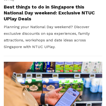
Best things to do in Singapore this
National Day weekend: Exclusive NTUC
UPlay Deals
Planning your National Day weekend? Discover
exclusive discounts on spa experiences, family
attractions, workshops and date ideas across
Singapore with NTUC UPlay.