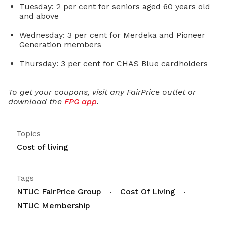
Tuesday: 2 per cent for seniors aged 60 years old
and above
Wednesday: 3 per cent for Merdeka and Pioneer
Generation members
Thursday: 3 per cent for CHAS Blue cardholders
To get your coupons, visit any FairPrice outlet or
download the
FPG app
.
Topics
Cost of living
Tags
NTUC FairPrice Group
Cost Of Living
NTUC Membership