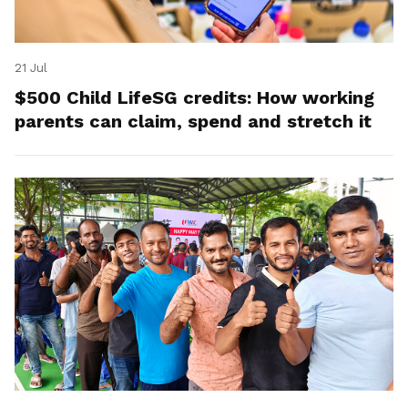
21 Jul
$500 Child LifeSG credits: How working
parents can claim, spend and stretch it