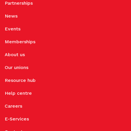
Partnerships
News
Events
Memberships
About us
Our unions
Resource hub
Help centre
Careers
E-Services