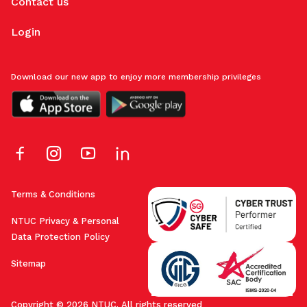
Contact us
Login
Download our new app to enjoy more membership privileges
Terms & Conditions
NTUC Privacy & Personal
Data Protection Policy
Sitemap
Copyright © 2026 NTUC. All rights reserved