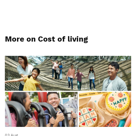
More on Cost of living
03 Aug