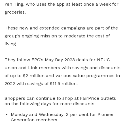
Yen Ting, who uses the app at least once a week for
groceries.
These new and extended campaigns are part of the
group’s ongoing mission to moderate the cost of
living.
They follow FPG’s May Day 2023 deals for NTUC
union and Link members with savings and discounts
of up to $2 million and various value programmes in
2022 with savings of $11.5 million.
Shoppers can continue to shop at FairPrice outlets
on the following days for more discounts:
Monday and Wednesday: 3 per cent for Pioneer
Generation members