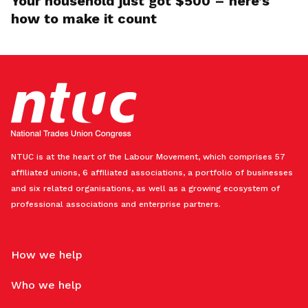
Your household just got $500 – here’s
how to make it count
NTUC is at the heart of the Labour Movement, which comprises 57
affiliated unions, 6 affiliated associations, a portfolio of businesses
and six related organisations, as well as a growing ecosystem of
professional associations and enterprise partners.
How we help
Who we help