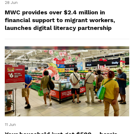
28 Jun
MWC provides over $2.4 million in
financial support to migrant workers,
launches digital literacy partnership
11 Jun