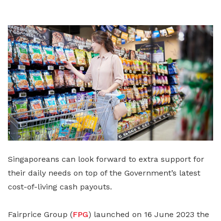
LinkedIn
Singaporeans can look forward to extra support for
their daily needs on top of the Government’s latest
cost-of-living cash payouts.
Fairprice Group (
FPG
) launched on 16 June 2023 the