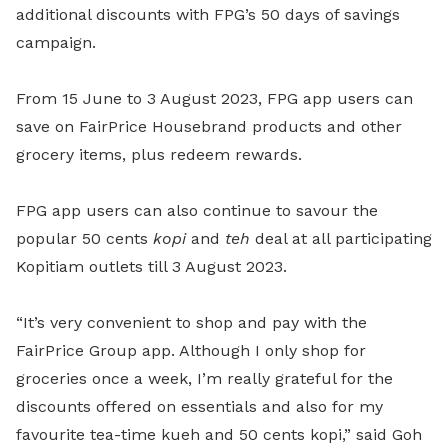
additional discounts with FPG’s 50 days of savings
campaign.
From 15 June to 3 August 2023, FPG app users can
save on FairPrice Housebrand products and other
grocery items, plus redeem rewards.
FPG app users can also continue to savour the
popular 50 cents
kopi
and
teh
deal at all participating
Kopitiam outlets till 3 August 2023.
“It’s very convenient to shop and pay with the
FairPrice Group app. Although I only shop for
groceries once a week, I’m really grateful for the
discounts offered on essentials and also for my
favourite tea-time kueh and 50 cents kopi,” said Goh