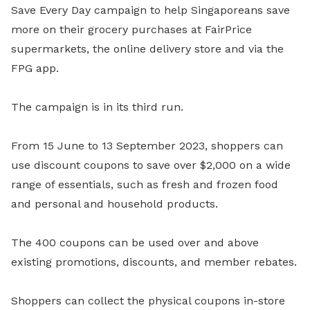
Save Every Day campaign to help Singaporeans save
more on their grocery purchases at FairPrice
supermarkets, the online delivery store and via the
FPG app.
The campaign is in its third run.
From 15 June to 13 September 2023, shoppers can
use discount coupons to save over $2,000 on a wide
range of essentials, such as fresh and frozen food
and personal and household products.
The 400 coupons can be used over and above
existing promotions, discounts, and member rebates.
Shoppers can collect the physical coupons in-store