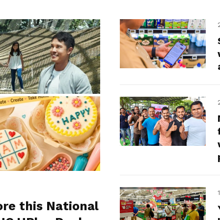
ore this National