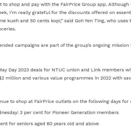
nt to shop and pay with the FairPrice Group app. Although 
ek, I’m really grateful for the discounts offered on essent
me kueh and 50 cents kopi,” said Goh Yen Ting, who uses t
ceries.
nded campaigns are part of the group’s ongoing mission 
 May Day 2023 deals for NTUC union and Link members wi
$2 million and various value programmes in 2022 with savi
nue to shop at FairPrice outlets on the following days fo
esday: 3 per cent for Pioneer Generation members
ent for seniors aged 60 years old and above