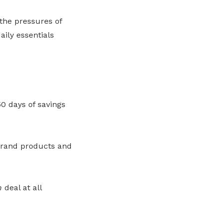
 the pressures of
ily essentials
0 days of savings
brand products and
h
deal at all