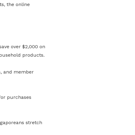
s, the online
save over $2,000 on
household products.
ts, and member
 for purchases
ngaporeans stretch