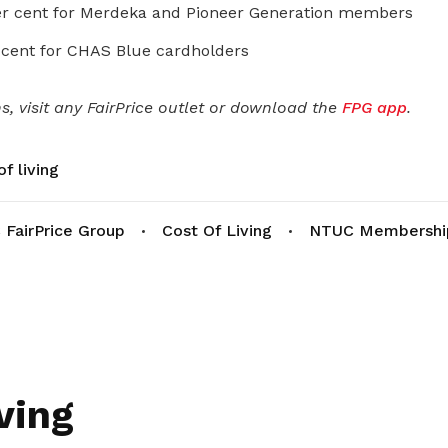
r cent for Merdeka and Pioneer Generation members
 cent for CHAS Blue cardholders
, visit any FairPrice outlet or download the
FPG app
.
f living
FairPrice Group
Cost Of Living
NTUC Membershi
ving