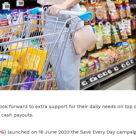
ok forward to extra support for their daily needs on top 
g cash payouts.
PG
) launched on 16 June 2023 the Save Every Day campaig