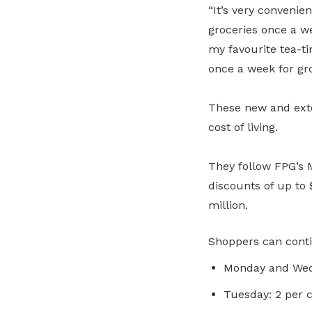
“It’s very convenie
groceries once a we
my favourite tea-ti
once a week for gro
These new and exte
cost of living.
They follow FPG’s
discounts of up to 
million.
Shoppers can conti
Monday and Wedn
Tuesday: 2 per c