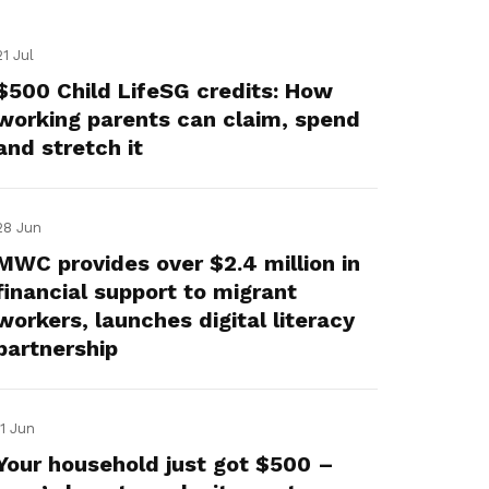
21 Jul
$500 Child LifeSG credits: How
working parents can claim, spend
and stretch it
28 Jun
MWC provides over $2.4 million in
financial support to migrant
workers, launches digital literacy
partnership
11 Jun
Your household just got $500 –