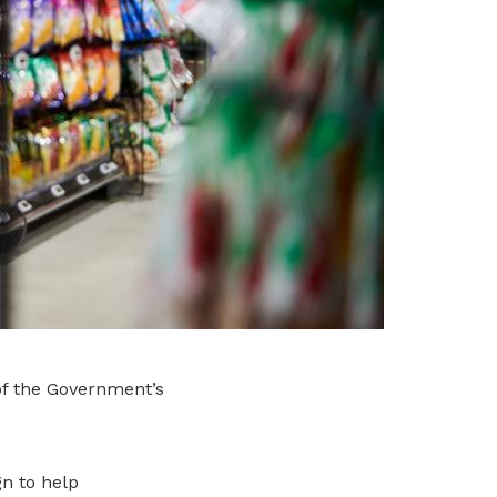
of the Government’s
n to help