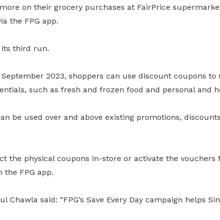
more on their grocery purchases at FairPrice supermarket
via the FPG app.
its third run.
 September 2023, shoppers can use discount coupons to 
sentials, such as fresh and frozen food and personal and 
an be used over and above existing promotions, discoun
ct the physical coupons in-store or activate the vouchers
n the FPG app.
l Chawla said: “FPG’s Save Every Day campaign helps Si