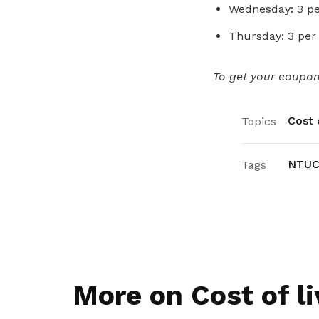
Wednesday: 3 pe
Thursday: 3 per
To get your coupons
Cost o
Topics
NTUC 
Tags
More on Cost of li