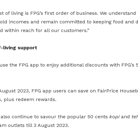
t of living is FPG’s first order of business. We understand
hold incomes and remain committed to keeping food and da
nd within reach for all our customers.”
-living support
se the FPG app to enjoy additional discounts with FPG’s 5
August 2023, FPG app users can save on FairPrice House
s, plus redeem rewards.
also continue to savour the popular 50 cents
kopi
and
te
am outlets till 3 August 2023.