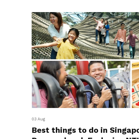
03 Aug
Best things to do in Singap