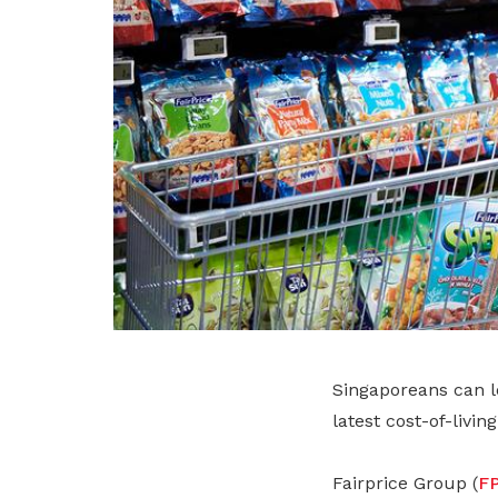
Singaporeans can lo
latest cost-of-livin
Fairprice Group (
F