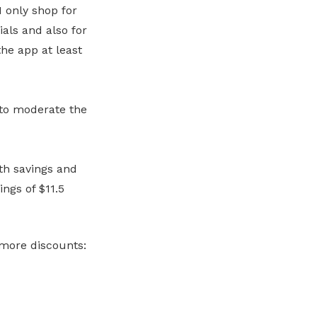
I only shop for
ials and also for
he app at least
to moderate the
th savings and
ngs of $11.5
r more discounts: