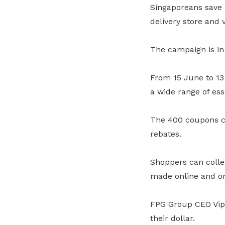
Singaporeans save 
delivery store and 
The campaign is in 
From 15 June to 13
a wide range of es
The 400 coupons c
rebates.
Shoppers can colle
made online and o
FPG Group CEO Vipu
their dollar.