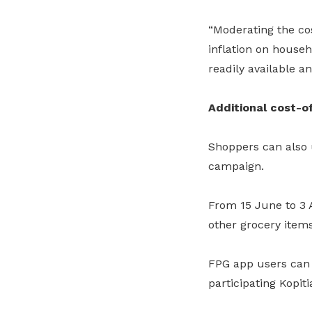
“Moderating the cos
inflation on house
readily available a
Additional cost-of
Shoppers can also u
campaign.
From 15 June to 3 
other grocery item
FPG app users can 
participating Kopiti