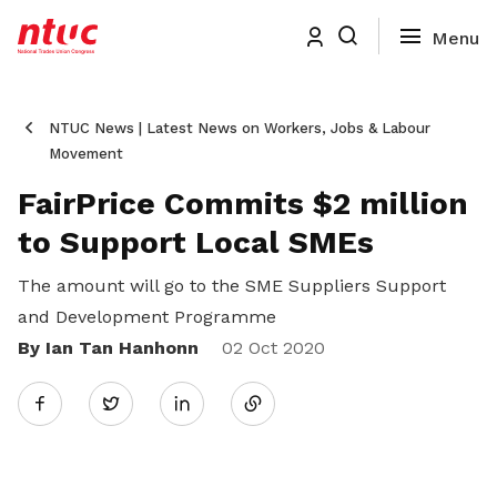
NTUC News | Latest News on Workers, Jobs & Labour
Movement
FairPrice Commits $2 million
to Support Local SMEs
The amount will go to the SME Suppliers Support
and Development Programme
By Ian Tan Hanhonn
Share
02 Oct 2020
Twitter
on