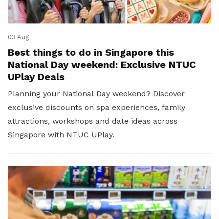
03 Aug
Best things to do in Singapore this
National Day weekend: Exclusive NTUC
UPlay Deals
Planning your National Day weekend? Discover
exclusive discounts on spa experiences, family
attractions, workshops and date ideas across
Singapore with NTUC UPlay.