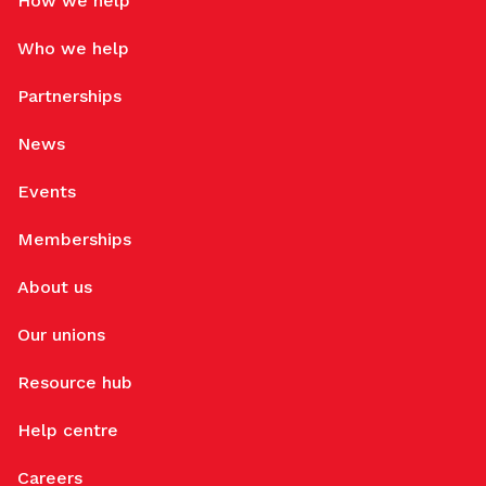
How we help
Who we help
Partnerships
News
Events
Memberships
About us
Our unions
Resource hub
Help centre
Careers