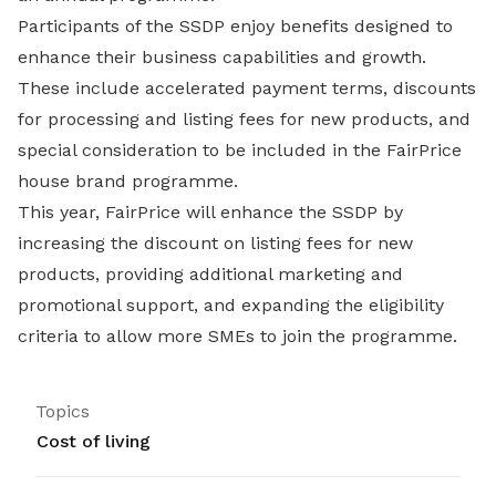
Participants of the SSDP enjoy benefits designed to
enhance their business capabilities and growth.
These include accelerated payment terms, discounts
for processing and listing fees for new products, and
special consideration to be included in the FairPrice
house brand programme.
This year, FairPrice will enhance the SSDP by
increasing the discount on listing fees for new
products, providing additional marketing and
promotional support, and expanding the eligibility
criteria to allow more SMEs to join the programme.
Topics
Cost of living