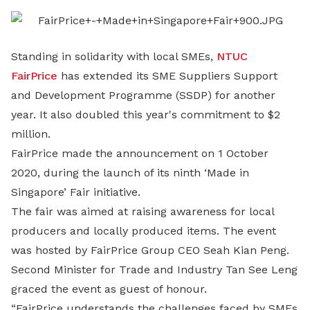
LinkedIn
Standing in solidarity with local SMEs,
NTUC
FairPrice
has extended its SME Suppliers Support
and Development Programme (SSDP) for another
year. It also doubled this year's commitment to $2
million.
FairPrice made the announcement on 1 October
2020, during the launch of its ninth ‘Made in
Singapore’ Fair initiative.
The fair was aimed at raising awareness for local
producers and locally produced items. The event
was hosted by FairPrice Group CEO Seah Kian Peng.
Second Minister for Trade and Industry Tan See Leng
graced the event as guest of honour.
“FairPrice understands the challenges faced by SMEs