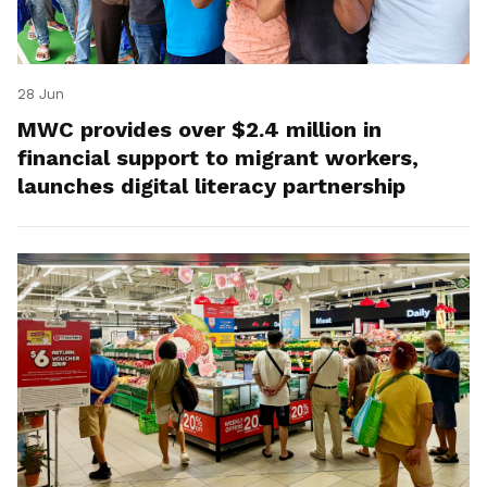
28 Jun
MWC provides over $2.4 million in
financial support to migrant workers,
launches digital literacy partnership