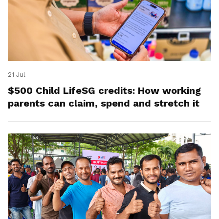
21 Jul
$500 Child LifeSG credits: How working
parents can claim, spend and stretch it