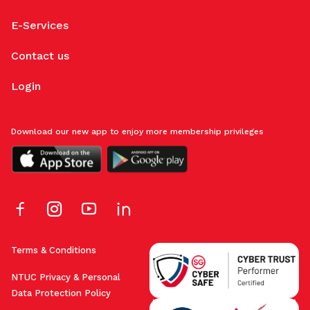
E-Services
Contact us
Login
Download our new app to enjoy more membership privileges
Terms & Conditions
NTUC Privacy & Personal
Data Protection Policy