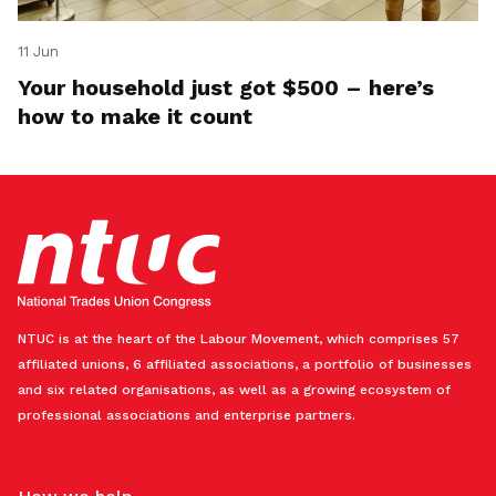
11 Jun
Your household just got $500 – here’s
how to make it count
NTUC is at the heart of the Labour Movement, which comprises 57
affiliated unions, 6 affiliated associations, a portfolio of businesses
and six related organisations, as well as a growing ecosystem of
professional associations and enterprise partners.