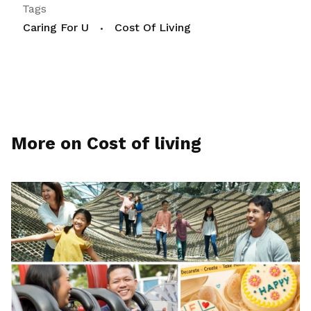
Tags
Caring For U
Cost Of Living
More on Cost of living