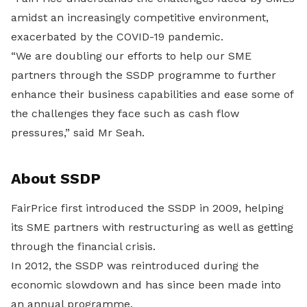
amidst an increasingly competitive environment,
exacerbated by the COVID-19 pandemic.
“We are doubling our efforts to help our SME
partners through the SSDP programme to further
enhance their business capabilities and ease some of
the challenges they face such as cash flow
pressures,” said Mr Seah.
About SSDP
FairPrice first introduced the SSDP in 2009, helping
its SME partners with restructuring as well as getting
through the financial crisis.
In 2012, the SSDP was reintroduced during the
economic slowdown and has since been made into
an annual programme.