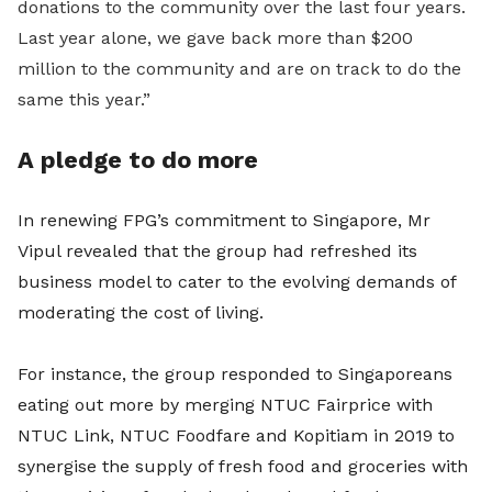
donations to the community over the last four years.
Last year alone, we gave back more than $200
million to the community and are on track to do the
same this year.”
A pledge to do more
In renewing FPG’s commitment to Singapore, Mr
Vipul revealed that the group had refreshed its
business model to cater to the evolving demands of
moderating the cost of living.
For instance, the group responded to Singaporeans
eating out more by merging NTUC Fairprice with
NTUC Link, NTUC Foodfare and Kopitiam in 2019 to
synergise the supply of fresh food and groceries with