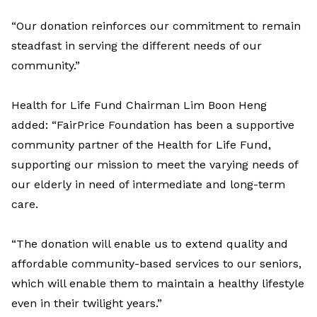
“Our donation reinforces our commitment to remain
steadfast in serving the different needs of our
community.”
Health for Life Fund Chairman Lim Boon Heng
added: “FairPrice Foundation has been a supportive
community partner of the Health for Life Fund,
supporting our mission to meet the varying needs of
our elderly in need of intermediate and long-term
care.
“The donation will enable us to extend quality and
affordable community-based services to our seniors,
which will enable them to maintain a healthy lifestyle
even in their twilight years.”