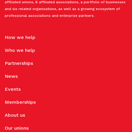
affiliated unions, 6 affiliated associations, a portfolio of businesses
and six related organisations, as well as a growing ecosystem of
professional associations and enterprise partners.
How we help
Who we help
Partnerships
News
Events
Memberships
About us
Our unions