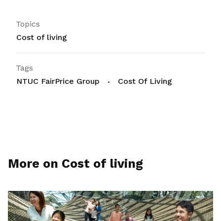
Topics
Cost of living
Tags
NTUC FairPrice Group
Cost Of Living
More on Cost of living