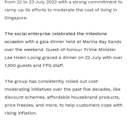
from 22 to 23 July 2023 with a strong commitment to
ramp up its efforts to moderate the cost of living in
Singapore.
The social enterprise celebrated the milestone
occasion
with a gala dinner held at Marina Bay Sands
over the weekend. Guest-of-honour Prime Minister
Lee Hsien Loong graced a dinner on 22 July with
over
1,900
guests and FPG staff.
The group has consistently rolled out cost-
moderating initiatives over the past five decades, like
discount schemes, affordable housebrand products,
price freezes, and more, to help customers cope with
rising inflation.