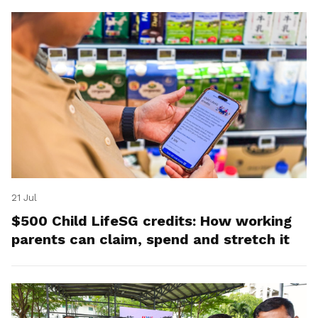
21 Jul
$500 Child LifeSG credits: How working
parents can claim, spend and stretch it