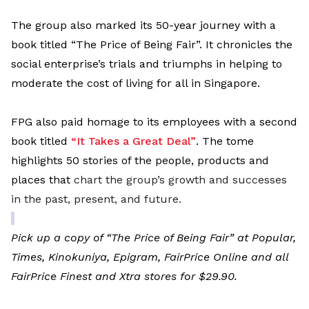
The group also marked its 50-year journey with a
book titled “The Price of Being Fair”. It chronicles the
social enterprise’s trials and triumphs in helping to
moderate the cost of living for all in Singapore.
FPG also paid homage to its employees with a second
book titled
“It Takes a Great Deal”
. The tome
highlights 50 stories of the people, products and
places that
chart the group’s growth and successes
in the past, present, and future.
Pick up a copy of “The Price of Being Fair” at Popular,
Times, Kinokuniya, Epigram, FairPrice Online and all
FairPrice Finest and Xtra stores for $29.90.