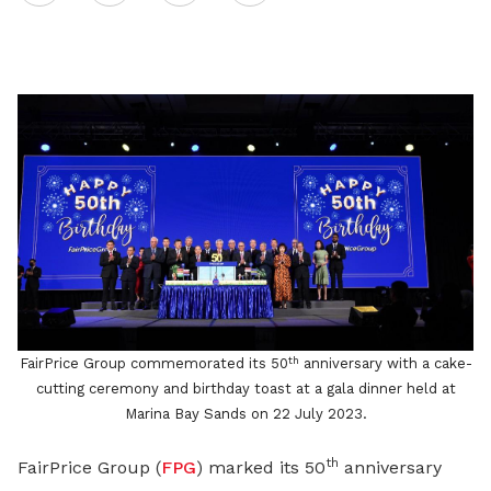
on
LinkedIn
th
FairPrice Group commemorated its 50
anniversary with a cake-
cutting ceremony and birthday toast at a gala dinner held at
Marina Bay Sands on 22 July 2023.
th
FairPrice Group (
FPG
) marked its 50
anniversary