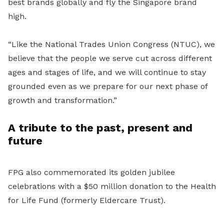
best brands globally and fly the Singapore brand
high.
“
Like the National Trades Union Congress (NTUC), we
believe that the people we serve cut across different
ages and stages of life, and we will continue to stay
grounded even as we prepare for our next phase of
growth and transformation.”
A tribute to the past, present and
future
FPG also commemorated its golden jubilee
celebrations with a $50 million donation to the Health
for Life Fund (formerly Eldercare Trust).