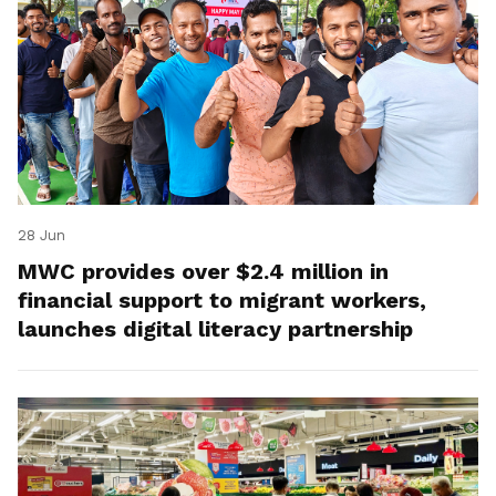
28 Jun
MWC provides over $2.4 million in
financial support to migrant workers,
launches digital literacy partnership