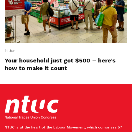
11 Jun
Your household just got $500 – here’s
how to make it count
NTUC is at the heart of the Labour Movement, which comprises 57