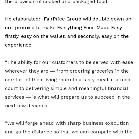
the provision of cooked and packaged food.
He elaborated: “FairPrice Group will double down on
our promise to make Everything Food Made Easy ―
firstly, easy on the wallet, and secondly, easy on the
experience.
“The ability for our customers to be served with ease
wherever they are ― from ordering groceries in the
comfort of their living room to a tasty meal at a food
court to delivering simple and meaningful financial
services ― is what will prepare us to succeed in the
next few decades.
“We will forge ahead with sharp business execution
and go the distance so that we can compete with the