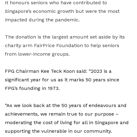
It honours seniors who have contributed to
Singapore’s economic growth but were the most
impacted during the pandemic.
The donation is the largest amount set aside by its
charity arm FairPrice Foundation to help seniors
from lower-income groups.
FPG Chairman Kee Teck Koon said: “2023 is a
significant year for us as it marks 50 years since
FPG’s founding in 1973.
“As we look back at the 50 years of endeavours and
achievements, we remain true to our purpose –
moderating the cost of living for all in Singapore and
supporting the vulnerable in our community.