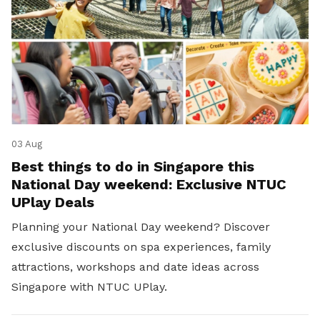
03 Aug
Best things to do in Singapore this
National Day weekend: Exclusive NTUC
UPlay Deals
Planning your National Day weekend? Discover
exclusive discounts on spa experiences, family
attractions, workshops and date ideas across
Singapore with NTUC UPlay.