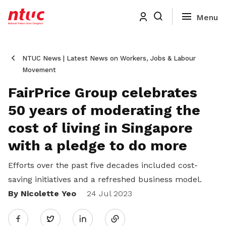
NTUC News | Latest News on Workers, Jobs & Labour
Movement
FairPrice Group celebrates
50 years of moderating the
cost of living in Singapore
with a pledge to do more
Efforts over the past five decades included cost-
saving initiatives and a refreshed business model.
By Nicolette Yeo
Share
24 Jul 2023
Twitter