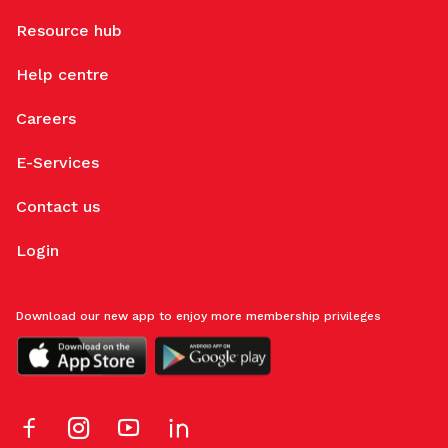
Resource hub
Help centre
Careers
E-Services
Contact us
Login
Download our new app to enjoy more membership privileges