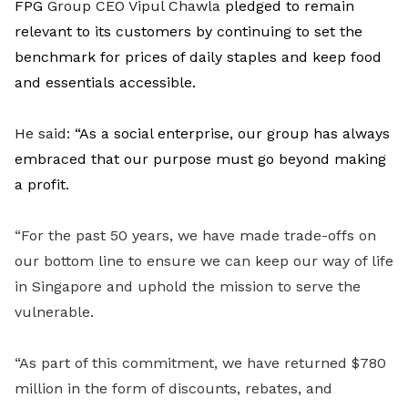
FPG
Group CEO Vipul Chawla
pledged to remain
relevant to its customers by continuing to set the
benchmark for prices of daily staples and keep food
and essentials accessible.
He said
:
“
As a social enterprise, our group has always
embraced that our purpose must go beyond making
a profit.
“For the past 50 years, we have made trade-offs on
our bottom line to ensure we can keep our way of life
in Singapore and uphold the mission to serve the
vulnerable.
“As part of this commitment, we have returned $780
million in the form of discounts, rebates, and