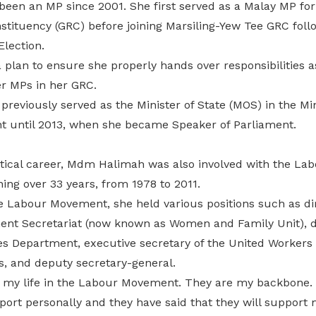
en an MP since 2001. She first served as a Malay MP fo
stituency (GRC) before joining Marsiling-Yew Tee GRC foll
lection.
plan to ensure she properly hands over responsibilities a
er MPs in her GRC.
eviously served as the Minister of State (MOS) in the Min
 until 2013, when she became Speaker of Parliament.
itical career, Mdm Halimah was also involved with the L
ing over 33 years, from 1978 to 2011.
e Labour Movement, she held various positions such as dir
t Secretariat (now known as Women and Family Unit), di
s Department, executive secretary of the United Workers o
es, and deputy secretary-general.
of my life in the Labour Movement. They are my backbone. 
pport personally and they have said that they will support