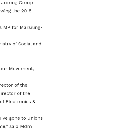
r Jurong Group
owing the 2015
s MP for Marsiling-
istry of Social and
abour Movement,
ector of the
rector of the
f Electronics &
I’ve gone to unions
 me,” said Mdm