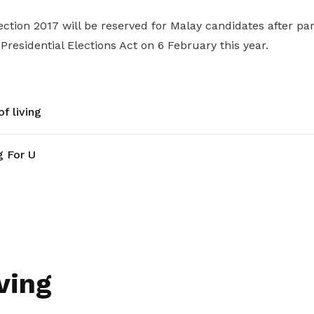
ection 2017 will be reserved for Malay candidates after p
esidential Elections Act on 6 February this year.
f living
g For U
ving