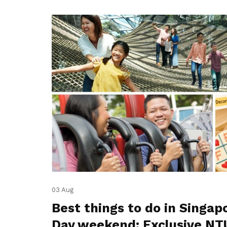
03 Aug
Best things to do in Singap
Day weekend: Exclusive NT