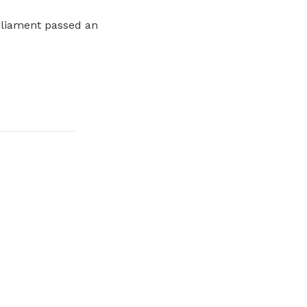
arliament passed an