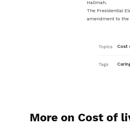
Halimah.
The Presidential El
amendment to the Pr
Cost o
Topics
Carin
Tags
More on Cost of li