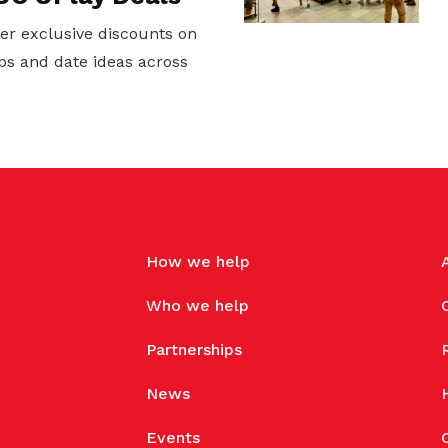
er exclusive discounts on
ps and date ideas across
How we help
Who we help
Partnerships
News
Events