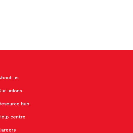
About us
Our unions
Resource hub
Help centre
Careers