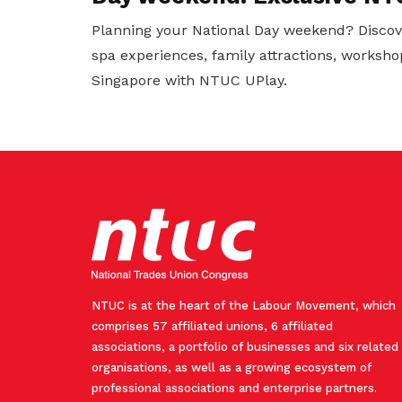
Planning your National Day weekend? Discov
spa experiences, family attractions, worksho
Singapore with NTUC UPlay.
NTUC is at the heart of the Labour Movement, which
comprises 57 affiliated unions, 6 affiliated
associations, a portfolio of businesses and six related
organisations, as well as a growing ecosystem of
professional associations and enterprise partners.