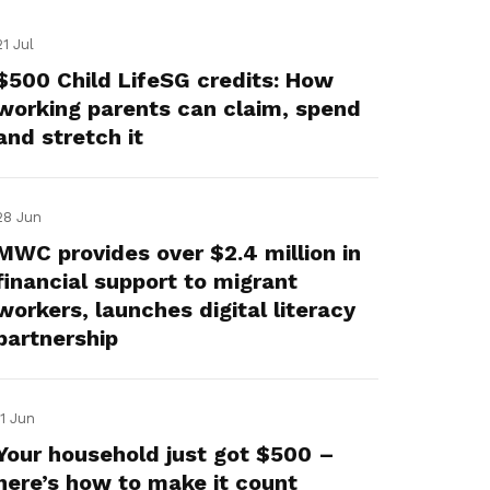
21 Jul
$500 Child LifeSG credits: How
working parents can claim, spend
and stretch it
28 Jun
MWC provides over $2.4 million in
financial support to migrant
workers, launches digital literacy
partnership
11 Jun
Your household just got $500 –
here’s how to make it count