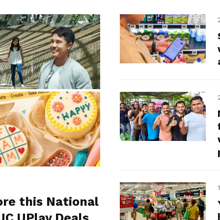
ore this National
UC UPlay Deals