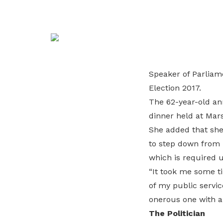
life. Find a programme that suits your
through career opportunities and
productivity and skills of workers.
needs.
higher wages.
How we forge partnerships
Explore all programmes
Explore training programmes
Speaker of Parliam
Election 2017.
The 62-year-old ann
dinner held at Mar
She added that she 
to step down from 
which is required 
“It took me some ti
of my public servic
onerous one with a
The Politician