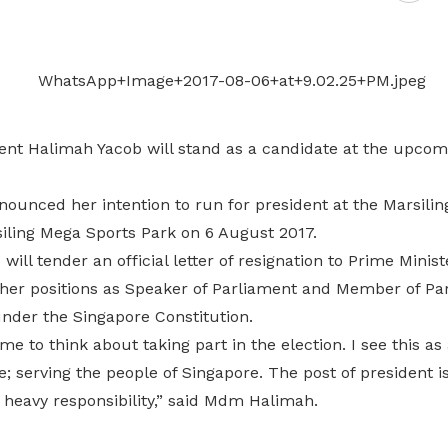
Gain access to benefits for every
family member
Building careers and communities
Women and family
Empowering women through all
ent Halimah Yacob will stand as a candidate at the upcomi
stages of their life and career
ounced her intention to run for president at the Marsilin
siling Mega Sports Park on 6 August 2017.
will tender an official letter of resignation to Prime Mini
her positions as Speaker of Parliament and Member of Pa
under the Singapore Constitution.
me to think about taking part in the election. I see this a
e; serving the people of Singapore. The post of president 
 heavy responsibility,” said Mdm Halimah.