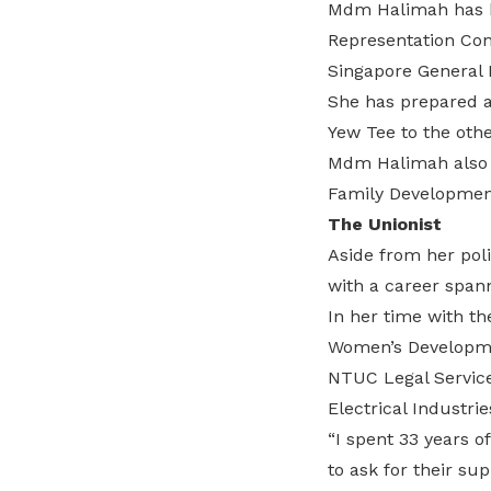
Mdm Halimah has be
Representation Con
Singapore General E
She has prepared a 
Yew Tee to the oth
Mdm Halimah also pr
Family Development
The Unionist
Aside from her pol
with a career spann
In her time with th
Women’s Developmen
NTUC Legal Service
Electrical Industri
“I spent 33 years 
to ask for their su