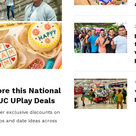
ore this National
UC UPlay Deals
er exclusive discounts on
ps and date ideas across