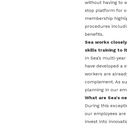
without having to w
stop platform for 
membership highlig
procedures includi
benefits.
Sea works closely
skills training to
In Sea’s multi-yea
have developed a st
workers are already 
complement. As suc
planning in our e
What are Sea's ne
During this excepti
our employees are i
invest into innovat