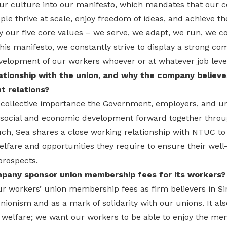
our culture into our manifesto, which mandates that our 
le thrive at scale, enjoy freedom of ideas, and achieve th
y our five core values – we serve, we adapt, we run, we 
is manifesto, we constantly strive to display a strong c
velopment of our workers whoever or at whatever job level
ationship with the union, and why the company believes
 relations?
 collective importance the Government, employers, and un
s social and economic development forward together throu
uch, Sea shares a close working relationship with NTUC t
lfare and opportunities they require to ensure their well-
rospects.
pany sponsor union membership fees for its workers?
ur workers’ union membership fees as firm believers in Si
nionism and as a mark of solidarity with our unions. It als
welfare; we want our workers to be able to enjoy the me