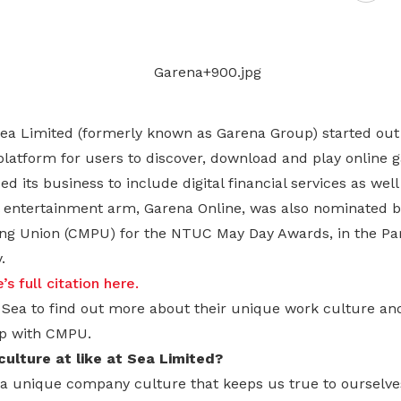
Gain access to benefits for every
family member
Building careers and communities
Women and family
Empowering women through all
ea Limited (formerly known as Garena Group) started out 
stages of their life and career
platform for users to discover, download and play online 
ed its business to include digital financial services as we
tal entertainment arm, Garena Online, was also nominated b
ng Union (CMPU) for the NTUC May Day Awards, in the Pa
.
s full citation here.
Sea to find out more about their unique work culture and
ip with CMPU.
ulture at like at Sea Limited?
a unique company culture that keeps us true to ourselve