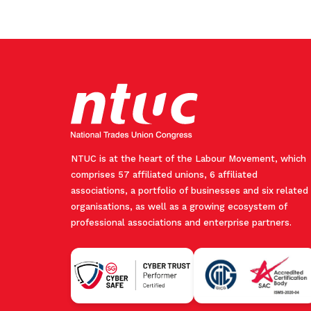
NTUC is at the heart of the Labour Movement, which
comprises 57 affiliated unions, 6 affiliated
associations, a portfolio of businesses and six related
organisations, as well as a growing ecosystem of
professional associations and enterprise partners.