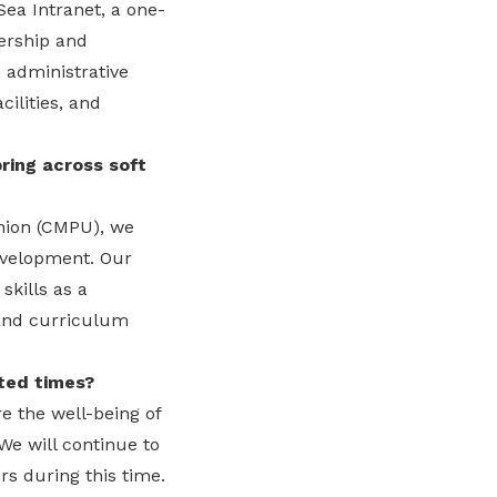
Sea Intranet, a one-
ership and
 administrative
ilities, and
ring across soft
Union (CMPU), we
development. Our
skills as a
 and curriculum
ted times?
e the well-being of
We will continue to
rs during this time.