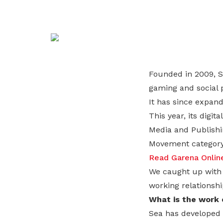
life. Find a programme that suits your
through career opportunities and
productivity and skills of workers.
needs.
higher wages.
How we forge partnerships
Explore all programmes
Explore training programmes
Founded in 2009, S
gaming and social 
It has since expand
This year, its digi
Media and Publishi
Movement category
Read Garena Online’
We caught up with 
working relationsh
What is the work c
Sea has developed 