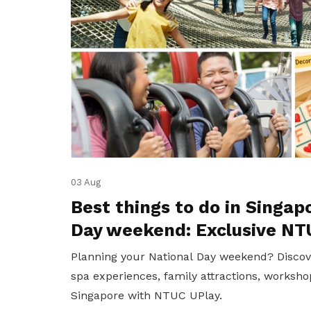
03 Aug
Best things to do in Singap
Day weekend: Exclusive NT
Planning your National Day weekend? Discov
spa experiences, family attractions, worksho
Singapore with NTUC UPlay.