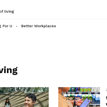
f living
g For U
Better Workplaces
ving