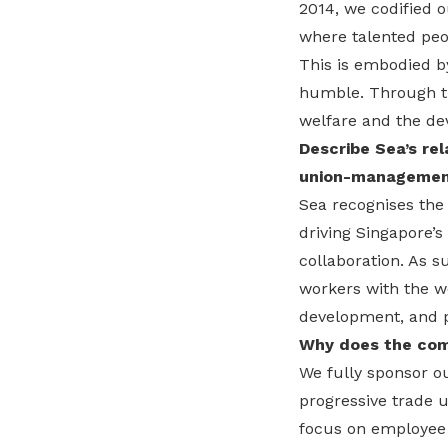
2014, we codified 
where talented peop
This is embodied b
humble. Through th
welfare and the de
Describe Sea’s rel
union-management
Sea recognises the
driving Singapore’
collaboration. As s
workers with the we
development, and p
Why does the com
We fully sponsor o
progressive trade u
focus on employee 