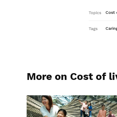
Cost o
Topics
Carin
Tags
More on Cost of li