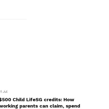
21 Jul
$500 Child LifeSG credits: How
working parents can claim, spend