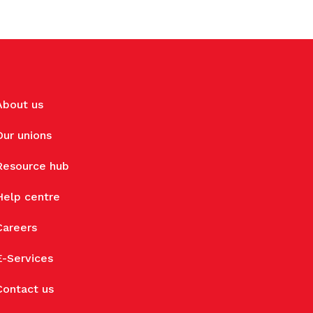
About us
Our unions
Resource hub
Help centre
Careers
E-Services
Contact us