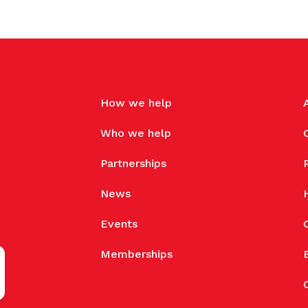
How we help
Who we help
Partnerships
News
Events
Memberships