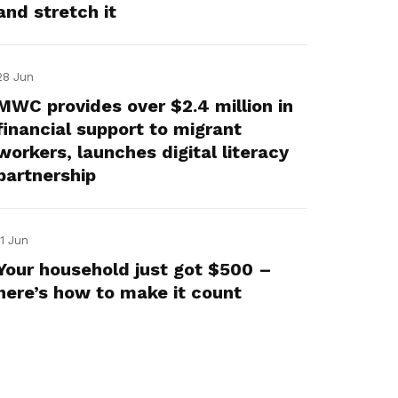
and stretch it
28 Jun
MWC provides over $2.4 million in
financial support to migrant
workers, launches digital literacy
partnership
11 Jun
Your household just got $500 –
here’s how to make it count