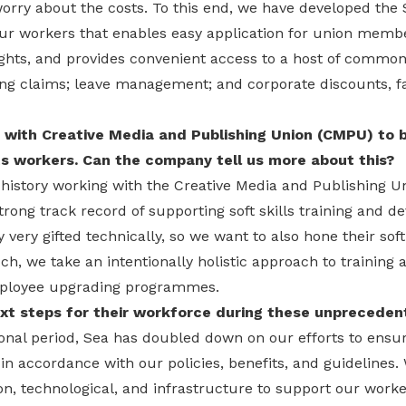
orry about the costs. To this end, we have developed the 
our workers that enables easy application for union memb
hts, and provides convenient access to a host of common
ng claims; leave management; and corporate discounts, fac
 with Creative Media and Publishing Union (CMPU) to b
 its workers. Can the company tell us more about this?
r history working with the Creative Media and Publishing 
rong track record of supporting soft skills training and 
very gifted technically, so we want to also hone their soft 
h, we take an intentionally holistic approach to training
mployee upgrading programmes.
xt steps for their workforce during these unpreceden
onal period, Sea has doubled down on our efforts to ensur
n accordance with our policies, benefits, and guidelines. 
ion, technological, and infrastructure to support our worke