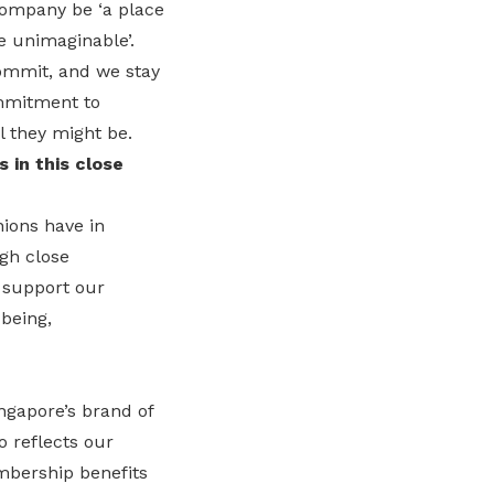
company be ‘a place
e unimaginable’.
commit, and we stay
ommitment to
 they might be.
 in this close
ions have in
gh close
o support our
being,
ngapore’s brand of
o reflects our
mbership benefits