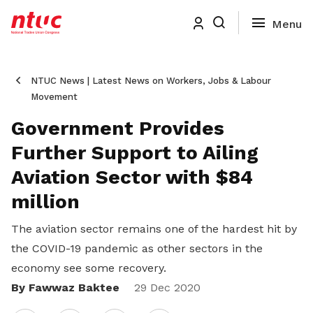
NTUC News | Latest News on Workers, Jobs & Labour
Movement
Government Provides
Further Support to Ailing
Aviation Sector with $84
million
The aviation sector remains one of the hardest hit by
the COVID-19 pandemic as other sectors in the
economy see some recovery.
By Fawwaz Baktee
Share
29 Dec 2020