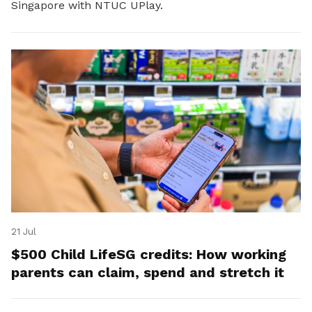
Singapore with NTUC UPlay.
21 Jul
$500 Child LifeSG credits: How working
parents can claim, spend and stretch it