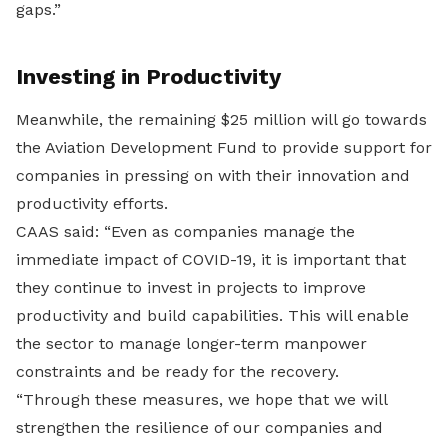
gaps.”
Investing in Productivity
Meanwhile, the remaining $25 million will go towards
the Aviation Development Fund to provide support for
companies in pressing on with their innovation and
productivity efforts.
CAAS said: “Even as companies manage the
immediate impact of COVID-19, it is important that
they continue to invest in projects to improve
productivity and build capabilities. This will enable
the sector to manage longer-term manpower
constraints and be ready for the recovery.
“Through these measures, we hope that we will
strengthen the resilience of our companies and