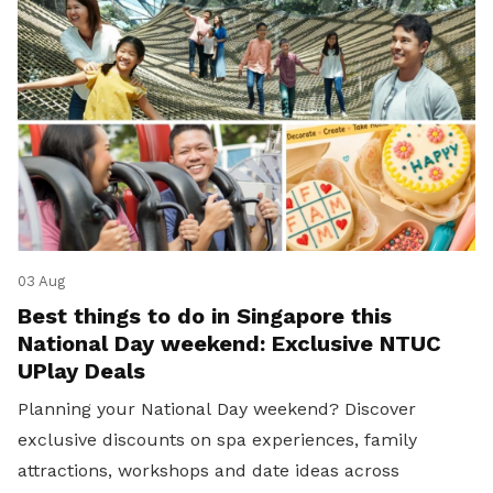
03 Aug
Best things to do in Singapore this
National Day weekend: Exclusive NTUC
UPlay Deals
Planning your National Day weekend? Discover
exclusive discounts on spa experiences, family
attractions, workshops and date ideas across