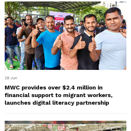
28 Jun
MWC provides over $2.4 million in
financial support to migrant workers,
launches digital literacy partnership