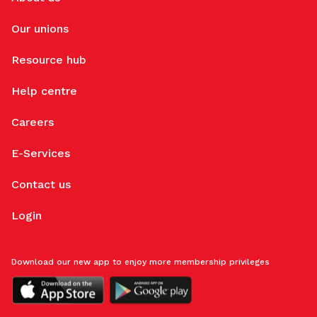
Our unions
Resource hub
Help centre
Careers
E-Services
Contact us
Login
Download our new app to enjoy more membership privileges