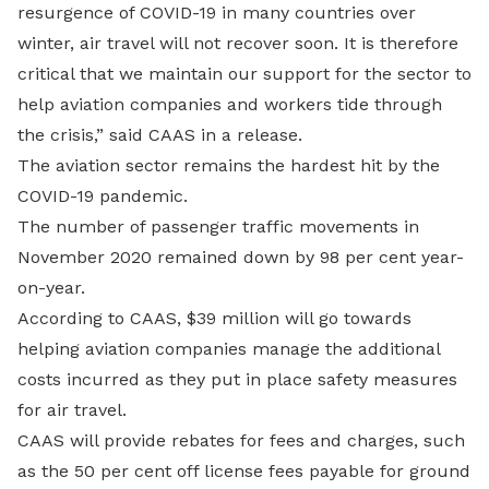
resurgence of COVID-19 in many countries over
winter, air travel will not recover soon. It is therefore
critical that we maintain our support for the sector to
help aviation companies and workers tide through
the crisis,” said CAAS in a release.
The aviation sector remains the hardest hit by the
COVID-19 pandemic.
The number of passenger traffic movements in
November 2020 remained down by 98 per cent year-
on-year.
According to CAAS, $39 million will go towards
helping aviation companies manage the additional
costs incurred as they put in place safety measures
for air travel.
CAAS will provide rebates for fees and charges, such
as the 50 per cent off license fees payable for ground