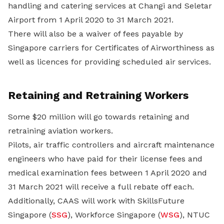
handling and catering services at Changi and Seletar
Airport from 1 April 2020 to 31 March 2021.
There will also be a waiver of fees payable by
Singapore carriers for Certificates of Airworthiness as
well as licences for providing scheduled air services.
Retaining and Retraining Workers
Some $20 million will go towards retaining and
retraining aviation workers.
Pilots, air traffic controllers and aircraft maintenance
engineers who have paid for their license fees and
medical examination fees between 1 April 2020 and
31 March 2021 will receive a full rebate off each.
Additionally, CAAS will work with SkillsFuture
Singapore (
SSG
), Workforce Singapore (
WSG
), NTUC