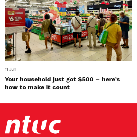
11 Jun
Your household just got $500 – here’s
how to make it count