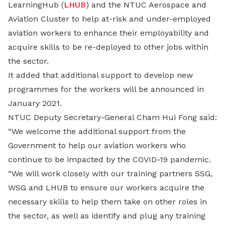
LearningHub (
LHUB
) and the NTUC Aerospace and
Aviation Cluster to help at-risk and under-employed
aviation workers to enhance their employability and
acquire skills to be re-deployed to other jobs within
the sector.
It added that additional support to develop new
programmes for the workers will be announced in
January 2021.
NTUC Deputy Secretary-General Cham Hui Fong said:
“We welcome the additional support from the
Government to help our aviation workers who
continue to be impacted by the COVID-19 pandemic.
“We will work closely with our training partners SSG,
WSG and LHUB to ensure our workers acquire the
necessary skills to help them take on other roles in
the sector, as well as identify and plug any training