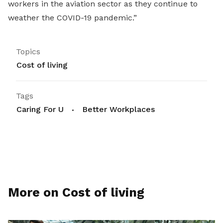
workers in the aviation sector as they continue to
weather the COVID-19 pandemic.”
Topics
Cost of living
Tags
Caring For U
Better Workplaces
More on Cost of living