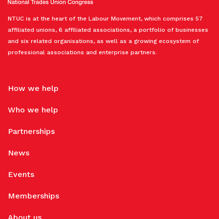
NTUC is at the heart of the Labour Movement, which comprises 57
affiliated unions, 6 affiliated associations, a portfolio of businesses
and six related organisations, as well as a growing ecosystem of
professional associations and enterprise partners.
How we help
Who we help
Partnerships
News
Events
Memberships
About us