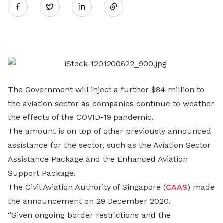
Twitter
on
LinkedIn
The Government will inject a further $84 million to
the aviation sector as companies continue to weather
the effects of the COVID-19 pandemic.
The amount is on top of other previously announced
assistance for the sector, such as the Aviation Sector
Assistance Package and the Enhanced Aviation
Support Package.
The Civil Aviation Authority of Singapore (
CAAS
) made
the announcement on 29 December 2020.
“Given ongoing border restrictions and the