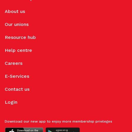
About us
Our unions
Resource hub
Help centre
Careers
E-Services
Contact us
Login
Download our new app to enjoy more membership privileges