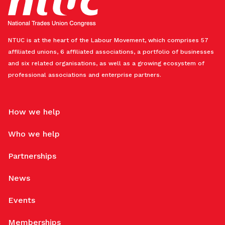
NTUC is at the heart of the Labour Movement, which comprises 57
affiliated unions, 6 affiliated associations, a portfolio of businesses
and six related organisations, as well as a growing ecosystem of
professional associations and enterprise partners.
How we help
Who we help
Partnerships
News
Events
Memberships