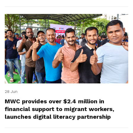
28 Jun
MWC provides over $2.4 million in
financial support to migrant workers,
launches digital literacy partnership