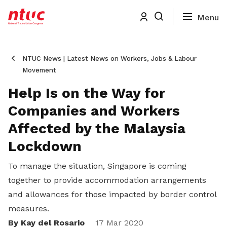
NTUC News | Latest News on Workers, Jobs & Labour
Movement
Help Is on the Way for
Companies and Workers
Affected by the Malaysia
Lockdown
To manage the situation, Singapore is coming
together to provide accommodation arrangements
and allowances for those impacted by border control
measures.
By Kay del Rosario
17 Mar 2020