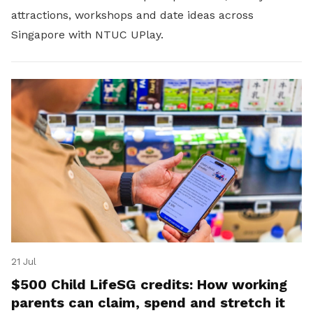
attractions, workshops and date ideas across
Singapore with NTUC UPlay.
21 Jul
$500 Child LifeSG credits: How working
parents can claim, spend and stretch it