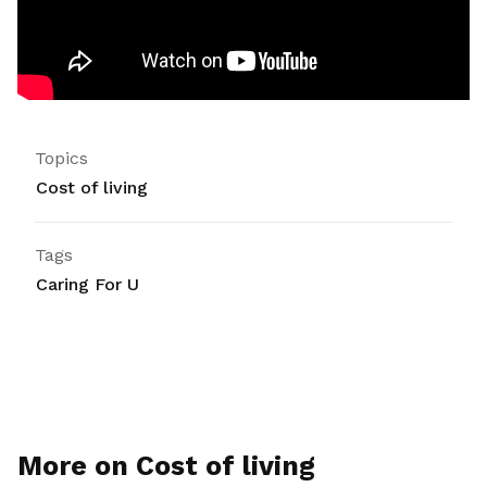
Topics
Cost of living
Tags
Caring For U
More on Cost of living