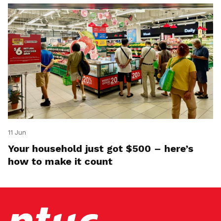
11 Jun
Your household just got $500 – here’s
how to make it count