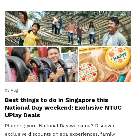
03 Aug
Best things to do in Singapore this
National Day weekend: Exclusive NTUC
UPlay Deals
Planning your National Day weekend? Discover
exclusive discounts on spa experiences, family