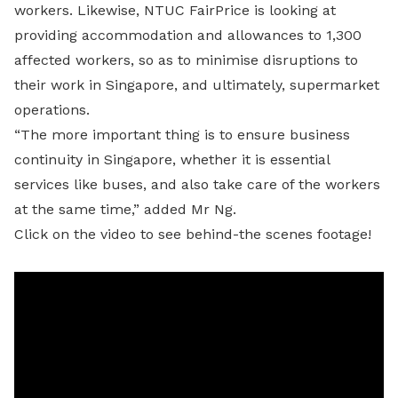
workers. Likewise, NTUC FairPrice is looking at
providing accommodation and allowances to 1,300
affected workers, so as to minimise disruptions to
their work in Singapore, and ultimately, supermarket
operations.
“The more important thing is to ensure business
continuity in Singapore, whether it is essential
services like buses, and also take care of the workers
at the same time,” added Mr Ng.
Click on the video to see behind-the scenes footage!