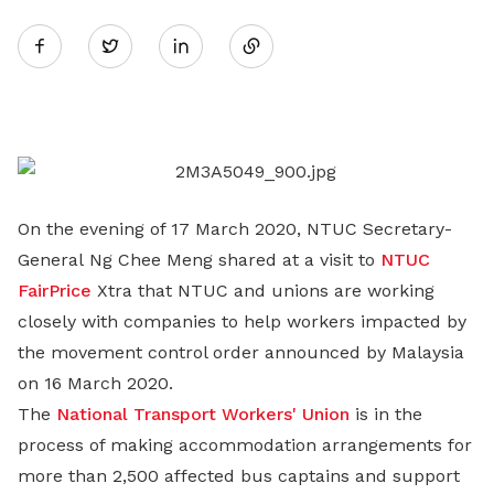
Share
Twitter
on
LinkedIn
On the evening of 17 March 2020, NTUC Secretary-
General Ng Chee Meng shared at a visit to
NTUC
FairPrice
Xtra that NTUC and unions are working
closely with companies to help workers impacted by
the movement control order announced by Malaysia
on 16 March 2020.
The
National Transport Workers' Union
is in the
process of making accommodation arrangements for
more than 2,500 affected bus captains and support