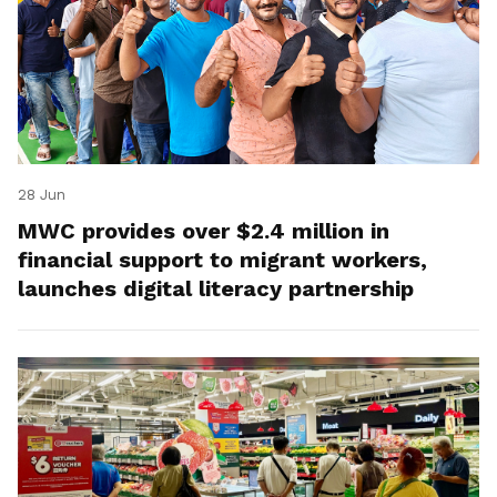
28 Jun
MWC provides over $2.4 million in
financial support to migrant workers,
launches digital literacy partnership