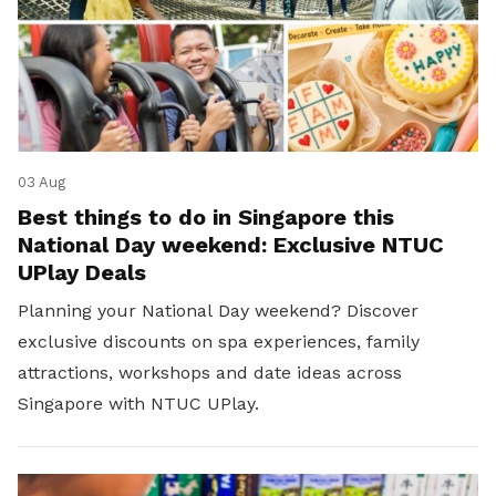
03 Aug
Best things to do in Singapore this
National Day weekend: Exclusive NTUC
UPlay Deals
Planning your National Day weekend? Discover
exclusive discounts on spa experiences, family
attractions, workshops and date ideas across
Singapore with NTUC UPlay.