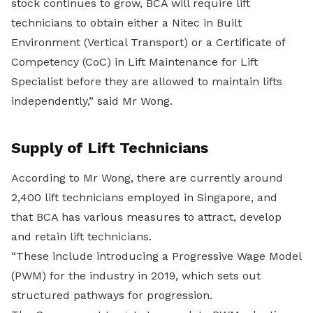
stock continues to grow, BCA will require lift
technicians to obtain either a Nitec in Built
Environment (Vertical Transport) or a Certificate of
Competency (CoC) in Lift Maintenance for Lift
Specialist before they are allowed to maintain lifts
independently,” said Mr Wong.
Supply of Lift Technicians
According to Mr Wong, there are currently around
2,400 lift technicians employed in Singapore, and
that BCA has various measures to attract, develop
and retain lift technicians.
“These include introducing a Progressive Wage Model
(PWM) for the industry in 2019, which sets out
structured pathways for progression.