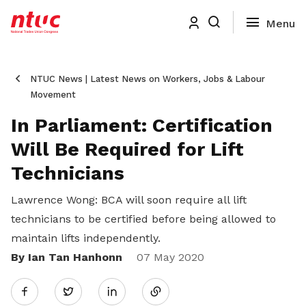
NTUC News | Latest News on Workers, Jobs & Labour
Movement
In Parliament: Certification
Will Be Required for Lift
Technicians
Lawrence Wong: BCA will soon require all lift
technicians to be certified before being allowed to
maintain lifts independently.
By Ian Tan Hanhonn
Share
07 May 2020
Twitter