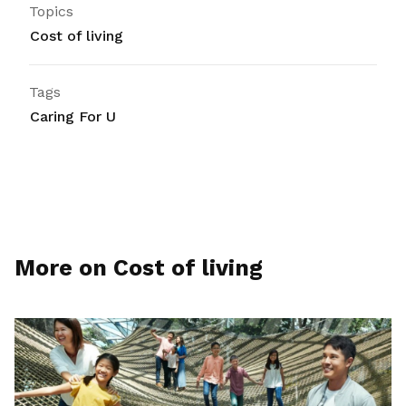
Topics
Cost of living
Tags
Caring For U
More on Cost of living