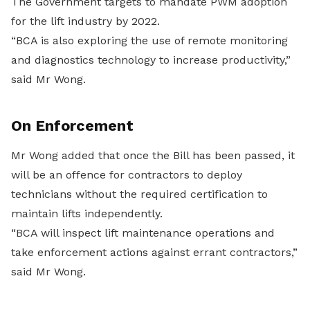
The Government targets to mandate PWM adoption
for the lift industry by 2022.
“BCA is also exploring the use of remote monitoring
and diagnostics technology to increase productivity,”
said Mr Wong.
On Enforcement
Mr Wong added that once the Bill has been passed, it
will be an offence for contractors to deploy
technicians without the required certification to
maintain lifts independently.
“BCA will inspect lift maintenance operations and
take enforcement actions against errant contractors,”
said Mr Wong.