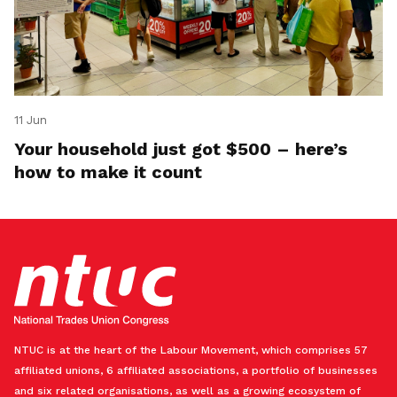
11 Jun
Your household just got $500 – here’s
how to make it count
NTUC is at the heart of the Labour Movement, which comprises 57
affiliated unions, 6 affiliated associations, a portfolio of businesses
and six related organisations, as well as a growing ecosystem of