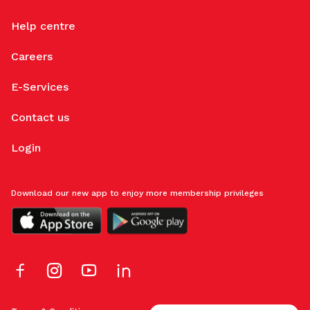
Help centre
Careers
E-Services
Contact us
Login
Download our new app to enjoy more membership privileges