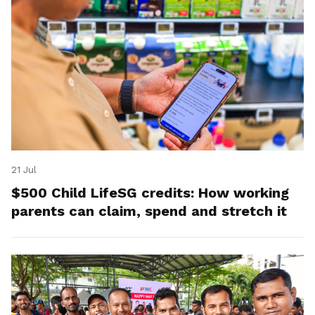
21 Jul
$500 Child LifeSG credits: How working
parents can claim, spend and stretch it