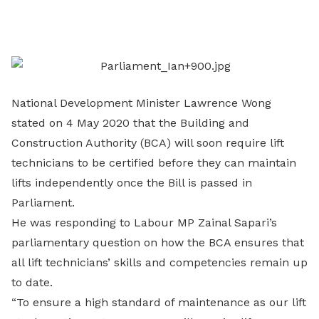
on
LinkedIn
National Development Minister Lawrence Wong
stated on 4 May 2020 that the Building and
Construction Authority (BCA) will soon require lift
technicians to be certified before they can maintain
lifts independently once the Bill is passed in
Parliament.
He was responding to Labour MP Zainal Sapari’s
parliamentary question on how the BCA ensures that
all lift technicians’ skills and competencies remain up
to date.
“To ensure a high standard of maintenance as our lift