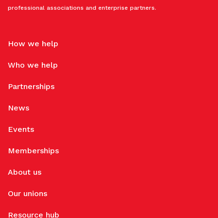
professional associations and enterprise partners.
How we help
Who we help
Partnerships
News
Events
Memberships
About us
Our unions
Resource hub