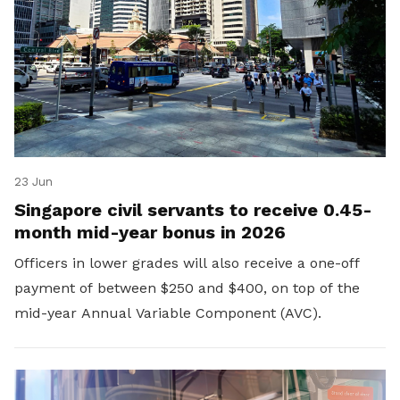
23 Jun
Singapore civil servants to receive 0.45-
month mid-year bonus in 2026
Officers in lower grades will also receive a one-off
payment of between $250 and $400, on top of the
mid-year Annual Variable Component (AVC).