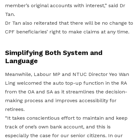
member’s original accounts with interest,” said Dr
Tan.
Dr Tan also reiterated that there will be no change to
CPF beneficiaries’ right to make claims at any time.
Simplifying Both System and
Language
Meanwhile, Labour MP and NTUC Director Yeo Wan
Ling welcomed the auto top-up function in the RA
from the OA and SA as it streamlines the decision-
making process and improves accessibility for
retirees.
“It takes conscientious effort to maintain and keep
track of one’s own bank account, and this is
especially the case for our senior citizens. In our