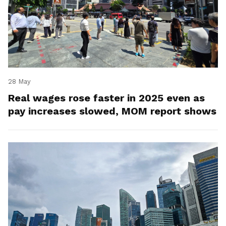
28 May
Real wages rose faster in 2025 even as
pay increases slowed, MOM report shows