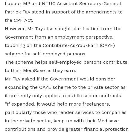
Labour MP and NTUC Assistant Secretary-General
Patrick Tay stood in support of the amendments to
the CPF Act.
However, Mr Tay also sought clarification from the
Government from an employment perspective,
touching on the Contribute-As-You-Earn (CAYE)
scheme for self-employed persons.
The scheme helps self-employed persons contribute
to their MediSave as they earn.
Mr Tay asked if the Government would consider
expanding the CAYE scheme to the private sector as
it currently only applies to public sector contracts.
“If expanded, it would help more freelancers,
particularly those who render services to companies
in the private sector, keep up with their Medisave
contributions and provide greater financial protection