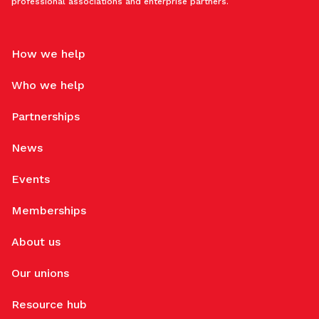
professional associations and enterprise partners.
How we help
Who we help
Partnerships
News
Events
Memberships
About us
Our unions
Resource hub