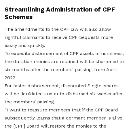
Streamlining Administration of CPF
Schemes
The amendments to the CPF law will also allow
rightful claimants to receive CPF bequests more
easily and quickly.
To expedite disbursement of CPF assets to nominees,
the duration monies are retained will be shortened to
six months after the members’ passing, from April
2022.
For faster disbursement, discounted Singtel shares
will be liquidated and auto-disbursed six weeks after
the members’ passing.
“I want to reassure members that if the CPF Board
subsequently learns that a dormant member is alive,
the [CPF] Board will restore the monies to the