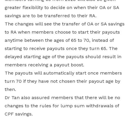
greater flexibility to decide on when their OA or SA
savings are to be transferred to their RA.
The changes will see the transfer of OA or SA savings
to RA when members choose to start their payouts
anytime between the ages of 65 to 70, instead of
starting to receive payouts once they turn 65. The
delayed starting age of the payouts should result in
members receiving a payout boost.
The payouts will automatically start once members
turn 70 if they have not chosen their payout age by
then.
Dr Tan also assured members that there will be no
changes to the rules for lump sum withdrawals of
CPF savings.