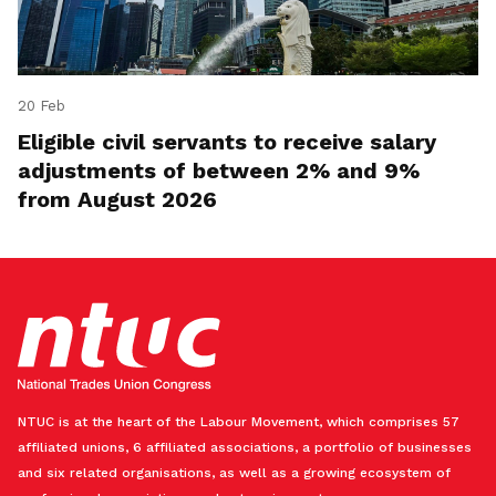
20 Feb
Eligible civil servants to receive salary
adjustments of between 2% and 9%
from August 2026
NTUC is at the heart of the Labour Movement, which comprises 57
affiliated unions, 6 affiliated associations, a portfolio of businesses
and six related organisations, as well as a growing ecosystem of