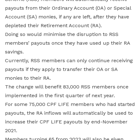
payouts from their Ordinary Account (OA) or Special
Account (SA) monies, if any are left, after they have
depleted their Retirement Account (RA).
Doing so would minimise the disruption to RSS
members’ payouts once they have used up their RA
savings.
Currently, RSS members can only continue receiving
payouts if they apply to transfer their OA or SA
monies to their RA.
The change will benefit 83,000 RSS members once
implemented in the first quarter of next year.
For some 75,000 CPF LIFE members who had started
payouts, the RA inflows will automatically be used to
increase their CPF LIFE payouts by end-November
2021.
Members turning 65 from 2023 will also be given