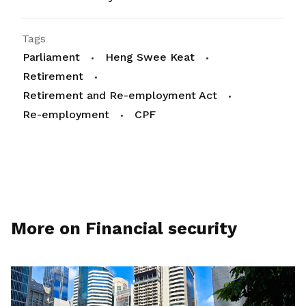
Tags
Parliament
Heng Swee Keat
Retirement
Retirement and Re-employment Act
Re-employment
CPF
More on Financial security