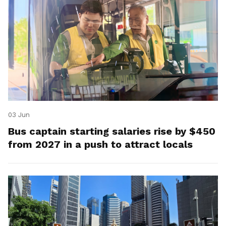
03 Jun
Bus captain starting salaries rise by $450
from 2027 in a push to attract locals