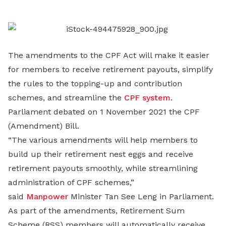
LinkedIn
The amendments to the CPF Act will make it easier
for members to receive retirement payouts, simplify
the rules to the topping-up and contribution
schemes, and streamline the
CPF system
.
Parliament debated on 1 November 2021 the CPF
(Amendment) Bill.
“The various amendments will help members to
build up their retirement nest eggs and receive
retirement payouts smoothly, while streamlining
administration of CPF schemes,”
said
Manpower
Minister Tan See Leng in Parliament.
As part of the amendments, Retirement Sum
Scheme (RSS) members will automatically receive