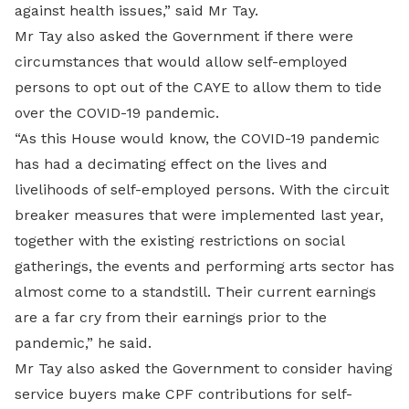
against health issues,” said Mr Tay.
Mr Tay also asked the Government if there were
circumstances that would allow self-employed
persons to opt out of the CAYE to allow them to tide
over the COVID-19 pandemic.
“As this House would know, the COVID-19 pandemic
has had a decimating effect on the lives and
livelihoods of self-employed persons. With the circuit
breaker measures that were implemented last year,
together with the existing restrictions on social
gatherings, the events and performing arts sector has
almost come to a standstill. Their current earnings
are a far cry from their earnings prior to the
pandemic,” he said.
Mr Tay also asked the Government to consider having
service buyers make CPF contributions for self-