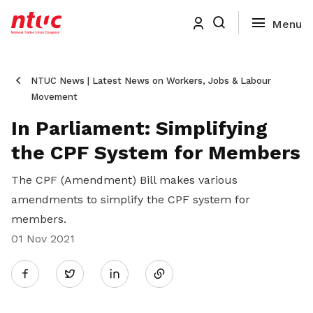
NTUC News | Latest News on Workers, Jobs & Labour
Movement
In Parliament: Simplifying
the CPF System for Members
The CPF (Amendment) Bill makes various
amendments to simplify the CPF system for
members.
01 Nov 2021
Share
Twitter
on