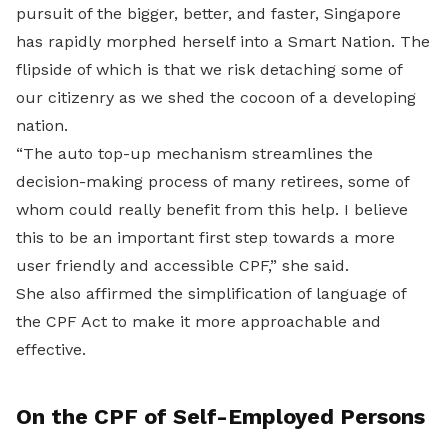
pursuit of the bigger, better, and faster, Singapore
has rapidly morphed herself into a Smart Nation. The
flipside of which is that we risk detaching some of
our citizenry as we shed the cocoon of a developing
nation.
“The auto top-up mechanism streamlines the
decision-making process of many retirees, some of
whom could really benefit from this help. I believe
this to be an important first step towards a more
user friendly and accessible CPF,” she said.
She also affirmed the simplification of language of
the CPF Act to make it more approachable and
effective.
On the CPF of Self-Employed Persons