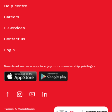
Help centre
Careers
E-Services
Contact us
Login
Download our new app to enjoy more membership privileges
Terms & Conditions