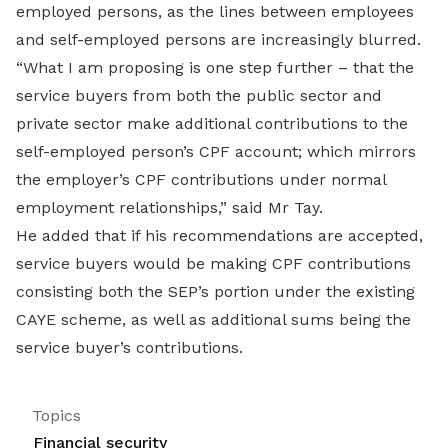
employed persons, as the lines between employees
and self-employed persons are increasingly blurred.
“What I am proposing is one step further – that the
service buyers from both the public sector and
private sector make additional contributions to the
self-employed person’s CPF account; which mirrors
the employer’s CPF contributions under normal
employment relationships,” said Mr Tay.
He added that if his recommendations are accepted,
service buyers would be making CPF contributions
consisting both the SEP’s portion under the existing
CAYE scheme, as well as additional sums being the
service buyer’s contributions.
Topics
Financial security