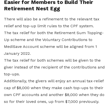
Easier for Members to Build Their
Retirement Nest Egg
There will also be a refinement to the relevant tax
relief and top-up limit rules to the CPF system.
The tax relief for both the Retirement Sum Topping-
Up scheme and the Voluntary Contributions to
MediSave Account scheme will be aligned from 1
January 2022.
The tax relief for both schemes will be given to the
giver instead of the recipient of the contributions and
top-ups.
Additionally, the givers will enjoy an annual tax-relief
cap of $8,000 when they make cash top-ups to their
own CPF accounts and another $8,000 when they do
so for their loved ones, up from $7,000 previously.