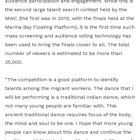
audience participation and engagement. While this is
the second large talent search contest held by the
MWC (the first was in 2010, with the finals held at the
Marina Bay Floating Platform), it is the first time such
mass screening and audience voting technology has
been used to bring the finals closer to all. The total
number of viewers is estimated to be more than
35,000.
“The competition is a good platform to identify
talents among the migrant workers. The dance that I
will be performing is a traditional Indian dance, which
not many young people are familiar with. This
ancient traditional dance requires focus of the body,
the mind and soul to be one. I hope that more young
people can know about this dance and continue the