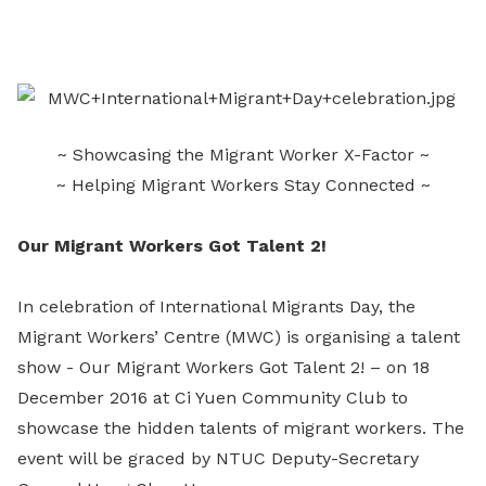
on
LinkedIn
~ Showcasing the Migrant Worker X-Factor ~
~ Helping Migrant Workers Stay Connected ~
Our Migrant Workers Got Talent 2!
In celebration of International Migrants Day, the
Migrant Workers’ Centre (MWC) is organising a talent
show - Our Migrant Workers Got Talent 2! – on 18
December 2016 at Ci Yuen Community Club to
showcase the hidden talents of migrant workers. The
event will be graced by NTUC Deputy-Secretary