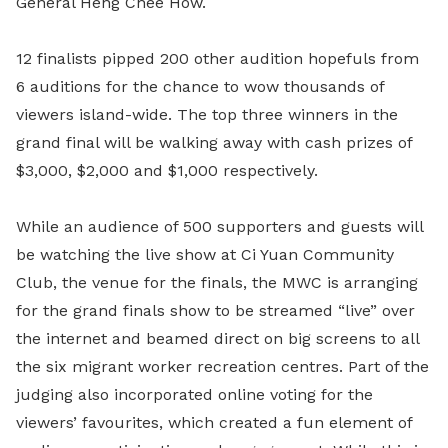
General Heng Chee How.
12 finalists pipped 200 other audition hopefuls from
6 auditions for the chance to wow thousands of
viewers island-wide. The top three winners in the
grand final will be walking away with cash prizes of
$3,000, $2,000 and $1,000 respectively.
While an audience of 500 supporters and guests will
be watching the live show at Ci Yuan Community
Club, the venue for the finals, the MWC is arranging
for the grand finals show to be streamed “live” over
the internet and beamed direct on big screens to all
the six migrant worker recreation centres. Part of the
judging also incorporated online voting for the
viewers’ favourites, which created a fun element of