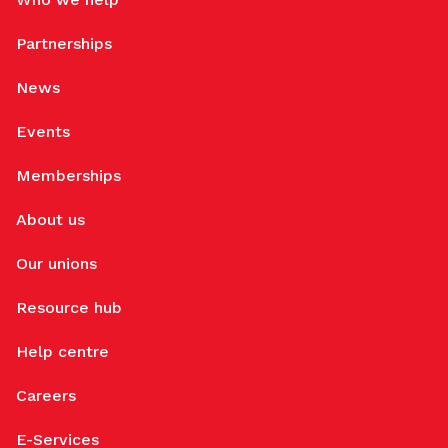
Partnerships
News
Events
Memberships
About us
Our unions
Resource hub
Help centre
Careers
E-Services