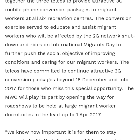
together the three telcos to provide attractive 3G
mobile phone conversion packages to migrant
workers at all six recreation centres. The conversion
exercise served to educate and assist migrant
workers who will be affected by the 2G network shut-
down and rides on International Migrants Day to
further push the social objective of improving
conditions and caring for our migrant workers. The
telcos have committed to continue attractive 3G
conversion packages beyond 18 December and into
2017 for those who miss this special opportunity. The
MWC will play its part by opening the way for
roadshows to be held at large migrant worker
dormitories in the lead up to 1 Apr 2017.
“We know how important it is for them to stay