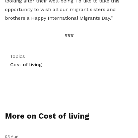
looking after their well-being. I’d like to take this
opportunity to wish all our migrant sisters and
brothers a Happy International Migrants Day.”
###
Topics
Cost of living
More on Cost of living
03 Aug