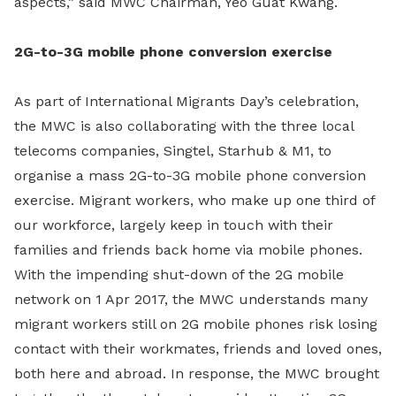
aspects,” said MWC Chairman, Yeo Guat Kwang.
2G-to-3G mobile phone conversion exercise
As part of International Migrants Day’s celebration,
the MWC is also collaborating with the three local
telecoms companies, Singtel, Starhub & M1, to
organise a mass 2G-to-3G mobile phone conversion
exercise. Migrant workers, who make up one third of
our workforce, largely keep in touch with their
families and friends back home via mobile phones.
With the impending shut-down of the 2G mobile
network on 1 Apr 2017, the MWC understands many
migrant workers still on 2G mobile phones risk losing
contact with their workmates, friends and loved ones,
both here and abroad. In response, the MWC brought