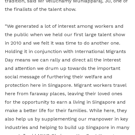
tradition, said Mr Veluchamy Muniapparaj, 30, one of
the finalists of the talent show.
“We generated a lot of interest among workers and
the public when we held our first large talent show
in 2010 and we felt it was time to do another one.
Holding it in conjunction with International Migrants
Day means we can rally and direct all the interest
and attention we drum up towards the important
social message of furthering their welfare and
protection here in Singapore. Migrant workers travel
here from faraway places, leaving their loved ones
for the opportunity to earn a living in Singapore and
make a better life for their families. While here, they
also help us by supplementing our manpower in key
industries and helping to build up Singapore in many