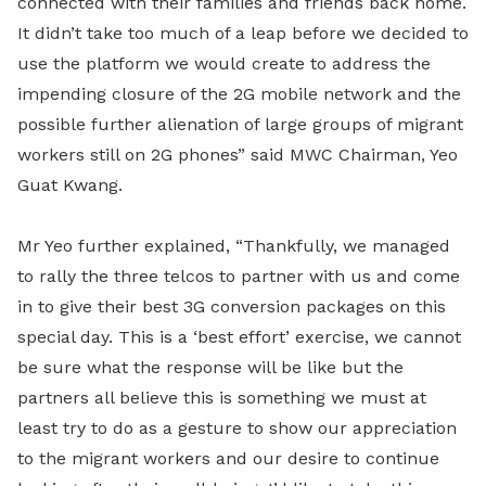
connected with their families and friends back home.
It didn’t take too much of a leap before we decided to
use the platform we would create to address the
impending closure of the 2G mobile network and the
possible further alienation of large groups of migrant
workers still on 2G phones” said MWC Chairman, Yeo
Guat Kwang.
Mr Yeo further explained, “Thankfully, we managed
to rally the three telcos to partner with us and come
in to give their best 3G conversion packages on this
special day. This is a ‘best effort’ exercise, we cannot
be sure what the response will be like but the
partners all believe this is something we must at
least try to do as a gesture to show our appreciation
to the migrant workers and our desire to continue