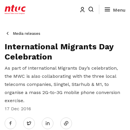
Media releases
International Migrants Day
Celebration
As part of International Migrants Day’s celebration,
the MWC is also collaborating with the three local
telecoms companies, Singtel, Starhub & M1, to
organise a mass 2G-to-3G mobile phone conversion
exercise.
17 Dec 2016
Share
Twitter