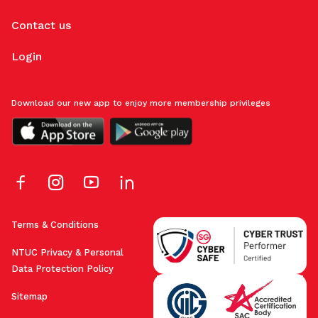
Contact us
Login
Download our new app to enjoy more membership privileges
Terms & Conditions
NTUC Privacy & Personal
Data Protection Policy
Sitemap