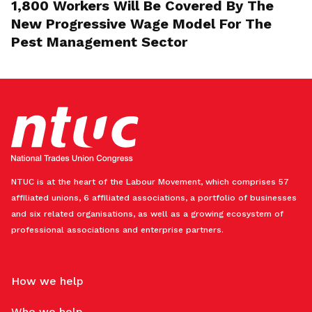
1,800 Workers Will Be Covered By The
New Progressive Wage Model For The
Pest Management Sector
NTUC is at the heart of the Labour Movement, which comprises 57
affiliated unions, 6 affiliated associations, a portfolio of businesses
and six related organisations, as well as a growing ecosystem of
professional associations and enterprise partners.
How we help
Who we help