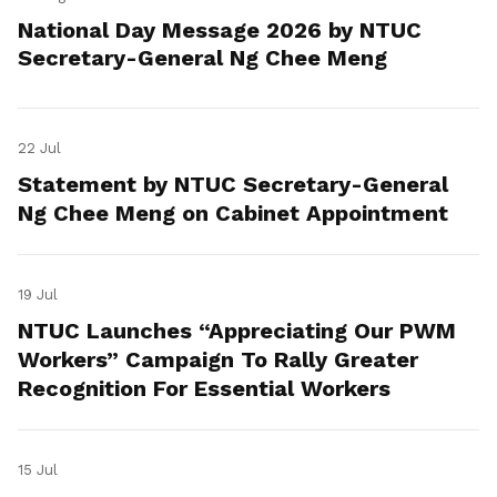
National Day Message 2026 by NTUC
Secretary-General Ng Chee Meng
22 Jul
Statement by NTUC Secretary-General
Ng Chee Meng on Cabinet Appointment
19 Jul
NTUC Launches “Appreciating Our PWM
Workers” Campaign To Rally Greater
Recognition For Essential Workers
15 Jul