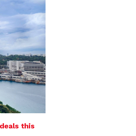
deals this