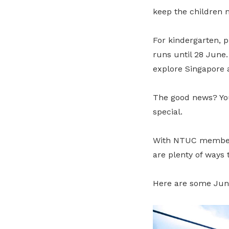
keep the children 
For kindergarten, 
runs until 28 June.
explore Singapore 
The good news? You
special.
With NTUC member de
are plenty of ways
Here are some Jun