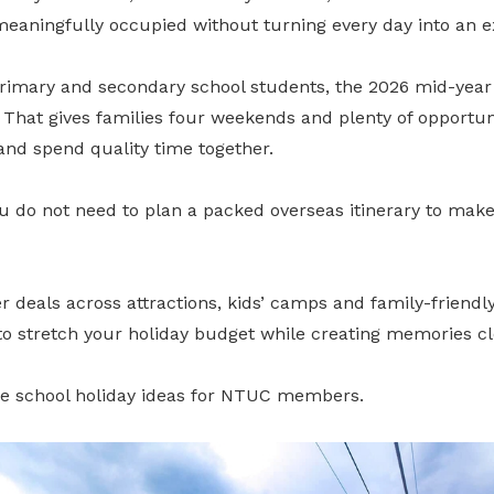
meaningfully occupied without turning every day into an e
primary and secondary school students, the 2026 mid-year
 That gives families four weekends and plenty of opportun
and spend quality time together.
 do not need to plan a packed overseas itinerary to make 
als across attractions, kids’ camps and family-friendly a
 to stretch your holiday budget while creating memories c
e school holiday ideas for NTUC members.