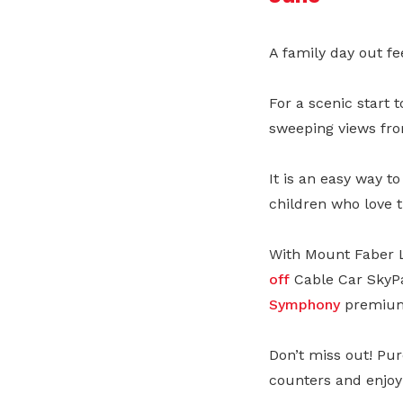
A family day out fe
For a scenic start 
sweeping views fro
It is an easy way to
children who love t
With Mount Faber L
off
Cable Car SkyPa
Symphony
premium 
Don’t miss out! Pur
counters and enjoy 