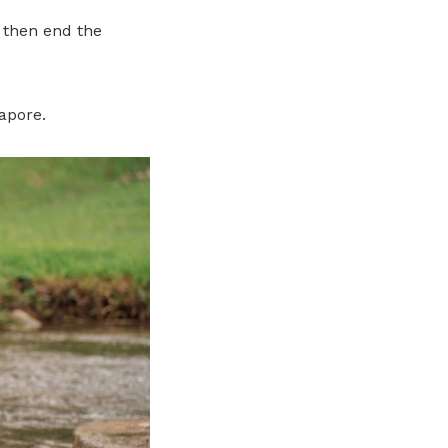
, then end the
gapore.