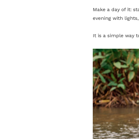
Make a day of it: s
evening with lights
It is a simple way 