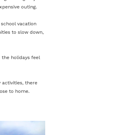
xpensive outing.
 school vacation
ities to slow down,
the holidays feel
ctivities, there
lose to home.