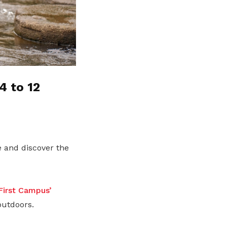
4 to 12
 and discover the
irst Campus’
outdoors.