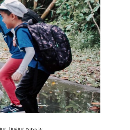
ng: finding ways to