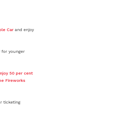
ble Car
and enjoy
y for younger
joy 50 per cent
me Fireworks
 ticketing