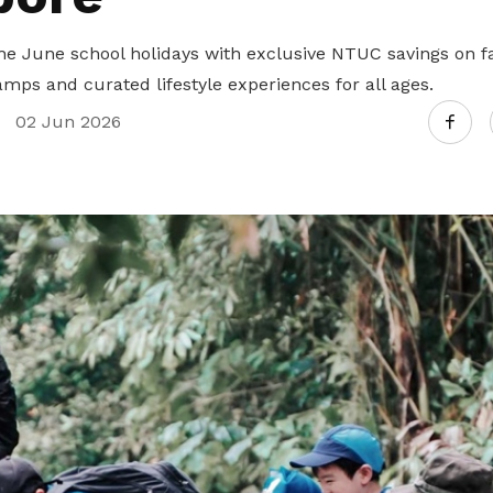
Gain access to benefits for every
family member
Building careers and communities
he June school holidays with exclusive NTUC savings on fa
mps and curated lifestyle experiences for all ages.
Women and family
02 Jun 2026
Empowering women through all
stages of their life and career