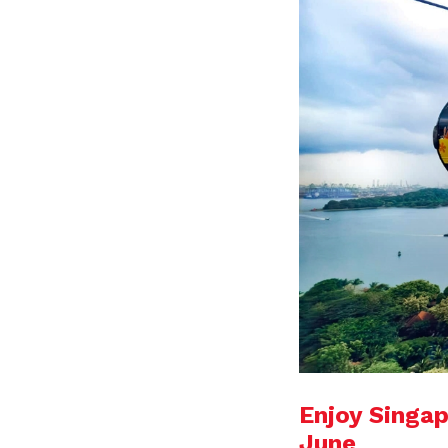
Enjoy Singap
June