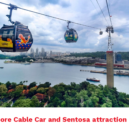
ore Cable Car and Sentosa attraction 