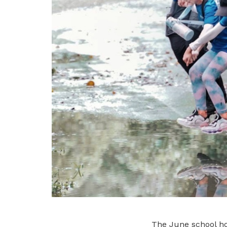
The June school hol