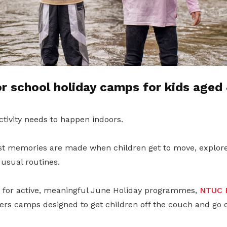
 school holiday camps for kids aged 
ctivity needs to happen indoors.
t memories are made when children get to move, explore
usual routines.
g for active, meaningful June Holiday programmes,
NTUC F
ers camps designed to get children off the couch and go 