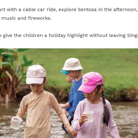
tart with a cable car ride, explore Sentosa in the afternoon
, music and fireworks.
to give the children a holiday highlight without leaving Sin