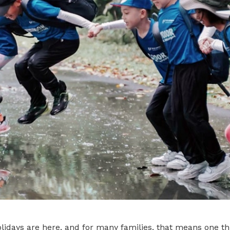
idays are here, and for many families, that means one thi