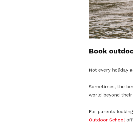
Book outdoor
Not every holiday a
Sometimes, the bes
world beyond their 
For parents lookin
Outdoor School
off