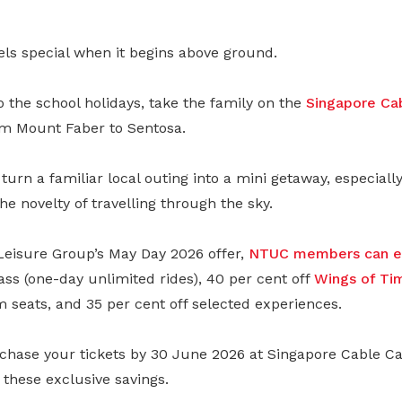
els special when it begins above ground.
to the school holidays, take the family on the
Singapore Ca
m Mount Faber to Sentosa.
 turn a familiar local outing into a mini getaway, especiall
he novelty of travelling through the sky.
eisure Group’s May Day 2026 offer,
NTUC members can en
ss (one-day unlimited rides), 40 per cent off
Wings of Ti
seats, and 35 per cent off selected experiences.
chase your tickets by 30 June 2026 at Singapore Cable Car
these exclusive savings.