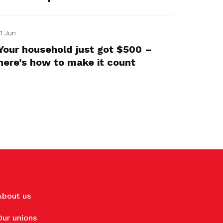
11 Jun
Your household just got $500 –
here’s how to make it count
About us
Our unions