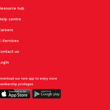
Resource hub
Help centre
Careers
E-Services
Contact us
Login
ownload our new app to enjoy more
embership privileges