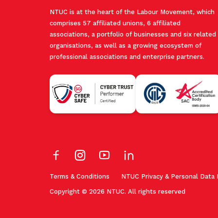
NTUC is at the heart of the Labour Movement, which
comprises 57 affiliated unions, 6 affiliated
associations, a portfolio of businesses and six related
organisations, as well as a growing ecosystem of
professional associations and enterprise partners.
Terms & Conditions
NTUC Privacy & Personal Data 
Copyright © 2026 NTUC. All rights reserved