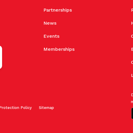
Partnerships
News
Events
Memberships
D
m
Protection Policy
Sitemap