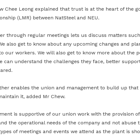
 Chee Leong explained that trust is at the heart of the g
onship (LMR) between NatSteel and NEU.
er through regular meetings lets us discuss matters such 
 We also get to know about any upcoming changes and pl
o our workers. We will also get to know more about the 
 can understand the challenges they face, better suppor
hared.
ther enables the union and management to build up that t
 maintain it, added Mr Chew.
ent is supportive of our union work with the provision of
nd the operational needs of the company and not abuse t
 types of meetings and events we attend as the plant is sh