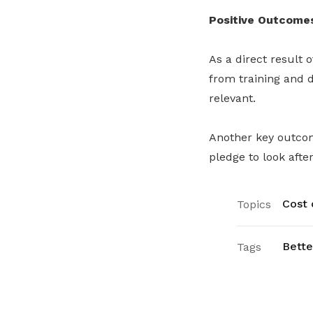
Positive Outcome
As a direct result o
from training and d
relevant.
Another key outcom
pledge to look afte
Cost o
Topics
Bette
Tags