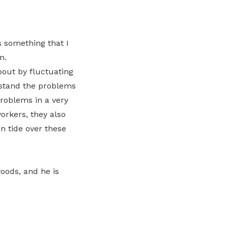
Here are some useful links for your
Championing fair treatment for
Pay for your outstanding membership
LinkedIn
consideration
migrant and domestic workers
fees or change your recurring
payment mode
 something that I
Lower-wage workers
m.
Uplifting lives through workplace and
bout by fluctuating
wage progressions
rstand the problems
roblems in a very
orkers, they also
n tide over these
woods, and he is