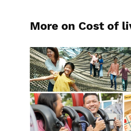
More on Cost of li