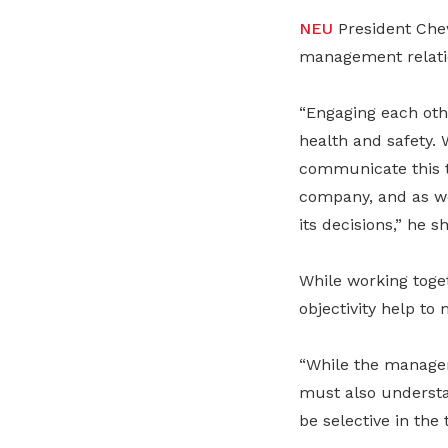
NEU
President Chew
management relati
“Engaging each oth
health and safety.
communicate this t
company, and as we
its decisions,” he s
While working toge
objectivity help to
“While the managem
must also understa
be selective in the