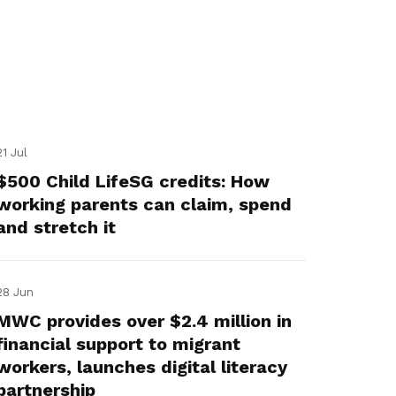
21 Jul
$500 Child LifeSG credits: How
working parents can claim, spend
and stretch it
28 Jun
MWC provides over $2.4 million in
financial support to migrant
workers, launches digital literacy
partnership