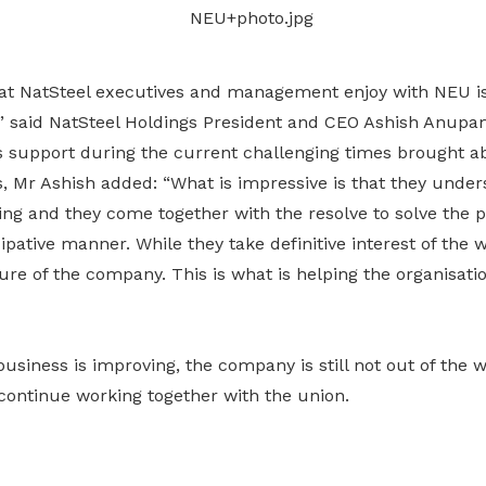
Gain access to benefits for every
family member
Building careers and communities
hat NatSteel executives and management enjoy with NEU is
Women and family
,” said NatSteel Holdings President and CEO Ashish Anupa
Empowering women through all
s support during the current challenging times brought a
stages of their life and career
s, Mr Ashish added: “What is impressive is that they unde
ng and they come together with the resolve to solve the p
ipative manner. While they take definitive interest of the w
ure of the company. This is what is helping the organisatio
business is improving, the company is still not out of the 
continue working together with the union.