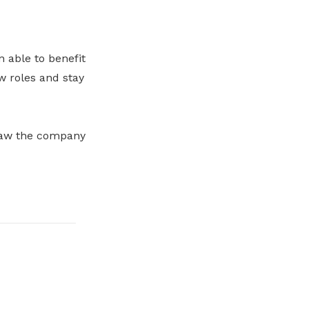
n able to benefit
w roles and stay
 saw the company