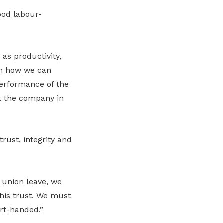
ood labour-
as productivity,
an how we can
performance of the
t the company in
rust, integrity and
 union leave, we
his trust. We must
ort-handed.”