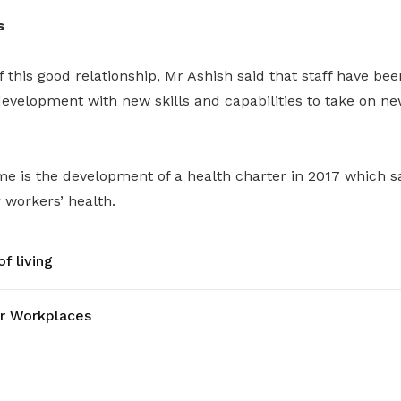
s
f this good relationship, Mr Ashish said that staff have bee
evelopment with new skills and capabilities to take on ne
e is the development of a health charter in 2017 which
r workers’ health.
f living
r Workplaces