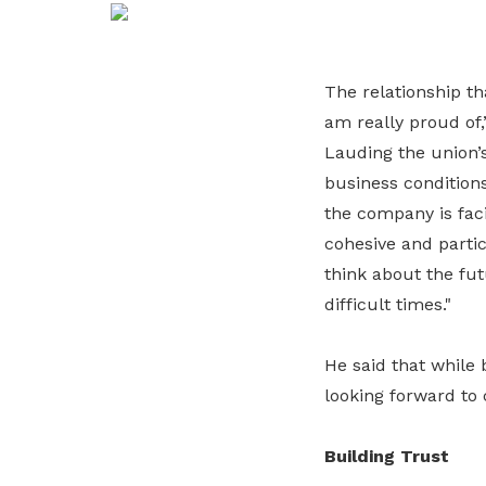
life. Find a programme that suits your
through career opportunities and
productivity and skills of workers.
needs.
higher wages.
How we forge partnerships
The relationship t
Explore all programmes
Explore training programmes
am really proud of
Lauding the union’
business condition
the company is faci
cohesive and partic
think about the fut
difficult times."
He said that while 
looking forward to 
Building Trust