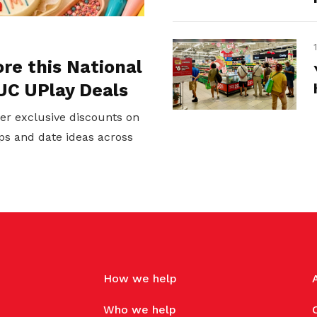
ore this National
UC UPlay Deals
er exclusive discounts on
ps and date ideas across
How we help
Who we help