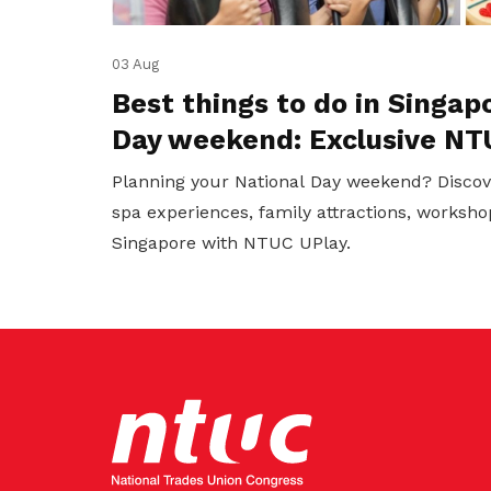
03 Aug
Best things to do in Singap
Day weekend: Exclusive NT
Planning your National Day weekend? Discov
spa experiences, family attractions, worksho
Singapore with NTUC UPlay.