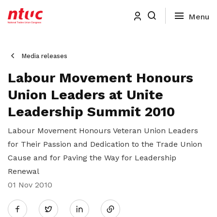
Media releases
Labour Movement Honours
Union Leaders at Unite
Leadership Summit 2010
Labour Movement Honours Veteran Union Leaders
for Their Passion and Dedication to the Trade Union
Cause and for Paving the Way for Leadership
Renewal
01 Nov 2010
Share
Twitter