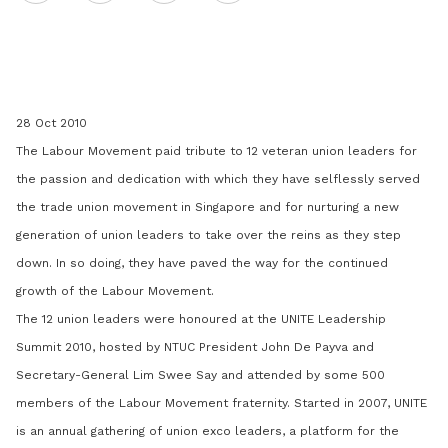
on
LinkedIn
28 Oct 2010
The Labour Movement paid tribute to 12 veteran union leaders for
the passion and dedication with which they have selflessly served
the trade union movement in Singapore and for nurturing a new
generation of union leaders to take over the reins as they step
down. In so doing, they have paved the way for the continued
growth of the Labour Movement.
The 12 union leaders were honoured at the UNITE Leadership
Summit 2010, hosted by NTUC President John De Payva and
Secretary-General Lim Swee Say and attended by some 500
members of the Labour Movement fraternity. Started in 2007, UNITE
is an annual gathering of union exco leaders, a platform for the