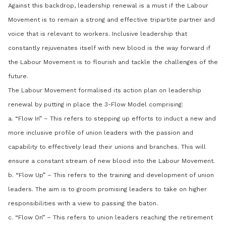
Against this backdrop, leadership renewal is a must if the Labour
Movement is to remain a strong and effective tripartite partner and
voice that is relevant to workers. Inclusive leadership that
constantly rejuvenates itself with new blood is the way forward if
the Labour Movement is to flourish and tackle the challenges of the
future.
The Labour Movement formalised its action plan on leadership
renewal by putting in place the 3-Flow Model comprising:
a. “Flow In” – This refers to stepping up efforts to induct a new and
more inclusive profile of union leaders with the passion and
capability to effectively lead their unions and branches. This will
ensure a constant stream of new blood into the Labour Movement.
b. “Flow Up” – This refers to the training and development of union
leaders. The aim is to groom promising leaders to take on higher
responsibilities with a view to passing the baton.
c. “Flow On” – This refers to union leaders reaching the retirement