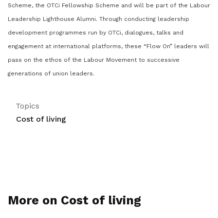
Scheme, the OTCi Fellowship Scheme and will be part of the Labour
Leadership Lighthouse Alumni. Through conducting leadership
development programmes run by OTCi, dialogues, talks and
engagement at international platforms, these “Flow On” leaders will
pass on the ethos of the Labour Movement to successive
generations of union leaders.
Topics
Cost of living
More on Cost of living