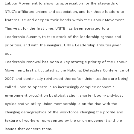
Labour Movement to show its appreciation for the stewards of
NTUC’s affiliated unions and association, and for these leaders to
fraternalise and deepen their bonds within the Labour Movement.
This year, for the first time, UNITE has been elevated to a
Leadership Summit, to take stock of the leadership agenda and
priorities, and with the inaugural UNITE Leadership Tributes given
out.
Leadership renewal has been a key strategic priority of the Labour
Movement, first articulated at the National Delegates Conference of
2007, and continually reinforced thereafter. Union leaders are being
called upon to operate in an increasingly complex economic
environment brought on by globalisation, shorter boom-and-bust
cycles and volatility. Union membership is on the rise with the
changing demographics of the workforce changing the profile and
texture of workers represented by the union movement and the
issues that concern them.