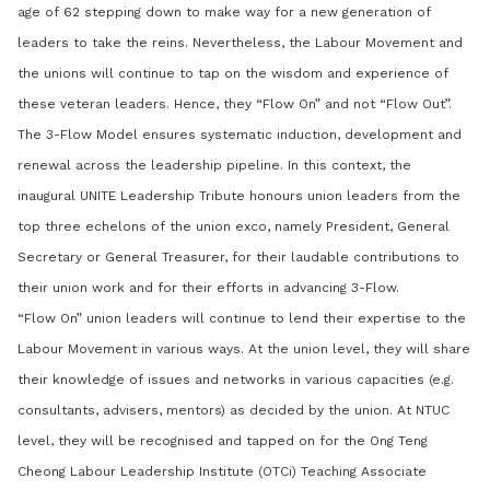
age of 62 stepping down to make way for a new generation of
leaders to take the reins. Nevertheless, the Labour Movement and
the unions will continue to tap on the wisdom and experience of
these veteran leaders. Hence, they “Flow On” and not “Flow Out”.
The 3-Flow Model ensures systematic induction, development and
renewal across the leadership pipeline. In this context, the
inaugural UNITE Leadership Tribute honours union leaders from the
top three echelons of the union exco, namely President, General
Secretary or General Treasurer, for their laudable contributions to
their union work and for their efforts in advancing 3-Flow.
“Flow On” union leaders will continue to lend their expertise to the
Labour Movement in various ways. At the union level, they will share
their knowledge of issues and networks in various capacities (e.g.
consultants, advisers, mentors) as decided by the union. At NTUC
level, they will be recognised and tapped on for the Ong Teng
Cheong Labour Leadership Institute (OTCi) Teaching Associate