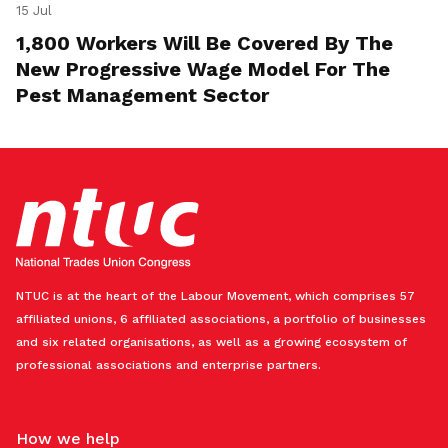
15 Jul
1,800 Workers Will Be Covered By The
New Progressive Wage Model For The
Pest Management Sector
NTUC is at the heart of the Labour Movement, which comprises 57
affiliated unions, 6 affiliated associations, a portfolio of businesses
and six related organisations, as well as a growing ecosystem of
professional associations and enterprise partners.
How we help