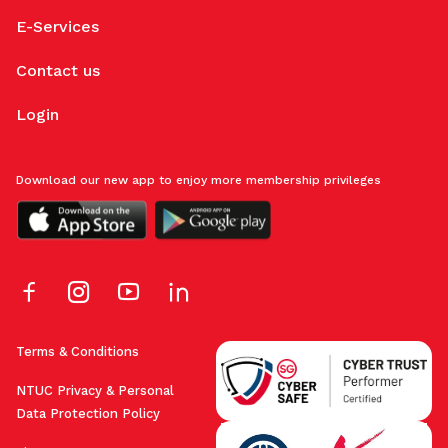
E-Services
Contact us
Login
Download our new app to enjoy more membership privileges
Terms & Conditions
NTUC Privacy & Personal
Data Protection Policy