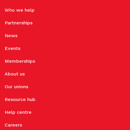
Who we help
Partnerships
News
Events
Memberships
About us
Our unions
Resource hub
Help centre
Careers