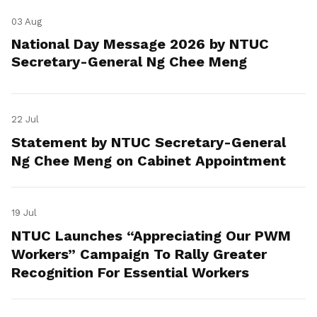
03 Aug
National Day Message 2026 by NTUC
Secretary-General Ng Chee Meng
22 Jul
Statement by NTUC Secretary-General
Ng Chee Meng on Cabinet Appointment
19 Jul
NTUC Launches “Appreciating Our PWM
Workers” Campaign To Rally Greater
Recognition For Essential Workers