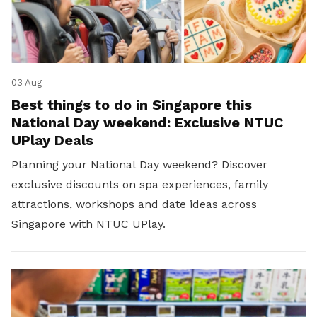
03 Aug
Best things to do in Singapore this
National Day weekend: Exclusive NTUC
UPlay Deals
Planning your National Day weekend? Discover
exclusive discounts on spa experiences, family
attractions, workshops and date ideas across
Singapore with NTUC UPlay.