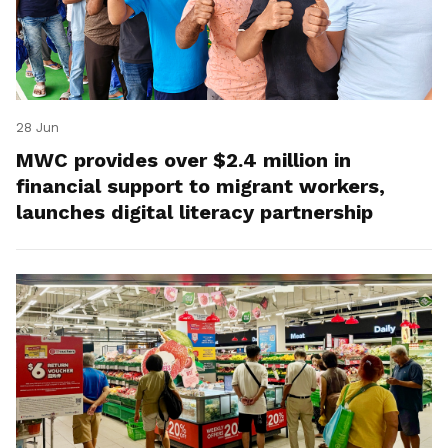
28 Jun
MWC provides over $2.4 million in
financial support to migrant workers,
launches digital literacy partnership