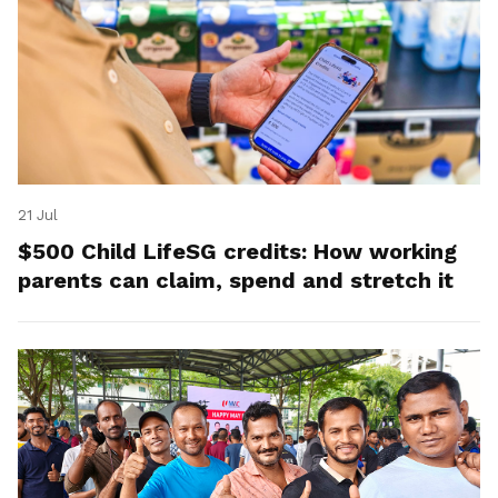
21 Jul
$500 Child LifeSG credits: How working
parents can claim, spend and stretch it