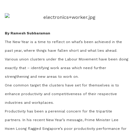
LinkedIn
By Ramesh Subbaraman
The New Year is a time to reflect on what’s been achieved in the
past year, where things have fallen short and what lies ahead.
Various union clusters under the Labour Movement have been doing
exactly that – identifying work areas which need further
strengthening and new areas to work on.
One common target the clusters have set for themselves is to
enhance productivity and competitiveness of their respective
industries and workplaces.
Productivity has been a perennial concern for the tripartite
partners. In his recent New Year’s message, Prime Minister Lee
Hsien Loong flagged Singapore’s poor productivity performance for