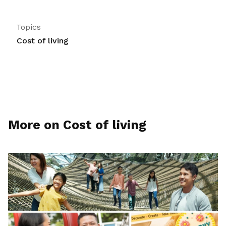
Topics
Cost of living
More on Cost of living