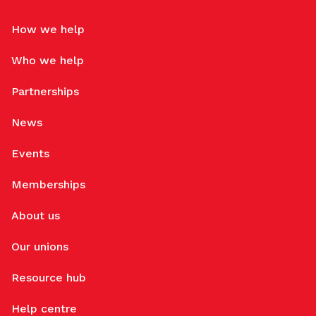
How we help
Who we help
Partnerships
News
Events
Memberships
About us
Our unions
Resource hub
Help centre