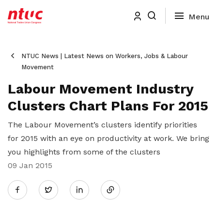
NTUC News | Latest News on Workers, Jobs & Labour
Movement
Labour Movement Industry
Clusters Chart Plans For 2015
The Labour Movement’s clusters identify priorities
for 2015 with an eye on productivity at work. We bring
you highlights from some of the clusters
09 Jan 2015
Share
Twitter
on