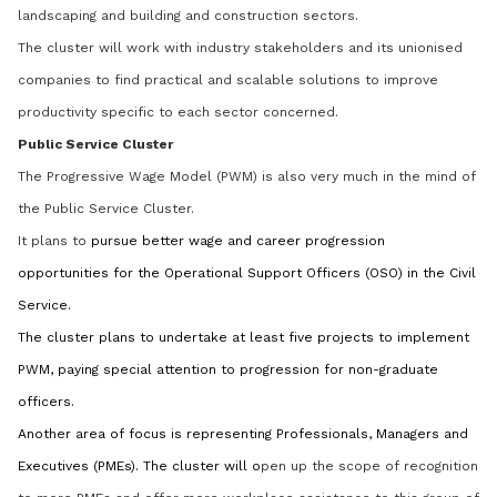
landscaping and building and construction sectors.
The cluster will work with industry stakeholders and its unionised
companies to find practical and scalable solutions to improve
productivity specific to each sector concerned.
Public Service Cluster
The Progressive Wage Model (PWM) is also very much in the mind of
the Public Service Cluster.
It plans to
pursue better wage and career progression
opportunities for the Operational Support Officers (OSO) in the Civil
Service.
The cluster plans to undertake at least five projects to implement
PWM, paying special attention to progression for non-graduate
officers.
Another area of focus is representing Professionals, Managers and
Executives (PMEs). The cluster will o
pen up the scope of recognition