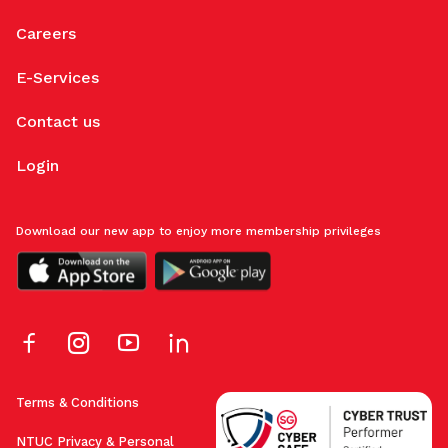
Careers
E-Services
Contact us
Login
Download our new app to enjoy more membership privileges
Terms & Conditions
NTUC Privacy & Personal