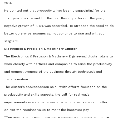
2014.
He pointed out that productivity had been disappointing for the
third year in a row and for the first three quarters of the year,
negative growth of -0.5% was recorded. He stressed the need to do
better otherwise incomes cannot continue to rise and will soon
stagnate.
Electronics & Precision & Machinery Cluster
The Electronics & Precision & Machinery Engineering cluster plans
to
work closely with partners and companies to raise the productivity
and competitiveness of the business through technology and
transformation.
The cluster’s spokesperson said: “With efforts focussed on the
productivity and skills aspects, the call for real wage
improvements is also made easier when our workers can better
deliver the required value to merit the improved pay.
“One avenue is to encourage more companies to move into more