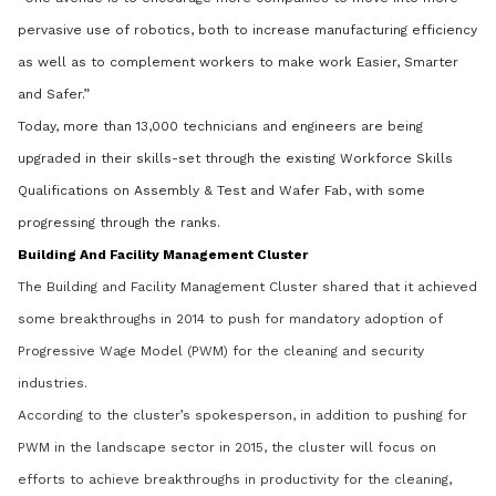
pervasive use of robotics, both to increase manufacturing efficiency
as well as to complement workers to make work Easier, Smarter
and Safer.”
Today, more than 13,000 technicians and engineers are being
upgraded in their skills-set through the existing Workforce Skills
Qualifications on Assembly & Test and Wafer Fab, with some
progressing through the ranks.
Building And Facility Management Cluster
The Building and Facility Management Cluster shared that it achieved
some breakthroughs in 2014 to push for mandatory adoption of
Progressive Wage Model (PWM) for the cleaning and security
industries.
According to the cluster’s spokesperson, in addition to pushing for
PWM in the landscape sector in 2015, the cluster will focus on
efforts to achieve breakthroughs in productivity for the cleaning,