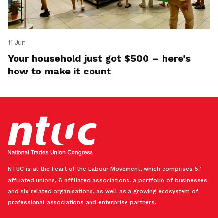
11 Jun
Your household just got $500 – here’s
how to make it count
NTUC is at the heart of the Labour Movement, which comprises 57
affiliated unions, 6 affiliated associations, a portfolio of businesses
and six related organisations, as well as a growing ecosystem of
professional associations and enterprise partners.