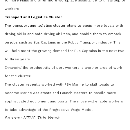
to more PMEs and offer more workplace assistance to this group of
workers
Transport and Logistics Cluster
The transport and logistics cluster plans to
equip more locals with
driving skills and safe driving abilities, and enable them to embark
on jobs such as Bus Captains in the Public Transport industry. This
will help meet the growing demand for Bus Captains in the next two
to three years.
Enhancing the productivity of port workers is another area of work
for the cluster.
The cluster recently worked with PSA Marine to skill locals to
become Marine Assistants and Launch Masters to handle more
sophisticated equipment and boats. The move will enable workers
to take advantage of the Progressive Wage Model.
Source: NTUC This Week