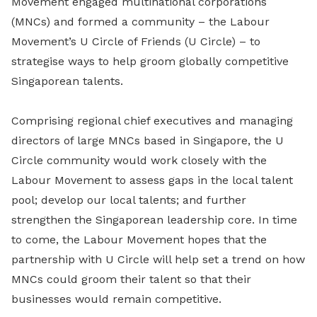
Movement engaged multinational corporations
(MNCs) and formed a community – the Labour
Movement’s U Circle of Friends (U Circle) – to
strategise ways to help groom globally competitive
Singaporean talents.
Comprising regional chief executives and managing
directors of large MNCs based in Singapore, the U
Circle community would work closely with the
Labour Movement to assess gaps in the local talent
pool; develop our local talents; and further
strengthen the Singaporean leadership core. In time
to come, the Labour Movement hopes that the
partnership with U Circle will help set a trend on how
MNCs could groom their talent so that their
businesses would remain competitive.