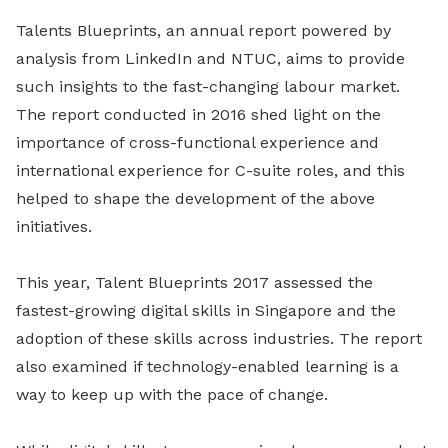
Talents Blueprints, an annual report powered by
analysis from LinkedIn and NTUC, aims to provide
such insights to the fast-changing labour market.
The report conducted in 2016 shed light on the
importance of cross-functional experience and
international experience for C-suite roles, and this
helped to shape the development of the above
initiatives.
This year, Talent Blueprints 2017 assessed the
fastest-growing digital skills in Singapore and the
adoption of these skills across industries. The report
also examined if technology-enabled learning is a
way to keep up with the pace of change.