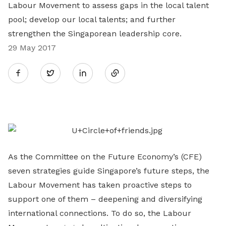
Labour Movement to assess gaps in the local talent
pool; develop our local talents; and further
strengthen the Singaporean leadership core.
29 May 2017
Share
Twitter
on
LinkedIn
As the Committee on the Future Economy’s (CFE)
seven strategies guide Singapore’s future steps, the
Labour Movement has taken proactive steps to
support one of them – deepening and diversifying
international connections. To do so, the Labour