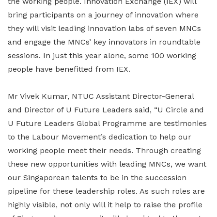
the working people. Innovation Exchange (IEX) will
bring participants on a journey of innovation where
they will visit leading innovation labs of seven MNCs
and engage the MNCs’ key innovators in roundtable
sessions. In just this year alone, some 100 working
people have benefitted from IEX.
Mr Vivek Kumar, NTUC Assistant Director-General
and Director of U Future Leaders said, “U Circle and
U Future Leaders Global Programme are testimonies
to the Labour Movement’s dedication to help our
working people meet their needs. Through creating
these new opportunities with leading MNCs, we want
our Singaporean talents to be in the succession
pipeline for these leadership roles. As such roles are
highly visible, not only will it help to raise the profile