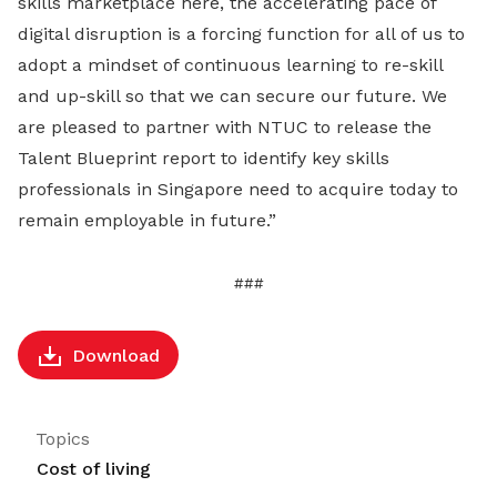
skills marketplace here, the accelerating pace of
digital disruption is a forcing function for all of us to
adopt a mindset of continuous learning to re-skill
and up-skill so that we can secure our future. We
are pleased to partner with NTUC to release the
Talent Blueprint report to identify key skills
professionals in Singapore need to acquire today to
remain employable in future.”
###
Download
Topics
Cost of living