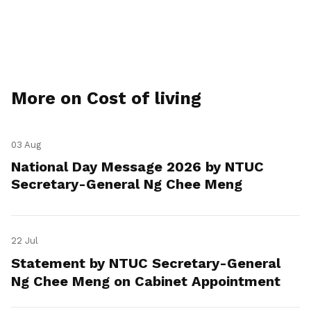
More on Cost of living
03 Aug
National Day Message 2026 by NTUC
Secretary-General Ng Chee Meng
22 Jul
Statement by NTUC Secretary-General
Ng Chee Meng on Cabinet Appointment