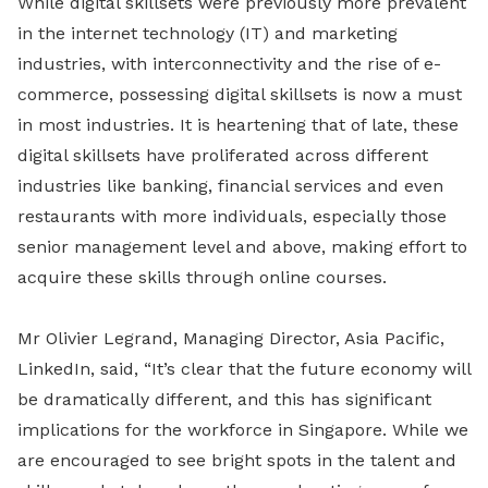
While digital skillsets were previously more prevalent
in the internet technology (IT) and marketing
industries, with interconnectivity and the rise of e-
commerce, possessing digital skillsets is now a must
in most industries. It is heartening that of late, these
digital skillsets have proliferated across different
industries like banking, financial services and even
restaurants with more individuals, especially those
senior management level and above, making effort to
acquire these skills through online courses.
Mr Olivier Legrand, Managing Director, Asia Pacific,
LinkedIn, said, “It’s clear that the future economy will
be dramatically different, and this has significant
implications for the workforce in Singapore. While we
are encouraged to see bright spots in the talent and