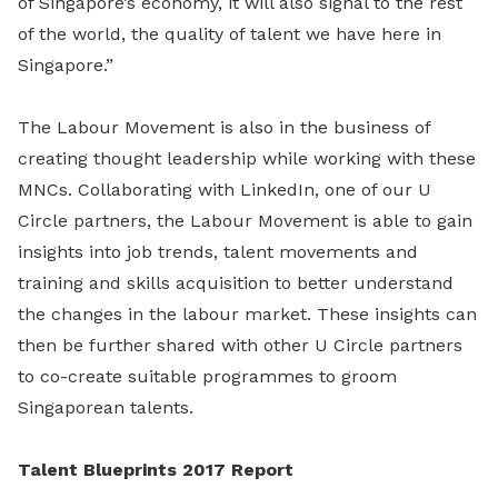
of Singapore’s economy, it will also signal to the rest
of the world, the quality of talent we have here in
Singapore.”
The Labour Movement is also in the business of
creating thought leadership while working with these
MNCs. Collaborating with LinkedIn, one of our U
Circle partners, the Labour Movement is able to gain
insights into job trends, talent movements and
training and skills acquisition to better understand
the changes in the labour market. These insights can
then be further shared with other U Circle partners
to co-create suitable programmes to groom
Singaporean talents.
Talent Blueprints 2017 Report