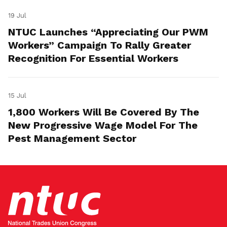
19 Jul
NTUC Launches “Appreciating Our PWM
Workers” Campaign To Rally Greater
Recognition For Essential Workers
15 Jul
1,800 Workers Will Be Covered By The
New Progressive Wage Model For The
Pest Management Sector