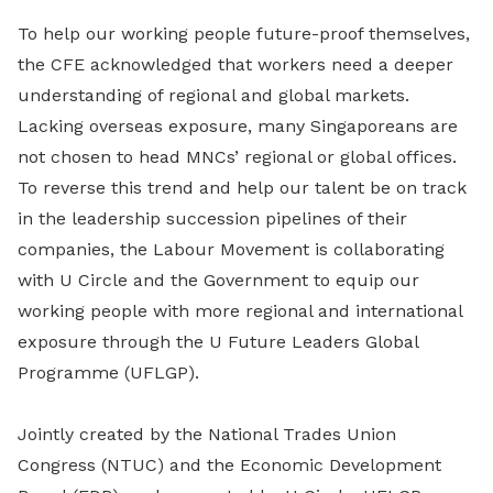
To help our working people future-proof themselves,
the CFE acknowledged that workers need a deeper
understanding of regional and global markets.
Lacking overseas exposure, many Singaporeans are
not chosen to head MNCs’ regional or global offices.
To reverse this trend and help our talent be on track
in the leadership succession pipelines of their
companies, the Labour Movement is collaborating
with U Circle and the Government to equip our
working people with more regional and international
exposure through the U Future Leaders Global
Programme (UFLGP).
Jointly created by the National Trades Union
Congress (NTUC) and the Economic Development