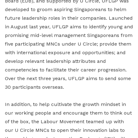
Board (EDB), and supported by U Circle, UFLGP was
developed to groom aspiring Singaporeans to helm
future leadership roles in their companies. Launched
in August last year, UFLGP aims to identify young and
promising mid-level management Singaporeans from
five participating MNCs under U Circle; provide them
with international exposure and opportunities; and
develop relevant leadership attributes and
competencies to facilitate their career progression.
Over the next three years, UFLGP aims to send some
30 participants overseas.
In addition, to help cultivate the growth mindset in
our working people and encourage them to think out
of the box, the Labour Movement teamed up with
our U Circle MNCs to open their innovation labs to