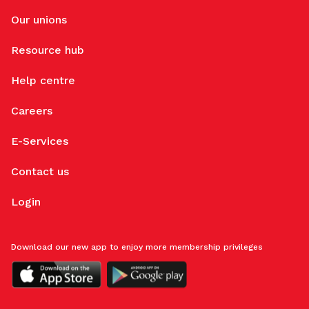
Our unions
Resource hub
Help centre
Careers
E-Services
Contact us
Login
Download our new app to enjoy more membership privileges