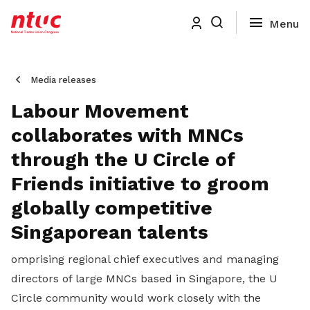
Media releases
Labour Movement
collaborates with MNCs
through the U Circle of
Friends initiative to groom
globally competitive
Singaporean talents
omprising regional chief executives and managing
directors of large MNCs based in Singapore, the U
Circle community would work closely with the