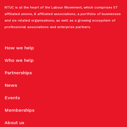
NTUC is at the heart of the Labour Movement, which comprises 57
affiliated unions, 6 affiliated associations, a portfolio of businesses
and six related organisations, as well as a growing ecosystem of
professional associations and enterprise partners.
How we help
Who we help
Partnerships
News
Events
Memberships
About us