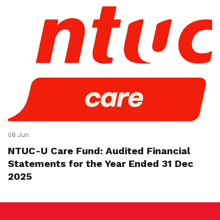
08 Jun
NTUC-U Care Fund: Audited Financial
Statements for the Year Ended 31 Dec
2025