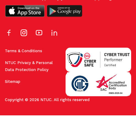
Terms & Conditions
NTUC Privacy & Personal
Data Protection Policy
Sitemap
Copyright © 2026 NTUC. All rights reserved