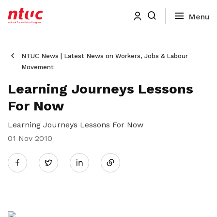
NTUC News | Latest News on Workers, Jobs & Labour
Movement
Learning Journeys Lessons
For Now
Learning Journeys Lessons For Now
01 Nov 2010
Share
Twitter
on