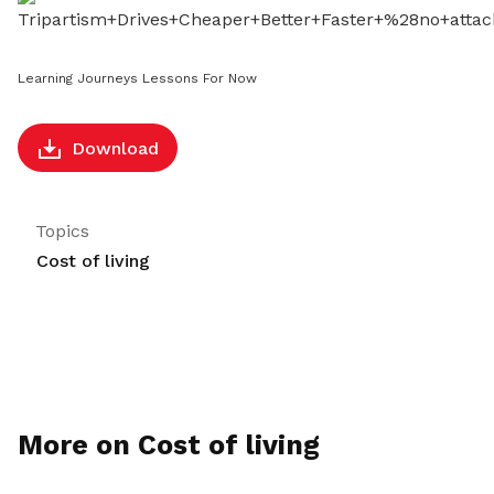
LinkedIn
Learning Journeys Lessons For Now
Download
Topics
Cost of living
More on Cost of living