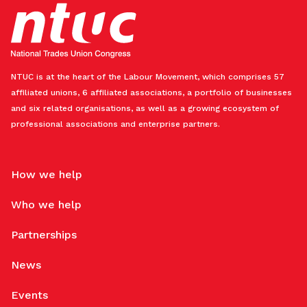
NTUC is at the heart of the Labour Movement, which comprises 57
affiliated unions, 6 affiliated associations, a portfolio of businesses
and six related organisations, as well as a growing ecosystem of
professional associations and enterprise partners.
How we help
Who we help
Partnerships
News
Events