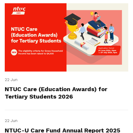
22 Jun
NTUC Care (Education Awards) for
Tertiary Students 2026
22 Jun
NTUC-U Care Fund Annual Report 2025