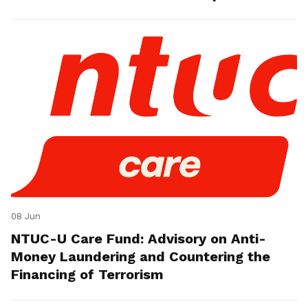
08 Jun
NTUC-U Care Fund: Advisory on Anti-
Money Laundering and Countering the
Financing of Terrorism