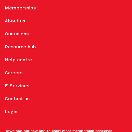
Memberships
About us
Our unions
Resource hub
Help centre
Careers
E-Services
Contact us
Login
Download our new app to enjoy more membership privileges