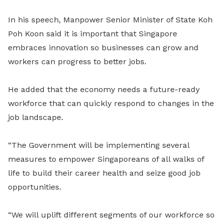
In his speech, Manpower Senior Minister of State Koh
Poh Koon said it is important that Singapore
embraces innovation so businesses can grow and
workers can progress to better jobs.
He added that the economy needs a future-ready
workforce that can quickly respond to changes in the
job landscape.
“The Government will be implementing several
measures to empower Singaporeans of all walks of
life to build their career health and seize good job
opportunities.
“We will uplift different segments of our workforce so