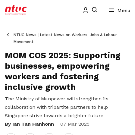
NTUC News | Latest News on Workers, Jobs & Labour
Movement
MOM COS 2025: Supporting
businesses, empowering
workers and fostering
inclusive growth
The Ministry of Manpower will strengthen its
collaboration with tripartite partners to help
Singapore strive towards a brighter future.
By Ian Tan Hanhonn
Share
07 Mar 2025