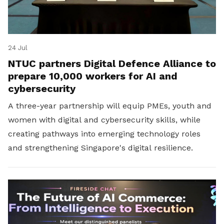
24 Jul
NTUC partners Digital Defence Alliance to
prepare 10,000 workers for AI and
cybersecurity
A three-year partnership will equip PMEs, youth and
women with digital and cybersecurity skills, while
creating pathways into emerging technology roles
and strengthening Singapore's digital resilience.