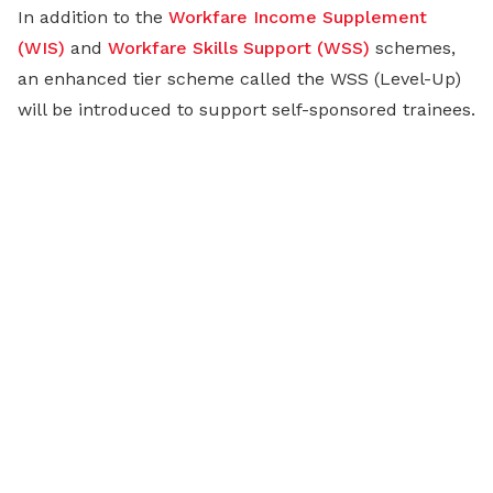
In addition to the
Workfare Income Supplement
(WIS)
and
Workfare Skills Support (WSS)
schemes,
an enhanced tier scheme called the WSS (Level-Up)
will be introduced to support self-sponsored trainees.