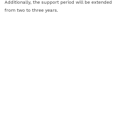
Additionally, the support period will be extended
from two to three years.