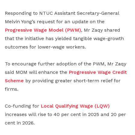
Responding to NTUC Assistant Secretary-General
Melvin Yong’s request for an update on the
Progressive Wage Model (PWM)
, Mr Zaqy shared
that the initiative has yielded tangible wage-growth
outcomes for lower-wage workers.
To encourage further adoption of the PWM, Mr Zaqy
said MOM will enhance the
Progressive Wage Credit
Scheme
by providing greater short-term relief for
firms.
Co-funding for
Local Qualifying Wage (LQW)
increases will rise to 40 per cent in 2025 and 20 per
cent in 2026.