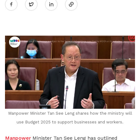
Twitter
on
LinkedIn
Manpower Minister Tan See Leng shares how the ministry will
use Budget 2025 to support businesses and workers.
Manpower
Minister Tan See Leng
has outlined