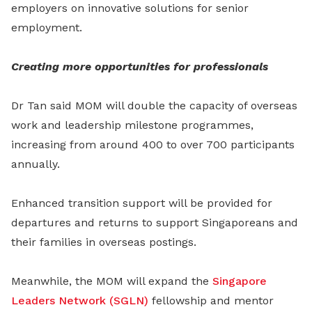
employers on innovative solutions for senior
employment.
Creating more opportunities for professionals
Dr Tan said MOM will double the capacity of overseas
work and leadership milestone programmes,
increasing from around 400 to over 700 participants
annually.
Enhanced transition support will be provided for
departures and returns to support Singaporeans and
their families in overseas postings.
Meanwhile, the MOM will expand the
Singapore
Leaders Network (SGLN)
fellowship and mentor