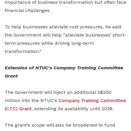
importance of business transformation but often face
financial challenges.
To help businesses alleviate cost pressures, he said
the Government will help “alleviate businesses’ short-
term pressures while driving long-term
transformation.”
Extension of NTUC’s Company Training Committee
Grant
The Government will inject an additional S$200
million into the NTUC’s
Company Training Committee
(CTC) Grant
, extending its availability until 2028.
The grant’s scope will also be broadened to fund