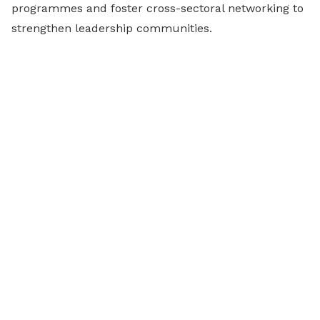
programmes and foster cross-sectoral networking to
strengthen leadership communities.