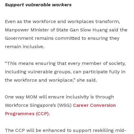
Support vulnerable workers
Even as the workforce and workplaces transform,
Manpower Minister of State Gan Siow Huang said the
Government remains committed to ensuring they
remain inclusive.
“This means ensuring that every member of society,
including vulnerable groups, can participate fully in
the workforce and workplace,” she said.
One way MOM will ensure inclusivity is through
Workforce Singapore’s (WSG)
Career Conversion
Programmes (CCP)
.
The CCP will be enhanced to support reskilling mid-