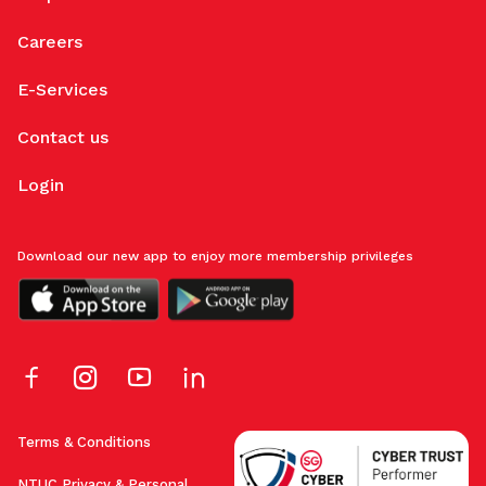
Careers
E-Services
Contact us
Login
Download our new app to enjoy more membership privileges
Terms & Conditions
NTUC Privacy & Personal