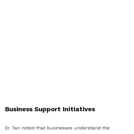
Business Support Initiatives
Dr Tan noted that businesses understand the