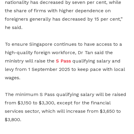
nationality has decreased by seven per cent, while
the share of firms with higher dependence on
foreigners generally has decreased by 15 per cent,”
he said.
To ensure Singapore continues to have access to a
high-quality foreign workforce, Dr Tan said the
ministry will raise the
S Pass
qualifying salary and
levy from 1 September 2025 to keep pace with local
wages.
The minimum S Pass qualifying salary will be raised
from $3,150 to $3,300, except for the financial
services sector, which will increase from $3,650 to
$3,800.