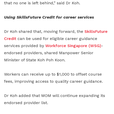
that no one is left behind,” said Dr Koh.
Using SkillsFuture Credit for career services
Dr Koh shared that, moving forward, the
SkillsFuture
Credit
can be used for eligible career guidance
services provided by
Workforce Singapore (WSG)
-
endorsed providers, shared Manpower Senior
Minister of State Koh Poh Koon.
Workers can receive up to $1,000 to offset course
fees, improving access to quality career guidance.
Dr Koh added that MOM will continue expanding its
endorsed provider list.