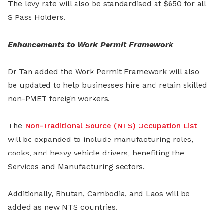
The levy rate will also be standardised at $650 for all
S Pass Holders.
Enhancements to Work Permit Framework
Dr Tan added the Work Permit Framework will also
be updated to help businesses hire and retain skilled
non-PMET foreign workers.
The
Non-Traditional Source (NTS) Occupation List
will be expanded to include manufacturing roles,
cooks, and heavy vehicle drivers, benefiting the
Services and Manufacturing sectors.
Additionally, Bhutan, Cambodia, and Laos will be
added as new NTS countries.