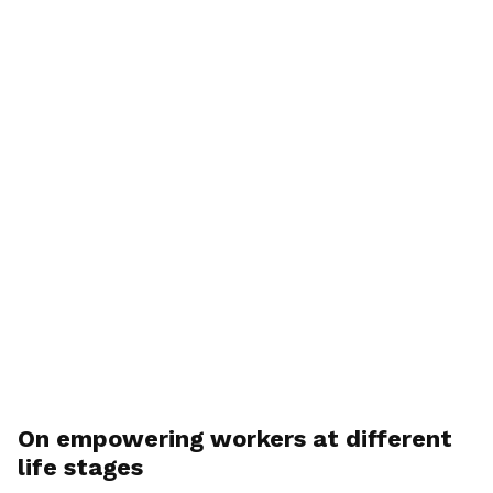
On empowering workers at different
life stages