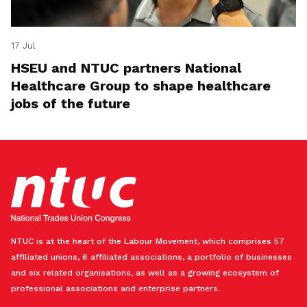
17 Jul
HSEU and NTUC partners National
Healthcare Group to shape healthcare
jobs of the future
NTUC is at the heart of the Labour Movement, which comprises 57
affiliated unions, 6 affiliated associations, a portfolio of businesses
and six related organisations, as well as a growing ecosystem of
professional associations and enterprise partners.