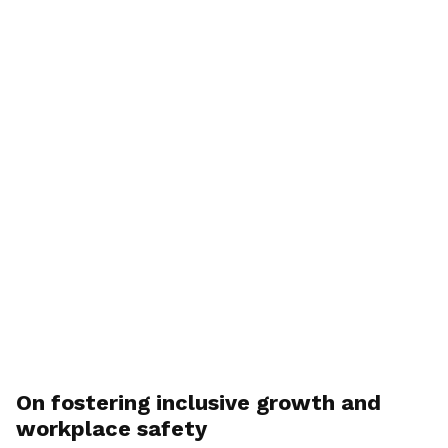
On fostering inclusive growth and
workplace safety