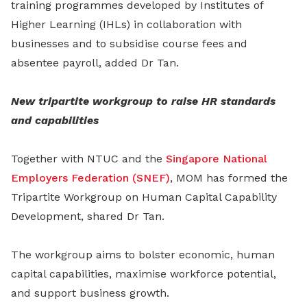
training programmes developed by Institutes of
Higher Learning (IHLs) in collaboration with
businesses and to subsidise course fees and
absentee payroll, added Dr Tan.
New tripartite workgroup to raise HR standards
and capabilities
Together with NTUC and the
Singapore National
Employers Federation (SNEF)
, MOM has formed the
Tripartite Workgroup on Human Capital Capability
Development, shared Dr Tan.
The workgroup aims to bolster economic, human
capital capabilities, maximise workforce potential,
and support business growth.