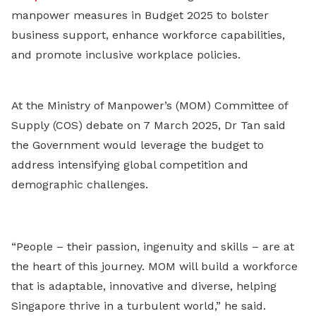
manpower measures in Budget 2025 to bolster
business support, enhance workforce capabilities,
and promote inclusive workplace policies.
At the Ministry of Manpower’s (MOM) Committee of
Supply (COS) debate on 7 March 2025, Dr Tan said
the Government would leverage the budget to
address intensifying global competition and
demographic challenges.
“People – their passion, ingenuity and skills – are at
the heart of this journey. MOM will build a workforce
that is adaptable, innovative and diverse, helping
Singapore thrive in a turbulent world,” he said.