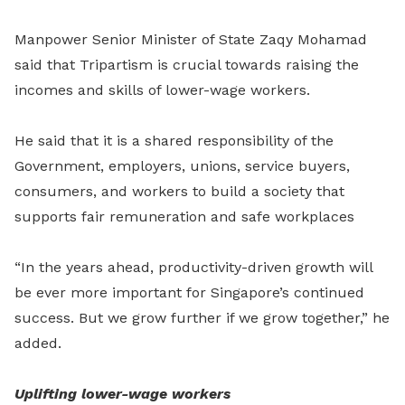
Manpower Senior Minister of State Zaqy Mohamad
said that Tripartism is crucial towards raising the
incomes and skills of lower-wage workers.
He said that it is a shared responsibility of the
Government, employers, unions, service buyers,
consumers, and workers to build a society that
supports fair remuneration and safe workplaces
“In the years ahead, productivity-driven growth will
be ever more important for Singapore’s continued
success. But we grow further if we grow together,” he
added.
Uplifting lower-wage workers