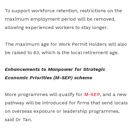
To support workforce retention, restrictions on the
maximum employment period will be removed,
allowing experienced workers to stay longer.
The maximum age for Work Permit Holders will also
be raised to 63, which is the local retirement age.
Enhancements to Manpower for Strategic
Economic Priorities (M-SEP) scheme
More programmes will qualify for
M-SEP
, and a new
pathway will be introduced for firms that send locals
on overseas exposure or leadership programmes,
said Dr Tan.