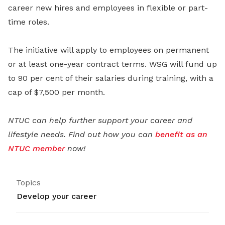
career new hires and employees in flexible or part-
time roles.
The initiative will apply to employees on permanent
or at least one-year contract terms. WSG will fund up
to 90 per cent of their salaries during training, with a
cap of $7,500 per month.
NTUC can help further support your career and
lifestyle needs. Find out how you can
benefit as an
NTUC member
now!
Topics
Develop your career