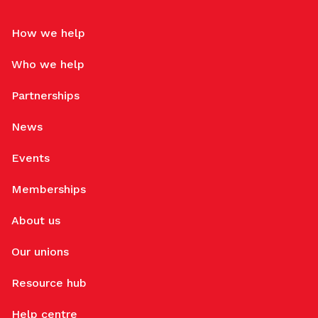
How we help
Who we help
Partnerships
News
Events
Memberships
About us
Our unions
Resource hub
Help centre