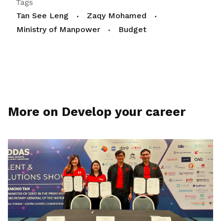
Tags
Tan See Leng
Zaqy Mohamed
Ministry of Manpower
Budget
More on Develop your career