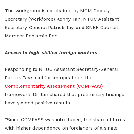
The workgroup is co-chaired by MOM Deputy
Secretary (Workforce) Kenny Tan, NTUC Assistant
Secretary-General Patrick Tay, and SNEF Council
Member Benjamin Boh.
Access to high-skilled foreign workers
Responding to NTUC Assistant Secretary-General
Patrick Tay’s call for an update on the
Complementarity Assessment (COMPASS)
framework, Dr Tan shared that preliminary findings
have yielded positive results.
“Since COMPASS was introduced, the share of firms
with higher dependence on foreigners of a single