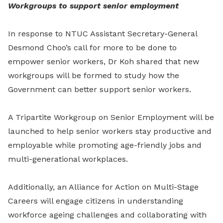
Workgroups to support senior employment
In response to NTUC Assistant Secretary-General
Desmond Choo’s call for more to be done to
empower senior workers, Dr Koh shared that new
workgroups will be formed to study how the
Government can better support senior workers.
A Tripartite Workgroup on Senior Employment will be
launched to help senior workers stay productive and
employable while promoting age-friendly jobs and
multi-generational workplaces.
Additionally, an Alliance for Action on Multi-Stage
Careers will engage citizens in understanding
workforce ageing challenges and collaborating with