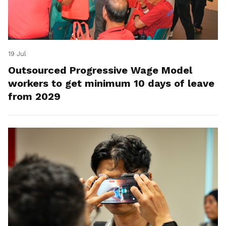
19 Jul
Outsourced Progressive Wage Model
workers to get minimum 10 days of leave
from 2029