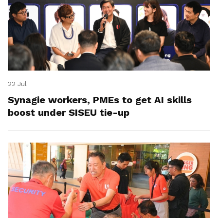
22 Jul
Synagie workers, PMEs to get AI skills
boost under SISEU tie-up