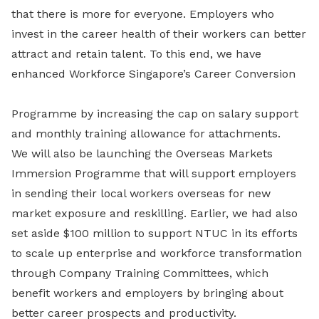
that there is more for everyone. Employers who
invest in the career health of their workers can better
attract and retain talent. To this end, we have
enhanced Workforce Singapore’s Career Conversion
Programme by increasing the cap on salary support
and monthly training allowance for attachments.
We will also be launching the Overseas Markets
Immersion Programme that will support employers
in sending their local workers overseas for new
market exposure and reskilling. Earlier, we had also
set aside $100 million to support NTUC in its efforts
to scale up enterprise and workforce transformation
through Company Training Committees, which
benefit workers and employers by bringing about
better career prospects and productivity.