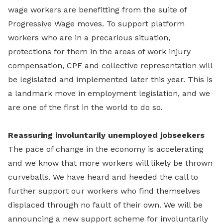
wage workers are benefitting from the suite of
Progressive Wage moves. To support platform
workers who are in a precarious situation,
protections for them in the areas of work injury
compensation, CPF and collective representation will
be legislated and implemented later this year. This is
a landmark move in employment legislation, and we
are one of the first in the world to do so.
Reassuring involuntarily unemployed jobseekers
The pace of change in the economy is accelerating
and we know that more workers will likely be thrown
curveballs. We have heard and heeded the call to
further support our workers who find themselves
displaced through no fault of their own. We will be
announcing a new support scheme for involuntarily