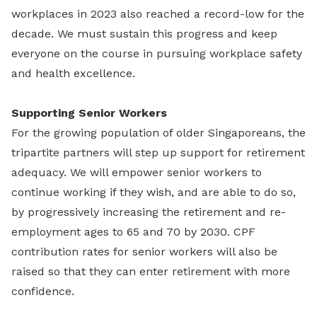
workplaces in 2023 also reached a record-low for the
decade. We must sustain this progress and keep
everyone on the course in pursuing workplace safety
and health excellence.
Supporting Senior Workers
For the growing population of older Singaporeans, the
tripartite partners will step up support for retirement
adequacy. We will empower senior workers to
continue working if they wish, and are able to do so,
by progressively increasing the retirement and re-
employment ages to 65 and 70 by 2030. CPF
contribution rates for senior workers will also be
raised so that they can enter retirement with more
confidence.