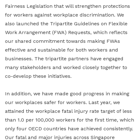
Fairness Legislation that will strengthen protections
for workers against workplace discrimination. We
also launched the Tripartite Guidelines on Flexible
Work Arrangement (FWA) Requests, which reflects
our shared commitment towards making FWAs
effective and sustainable for both workers and
businesses. The tripartite partners have engaged
many stakeholders and worked closely together to
co-develop these initiatives.
In addition, we have made good progress in making
our workplaces safer for workers. Last year, we
attained the workplace fatal injury rate target of less
than 1.0 per 100,000 workers for the first time, which
only four OECD countries have achieved consistently.
Our fatal and major injuries across Singapore