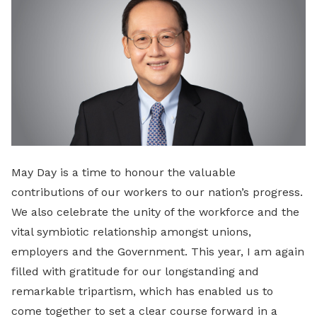
May Day is a time to honour the valuable
contributions of our workers to our nation’s progress.
We also celebrate the unity of the workforce and the
vital symbiotic relationship amongst unions,
employers and the Government. This year, I am again
filled with gratitude for our longstanding and
remarkable tripartism, which has enabled us to
come together to set a clear course forward in a