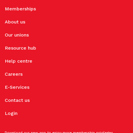
Memberships
About us
Our unions
Resource hub
Help centre
Careers
E-Services
Contact us
Login
Download our new app to enjoy more membership privileges