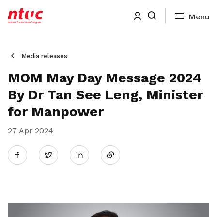
Media releases
MOM May Day Message 2024
By Dr Tan See Leng, Minister
for Manpower
27 Apr 2024
Share
Twitter
on
LinkedIn