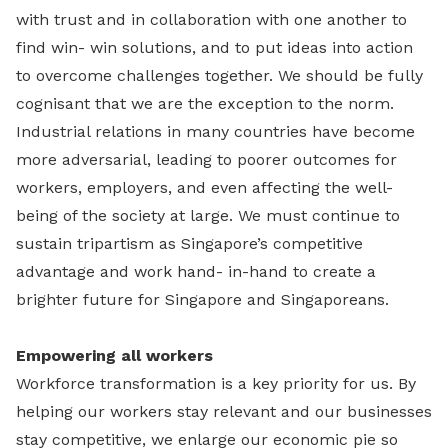
with trust and in collaboration with one another to
find win- win solutions, and to put ideas into action
to overcome challenges together. We should be fully
cognisant that we are the exception to the norm.
Industrial relations in many countries have become
more adversarial, leading to poorer outcomes for
workers, employers, and even affecting the well-
being of the society at large. We must continue to
sustain tripartism as Singapore’s competitive
advantage and work hand- in-hand to create a
brighter future for Singapore and Singaporeans.
Empowering all workers
Workforce transformation is a key priority for us. By
helping our workers stay relevant and our businesses
stay competitive, we enlarge our economic pie so