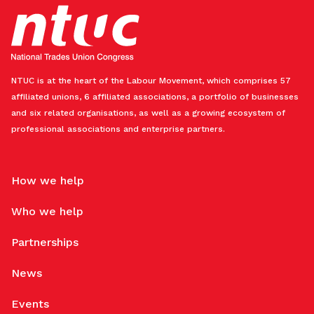
NTUC is at the heart of the Labour Movement, which comprises 57
affiliated unions, 6 affiliated associations, a portfolio of businesses
and six related organisations, as well as a growing ecosystem of
professional associations and enterprise partners.
How we help
Who we help
Partnerships
News
Events