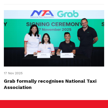
17 Nov 2025
Grab formally recognises National Taxi
Association