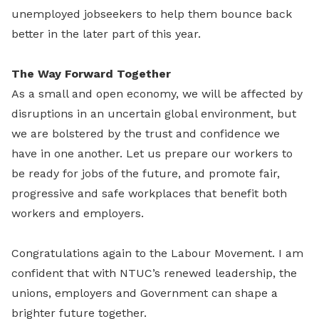
unemployed jobseekers to help them bounce back
better in the later part of this year.
The Way Forward Together
As a small and open economy, we will be affected by
disruptions in an uncertain global environment, but
we are bolstered by the trust and confidence we
have in one another. Let us prepare our workers to
be ready for jobs of the future, and promote fair,
progressive and safe workplaces that benefit both
workers and employers.
Congratulations again to the Labour Movement. I am
confident that with NTUC’s renewed leadership, the
unions, employers and Government can shape a
brighter future together.