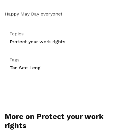
Happy May Day everyone!
Topics
Protect your work rights
Tags
Tan See Leng
More on Protect your work
rights