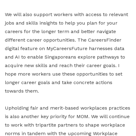
We will also support workers with access to relevant
jobs and skills insights to help you plan for your
careers for the longer term and better navigate
different career opportunities. The CareersFinder
digital feature on MyCareersFuture harnesses data
and AI to enable Singaporeans explore pathways to
acquire new skills and reach their career goals. I
hope more workers use these opportunities to set
longer career goals and take concrete actions
towards them.
Upholding fair and merit-based workplaces practices
is also another key priority for MOM. We will continue
to work with tripartite partners to shape workplace
norms in tandem with the upcoming Workplace