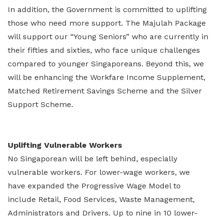
In addition, the Government is committed to uplifting
those who need more support. The Majulah Package
will support our “Young Seniors” who are currently in
their fifties and sixties, who face unique challenges
compared to younger Singaporeans. Beyond this, we
will be enhancing the Workfare Income Supplement,
Matched Retirement Savings Scheme and the Silver
Support Scheme.
Uplifting Vulnerable Workers
No Singaporean will be left behind, especially
vulnerable workers. For lower-wage workers, we
have expanded the Progressive Wage Model to
include Retail, Food Services, Waste Management,
Administrators and Drivers. Up to nine in 10 lower-