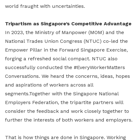
world fraught with uncertainties.
Tripartism as Singapore’s Competitive Advantage
In 2023, the Ministry of Manpower (MOM) and the
National Trades Union Congress (NTUC) co-led the
Empower Pillar in the Forward Singapore Exercise,
forging a refreshed social compact. NTUC also
successfully conducted the #EveryWorkerMatters
Conversations. We heard the concerns, ideas, hopes
and aspirations of workers across all
segments.Together with the Singapore National
Employers Federation, the tripartite partners will
consider the feedback and work closely together to
further the interests of both workers and employers.
That is how things are done in Singapore. Working