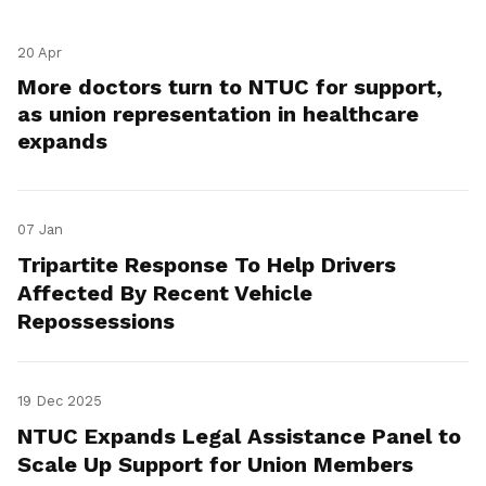
20 Apr
More doctors turn to NTUC for support,
as union representation in healthcare
expands
07 Jan
Tripartite Response To Help Drivers
Affected By Recent Vehicle
Repossessions
19 Dec 2025
NTUC Expands Legal Assistance Panel to
Scale Up Support for Union Members